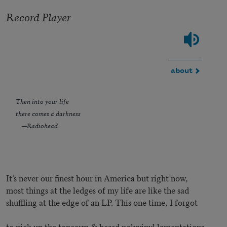
Record Player
about
Then into your life
there comes a darkness
—Radiohead
It’s never our finest hour in America but right now,
most things at the ledges of my life are like the sad
shuffling at the edge of an LP. This one time, I forgot
to pick up the tonearm & heard polyvinyl lamentations