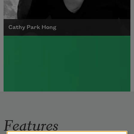
Cathy Park Hong
Born to Korean parents on August 7, 1976,
Cathy Park Hong was raised in Los Angeles
Read more about >
Features