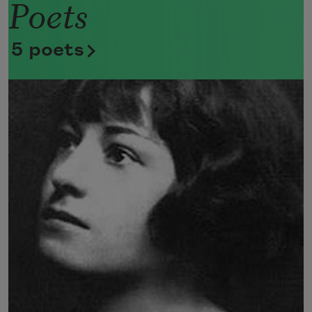
Poets
Now she lifts her pale forearms and 
thoroughly washes her face. 
5 poets
Now she snaps her wings open, and 
floats away. 
I don’t know exactly what a prayer is. 