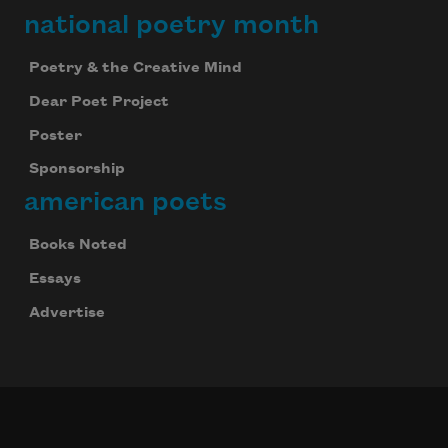
national poetry month
Poetry & the Creative Mind
Dear Poet Project
Poster
Sponsorship
american poets
Books Noted
Essays
Advertise