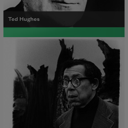
Ted Hughes
Edward James (Ted) Hughes was born in
Mytholmroyd, in the West Riding district of
Yorkshire.
Read more about >