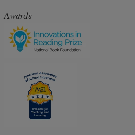
Awards