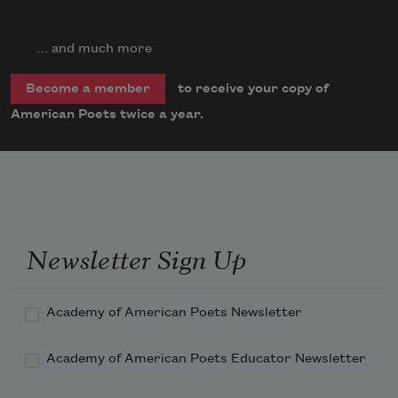
… and much more
to receive your copy of
Become a member
American Poets twice a year.
Newsletter Sign Up
Academy of American Poets Newsletter
Academy of American Poets Educator Newsletter