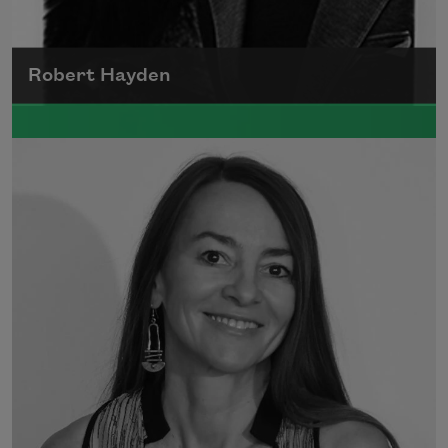
Robert Hayden
Robert Hayden's poetry, which explored his
concerns about race and African-American
history, gained international recognition in
the 1960s, and Hayden eventually became
the first Black American to be appointed as
consultant in poetry to the Library of
Congress.
Read more about >