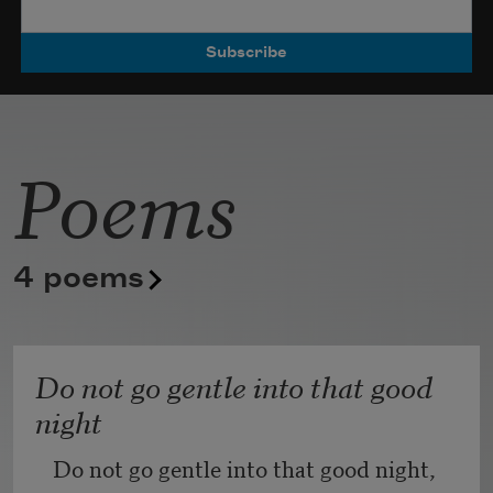
Poets.
Poems
4 poems
Do not go gentle into that good
night
Do not go gentle into that good night,