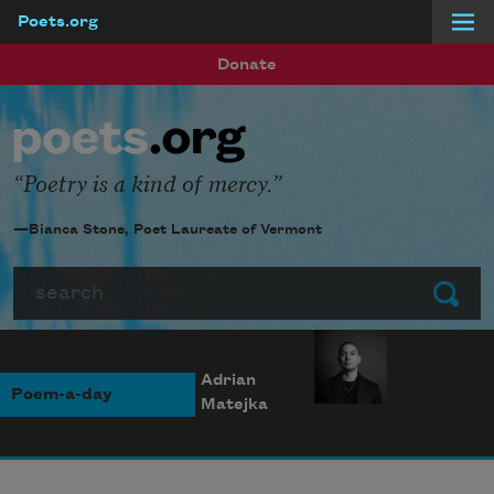
Poets.org
Skip to main content
Donate
Poetry is a kind of mercy.
—Bianca Stone, Poet Laureate of Vermont
Search
Submit
Adrian
Poem-a-day
Matejka
Photo credit: Diana
Solís