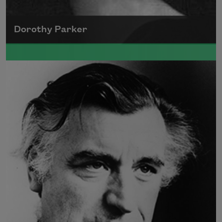
Dorothy Parker
A founding member of the Algonquin Round
Table, Dorothy Parker’s work was known for
its scathing wit and intellectual commentary.
Read more about >