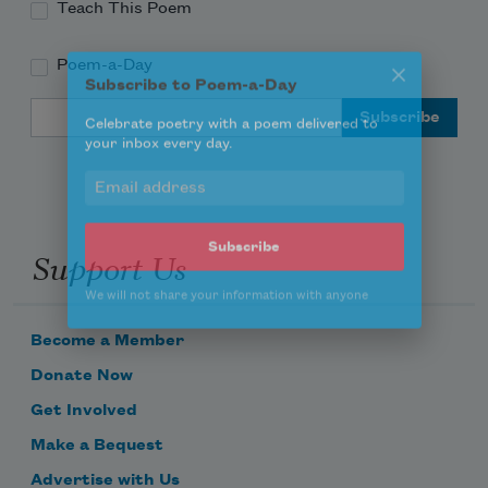
Teach This Poem
Poem-a-Day
Subscribe to Poem-a-Day
Email Address
Celebrate poetry with a poem delivered to
your inbox every day.
Support Us
Subscribe
We will not share your information with anyone
Become a Member
Donate Now
Get Involved
Make a Bequest
Advertise with Us