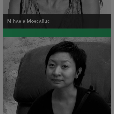
Mihaela Moscaliuc
Mihaela Moscaliuc is the author of
Immigrant Model
(University of Pittsburgh
Press, 2015) and
Father Dirt
(Alice James
Books, 2010).
Read more about >