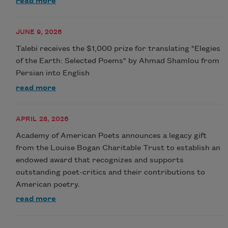
read more
JUNE 9, 2026
Talebi receives the $1,000 prize for translating "Elegies
of the Earth: Selected Poems" by Ahmad Shamlou from
Persian into English
read more
APRIL 28, 2026
Academy of American Poets announces a legacy gift
from the Louise Bogan Charitable Trust to establish an
endowed award that recognizes and supports
outstanding poet-critics and their contributions to
American poetry.
read more