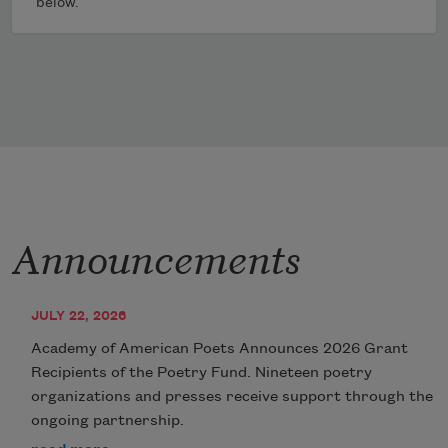
below.
Announcements
JULY 22, 2026
Academy of American Poets Announces 2026 Grant
Recipients of the Poetry Fund. Nineteen poetry
organizations and presses receive support through the
ongoing partnership.