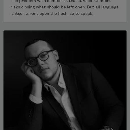
The problem with comfort is that it veils. Comfort
risks closing what should be left open. But all language
is itself a rent upon the flesh, so to speak.