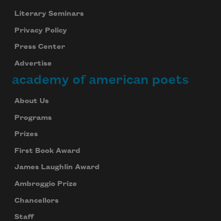
Literary Seminars
Privacy Policy
Press Center
Advertise
academy of american poets
About Us
Programs
Prizes
First Book Award
James Laughlin Award
Ambroggio Prize
Chancellors
Staff