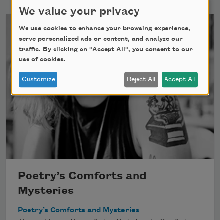
We value your privacy
We use cookies to enhance your browsing experience,
serve personalized ads or content, and analyze our
traffic. By clicking on "Accept All", you consent to our
use of cookies.
Customize
Reject All
Accept All
Poetry’s Comforts and
Mysteries
Poetry’s Comforts and Mysteries