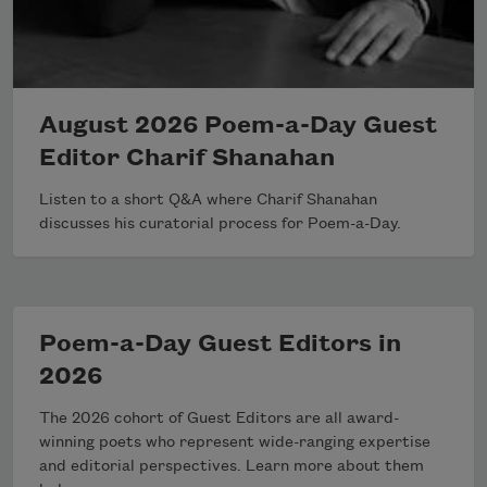
August 2026 Poem-a-Day Guest
Editor Charif Shanahan
Listen to a short Q&A where Charif Shanahan
discusses his curatorial process for Poem-a-Day.
Poem-a-Day Guest Editors in
2026
The 2026 cohort of Guest Editors are all award-
winning poets who represent wide-ranging expertise
and editorial perspectives. Learn more about them