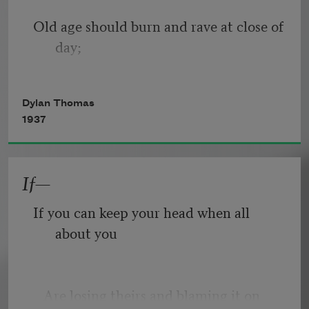
Old age should burn and rave at close of 
day;
Rage, rage against the dying of the 
Dylan Thomas
light.
1937
If—
Though wise men at their end know 
dark is right,
If you can keep your head when all 
about you
Because their words had forked no 
lightning they
   Are losing theirs and blaming it on 