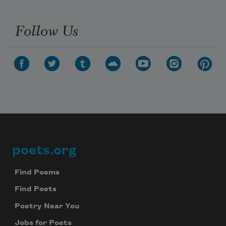
Follow Us
poets.org
Footer
Find Poems
Find Poets
Poetry Near You
Jobs for Poets