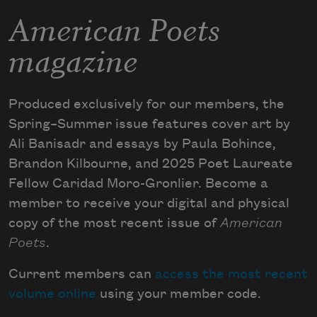
American Poets
magazine
Produced exclusively for our members, the
Spring–Summer issue features cover art by
Ali Banisadr and essays by Paula Bohince,
Brandon Kilbourne, and 2025 Poet Laureate
Fellow Caridad Moro-Gronlier. Become a
member to receive your digital and physical
copy of the most recent issue of
American
Poets
.
Current members can
access the most recent
volume online
using your member code.