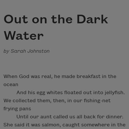
Out on the Dark
Water
by Sarah Johnston
When God was real, he made breakfast in the
ocean
And his egg whites floated out into jellyfish.
We collected them, then, in our fishing-net
frying pans
Until our aunt called us all back for dinner.
She said it was salmon, caught somewhere in the