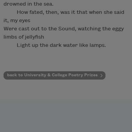
drowned in the sea.
How fated, then, was it that when she said
it, my eyes
Were cast out to the Sound, watching the eggy
limbs of jellyfish
Light up the dark water like lamps.
back to University & College Poetry Prizes