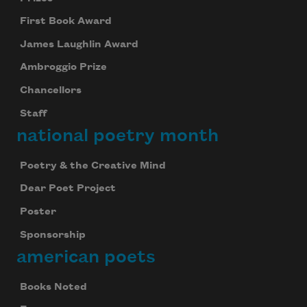
First Book Award
James Laughlin Award
Ambroggio Prize
Chancellors
Staff
national poetry month
Poetry & the Creative Mind
Dear Poet Project
Poster
Sponsorship
american poets
Books Noted