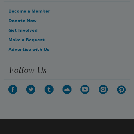
Become a Member
Donate Now
Get Involved
Make a Bequest
Advertise with Us
Follow Us