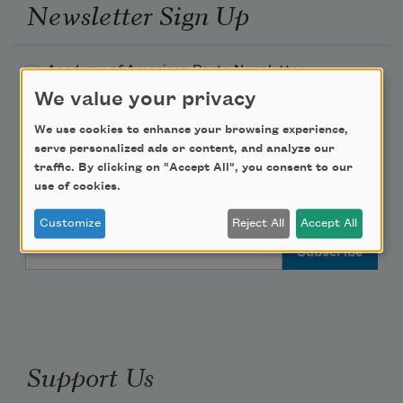
Newsletter Sign Up
Academy of American Poets Newsletter
We value your privacy
Academy of American Poets Educator Newsletter
We use cookies to enhance your browsing experience,
serve personalized ads or content, and analyze our
Teach This Poem
traffic. By clicking on "Accept All", you consent to our
use of cookies.
Poem-a-Day
Customize
Reject All
Accept All
Email Address
Support Us