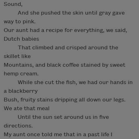
Sound,
And she pushed the skin until gray gave
way to pink.
Our aunt had a recipe for everything, we said,
Dutch babies
That climbed and crisped around the
skillet like
Mountains, and black coffee stained by sweet
hemp cream.
While she cut the fish, we had our hands in
a blackberry
Bush, fruity stains dripping all down our legs.
We ate that meal
Until the sun set around us in five
directions.
My aunt once told me that in a past life I