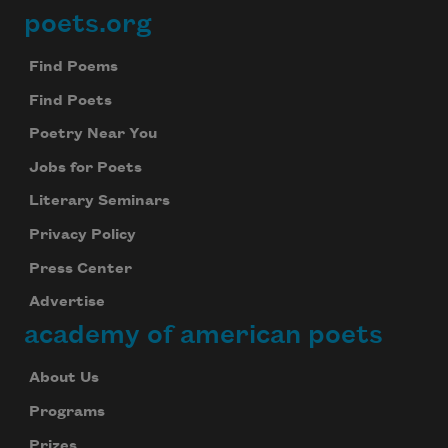
poets.org
Footer
Find Poems
Find Poets
Poetry Near You
Jobs for Poets
Literary Seminars
Privacy Policy
Press Center
Advertise
academy of american poets
About Us
Programs
Prizes