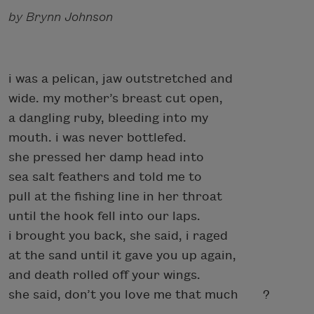
by Brynn Johnson
i was a pelican, jaw outstretched and
wide. my mother’s breast cut open,
a dangling ruby, bleeding into my
mouth. i was never bottlefed.
she pressed her damp head into
sea salt feathers and told me to
pull at the fishing line in her throat
until the hook fell into our laps.
i brought you back, she said, i raged
at the sand until it gave you up again,
and death rolled off your wings.
she said, don’t you love me that much ?