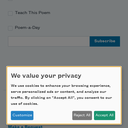
Teach This Poem
Poem-a-Day
Email Address
We value your privacy
Support Us
We use cookies to enhance your browsing experience,
serve personalized ads or content, and analyze our
traffic. By clicking on "Accept All", you consent to our
Become a Member
use of cookies.
Donate Now
Customize
Reject All
Accept All
Get Involved
Make a Bequest