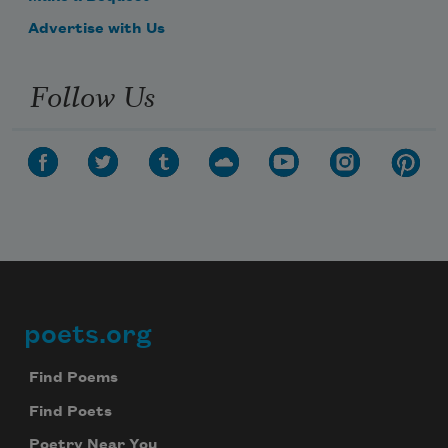
Advertise with Us
Follow Us
poets.org
Footer
Find Poems
Find Poets
Poetry Near You