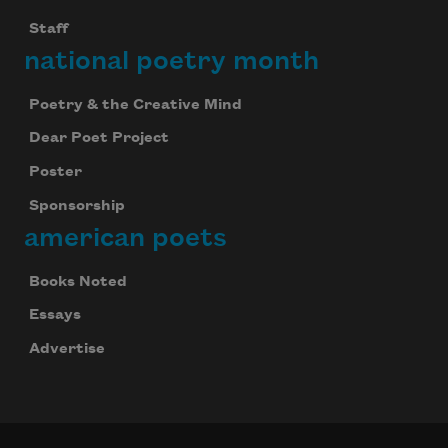
Staff
national poetry month
Poetry & the Creative Mind
Dear Poet Project
Poster
Sponsorship
american poets
Books Noted
Essays
Advertise