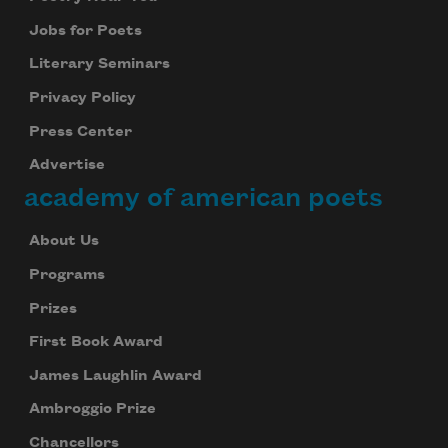
Jobs for Poets
Literary Seminars
Privacy Policy
Press Center
Advertise
academy of american poets
About Us
Programs
Prizes
First Book Award
James Laughlin Award
Ambroggio Prize
Chancellors