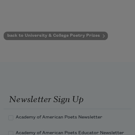
back to University & College Poetry Prizes
Newsletter Sign Up
Academy of American Poets Newsletter
Academy of American Poets Educator Newsletter