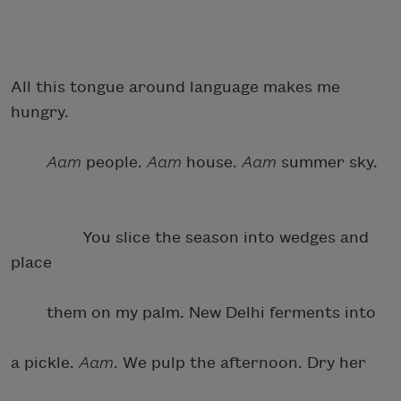
All this tongue around language makes me
hungry.
Aam
people.
Aam
house.
Aam
summer sky.
You slice the season into wedges and
place
them on my palm. New Delhi ferments into
a pickle.
Aam
. We pulp the afternoon. Dry her