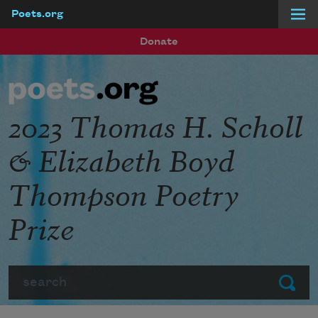
Poets.org
Skip to main content
Donate
2023 Thomas H. Scholl
& Elizabeth Boyd
Thompson Poetry
Prize
Search
Submit