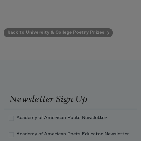
back to University & College Poetry Prizes
Newsletter Sign Up
Academy of American Poets Newsletter
Academy of American Poets Educator Newsletter