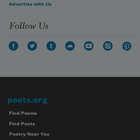
Advertise with Us
Follow Us
poets.org
Footer
Find Poems
Find Poets
Poetry Near You