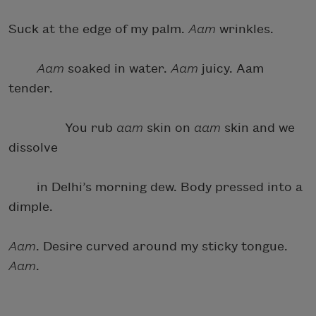
Suck at the edge of my palm.
Aam
wrinkles.
Aam
soaked in water.
Aam
juicy. Aam
tender.
You rub
aam
skin on
aam
skin and we
dissolve
in Delhi’s morning dew. Body pressed into a
dimple.
Aam
. Desire curved around my sticky tongue.
Aam
.