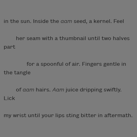
in the sun. Inside the
aam
seed, a kernel. Feel
her seam with a thumbnail until two halves
part
for a spoonful of air. Fingers gentle in
the tangle
of
aam
hairs.
Aam
juice dripping swiftly.
Lick
my wrist until your lips sting bitter in aftermath.