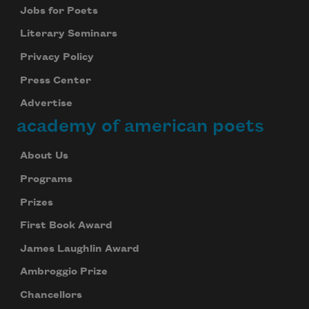
Jobs for Poets
Literary Seminars
Privacy Policy
Press Center
Advertise
academy of american poets
About Us
Programs
Prizes
First Book Award
James Laughlin Award
Ambroggio Prize
Chancellors