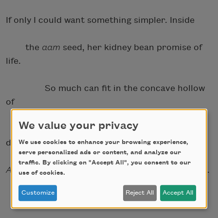
If only I could want something simpler. Inside
the
aam
seed, her kidney bean promise of
life.
So much can fit in the concave hollow
of
We value your privacy
the stomach’s lining. Once you fed me a
dream.
We use cookies to enhance your browsing experience,
serve personalized ads or content, and analyze our
traffic. By clicking on "Accept All", you consent to our
Aam
belly.
Aam
holding. Your palm in mine. Soft.
use of cookies.
Customize
Reject All
Accept All