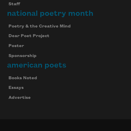
Staff
national poetry month
Poetry & the Creative Mind
Dear Poet Project
Poster
Sponsorship
american poets
Books Noted
Essays
Advertise