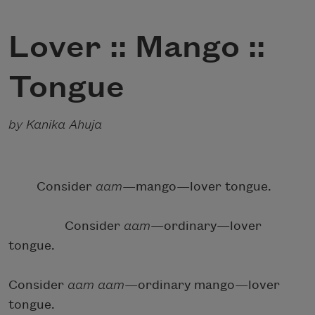
Lover :: Mango ::
Tongue
by Kanika Ahuja
Consider
aam
—mango—lover tongue.
Consider
aam
—ordinary—lover
tongue.
Consider
aam
aam
—ordinary mango—lover
tongue.