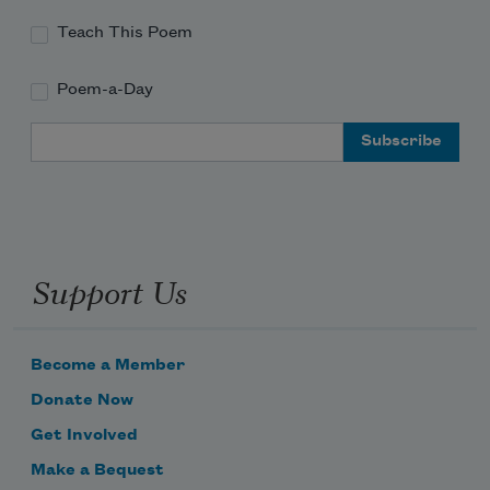
Teach This Poem
Poem-a-Day
Email Address
Support Us
Become a Member
Donate Now
Get Involved
Make a Bequest