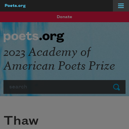
Poets.org
Skip to main content
Donate
2023 Academy of
American Poets Prize
Search
Submit
Thaw