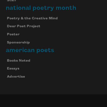
Staff
national poetry month
Poetry & the Creative Mind
Dear Poet Project
Poster
Sponsorship
american poets
Books Noted
Essays
Advertise