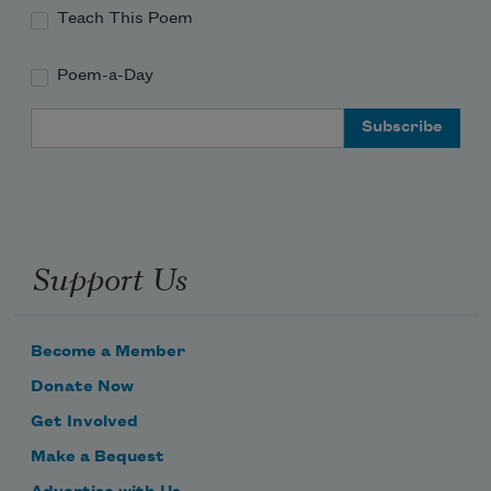
Teach This Poem
Poem-a-Day
Email Address
Support Us
Become a Member
Donate Now
Get Involved
Make a Bequest