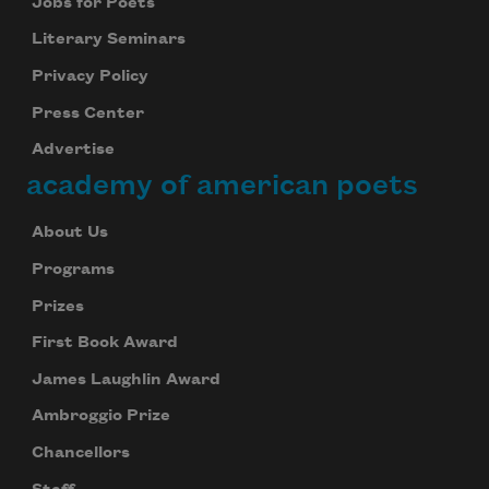
Jobs for Poets
Literary Seminars
Privacy Policy
Press Center
Advertise
academy of american poets
About Us
Programs
Prizes
First Book Award
James Laughlin Award
Ambroggio Prize
Chancellors