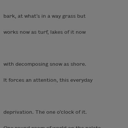
bark, at what’s in a way grass but
works now as turf, lakes of it now
with decomposing snow as shore.
It forces an attention, this everyday
deprivation. The one o’clock of it.