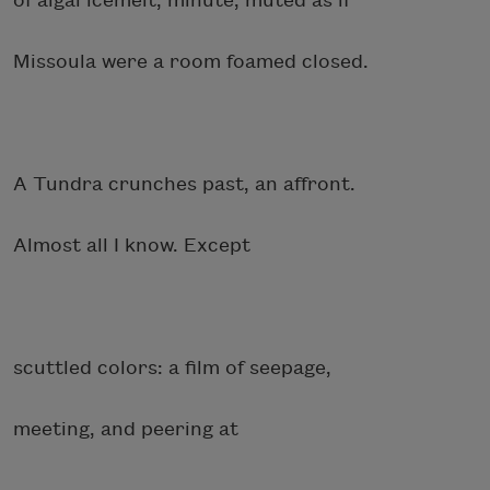
of algal icemelt, minute, muted as if
Missoula were a room foamed closed.
A Tundra crunches past, an affront.
Almost all I know. Except
scuttled colors: a film of seepage,
meeting, and peering at