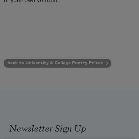
of your own volition.
back to University & College Poetry Prizes
Newsletter Sign Up