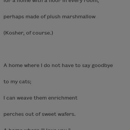
for a home with a floor in every room,
perhaps made of plush marshmallow
(Kosher, of course.)
A home where I do not have to say goodbye
to my cats;
I can weave them enrichment
perches out of sweet wafers.