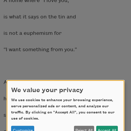
A home where “I love you,”
is what it says on the tin and
is not a euphemism for
“I want something from you.”
A home where I can rest my
We value your privacy
head on the forgiving flan
We use cookies to enhance your browsing experience,
serve personalized ads or content, and analyze our
traffic. By clicking on "Accept All", you consent to our
surface of my bed,
use of cookies.
Customize
Reject All
Accept All