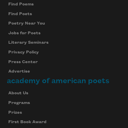
Find Poems
Find Poets
Poetry Near You
Jobs for Poets
Literary Seminars
Privacy Policy
Press Center
Advertise
academy of american poets
About Us
Programs
Prizes
First Book Award