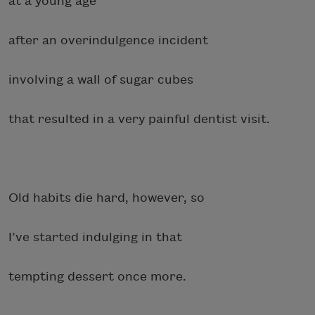
at a young age
after an overindulgence incident
involving a wall of sugar cubes
that resulted in a very painful dentist visit.
Old habits die hard, however, so
I’ve started indulging in that
tempting dessert once more.