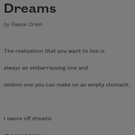
Dreams
by Reese Orkin
The realization that you want to live is
always an embarrassing one and
seldom one you can make on an empty stomach.
I swore off dreams