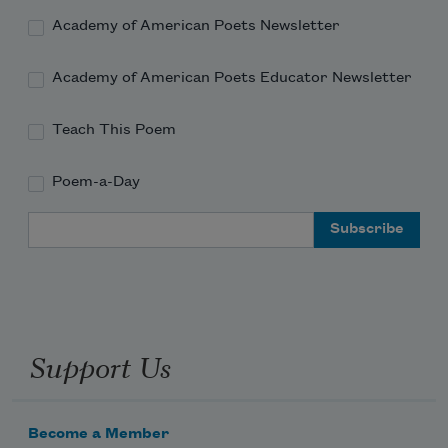
Academy of American Poets Newsletter
Academy of American Poets Educator Newsletter
Teach This Poem
Poem-a-Day
Email Address
Support Us
Become a Member