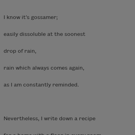
I know it’s gossamer;
easily dissoluble at the soonest
drop of rain,
rain which always comes again,
as I am constantly reminded.
Nevertheless, I write down a recipe