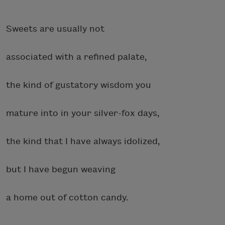
Sweets are usually not
associated with a refined palate,
the kind of gustatory wisdom you
mature into in your silver-fox days,
the kind that I have always idolized,
but I have begun weaving
a home out of cotton candy.