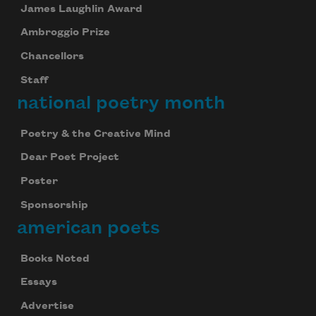
James Laughlin Award
Ambroggio Prize
Chancellors
Staff
national poetry month
Poetry & the Creative Mind
Dear Poet Project
Poster
Sponsorship
american poets
Books Noted
Essays
Advertise