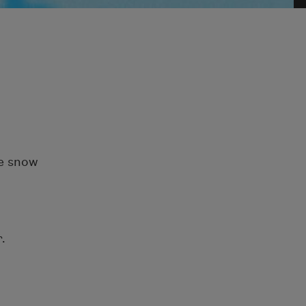
te snow
.