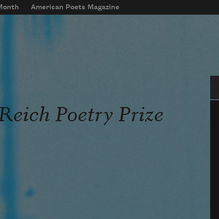
 Month
American Poets Magazine
Se
Reich Poetry Prize