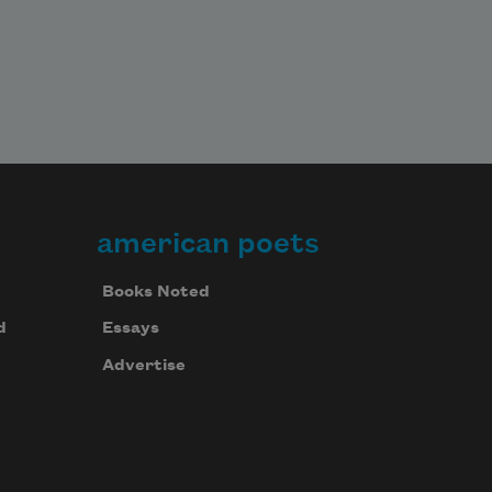
american poets
Books Noted
d
Essays
Advertise