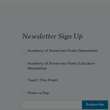
Newsletter Sign Up
Academy of American Poets Newsletter
Academy of American Poets Educator
Newsletter
Teach This Poem
Poem-a-Day
Email Address