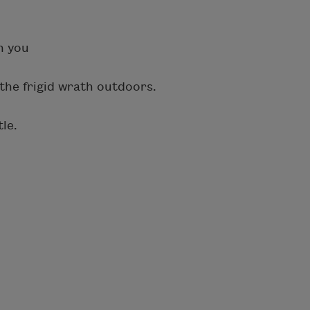
h you
the frigid wrath outdoors.
tle.