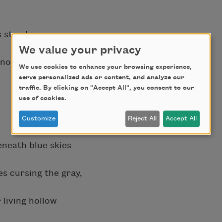
 steady,
We value your privacy
 no shelter
We use cookies to enhance your browsing experience,
serve personalized ads or content, and analyze our
traffic. By clicking on "Accept All", you consent to our
use of cookies.
Customize
Reject All
Accept All
eneath blue skies
s cursing the gray,
 living hollow