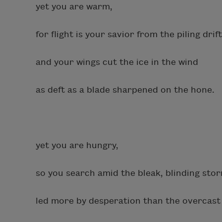
yet you are warm,
for flight is your savior from the piling drif
and your wings cut the ice in the wind
as deft as a blade sharpened on the hone.
yet you are hungry,
so you search amid the bleak, blinding sto
led more by desperation than the overcast