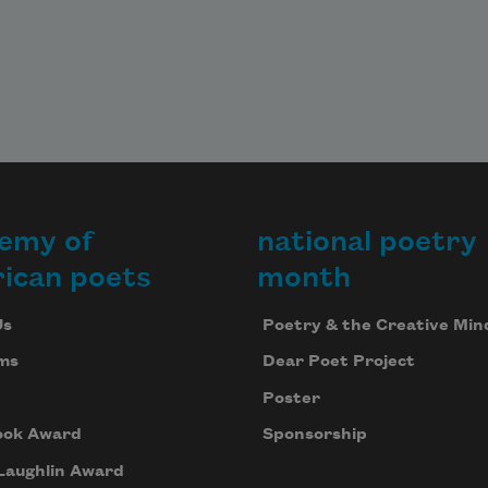
emy of
national poetry
ican poets
month
Us
Poetry & the Creative Min
ms
Dear Poet Project
Poster
ook Award
Sponsorship
Laughlin Award