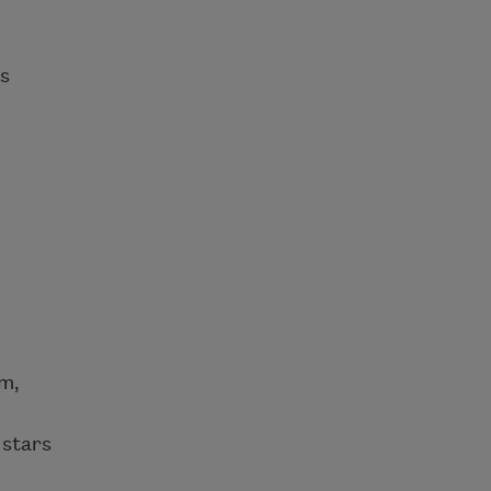
ts
rm,
 stars