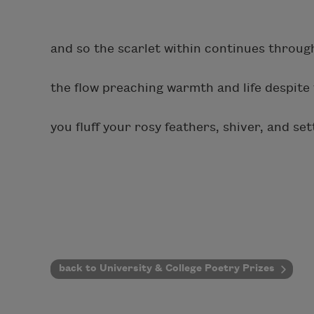
and so the scarlet within continues throug
the flow preaching warmth and life despite 
you fluff your rosy feathers, shiver, and set
back to University & College Poetry Prizes