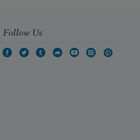
Follow Us