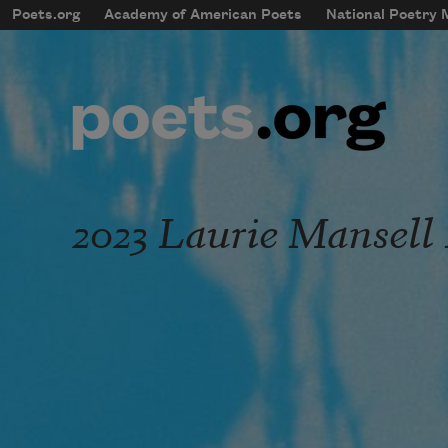
Skip to main content
Poets.org
Academy of American Poets
National Poetry
mobileMenu
Main navigation
User account menu
2023 Laurie Mansell 