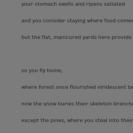
your stomach swells and ripens satiated
and you consider staying where food comes
but the flat, manicured yards here provide
so you fly home,
where forest once flourished viridescent b
now the snow buries their skeleton branche
except the pines, where you steal into their