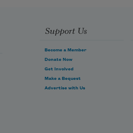
Support Us
Become a Member
Donate Now
Get Involved
Make a Bequest
Advertise with Us