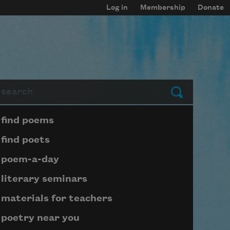
Log in
Membership
Donate
arch
Submit
Page submenu block
find poems
find poets
poem-a-day
literary seminars
materials for teachers
poetry near you