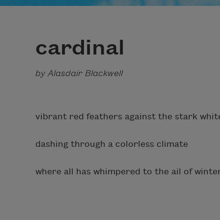
cardinal
by Alasdair Blackwell
vibrant red feathers against the stark whi
dashing through a colorless climate
where all has whimpered to the ail of winter