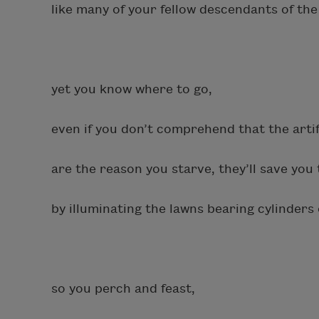
like many of your fellow descendants of the
yet you know where to go,
even if you don’t comprehend that the artif
are the reason you starve, they’ll save you
by illuminating the lawns bearing cylinders 
so you perch and feast,