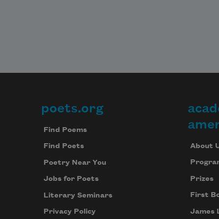
poets.org
acad
Footer
amer
Find Poems
About 
Find Poets
Progra
Poetry Near You
Prizes
Jobs for Poets
First B
Literary Seminars
James 
Privacy Policy