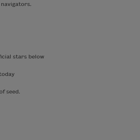
 navigators.
icial stars below
 today
of seed.