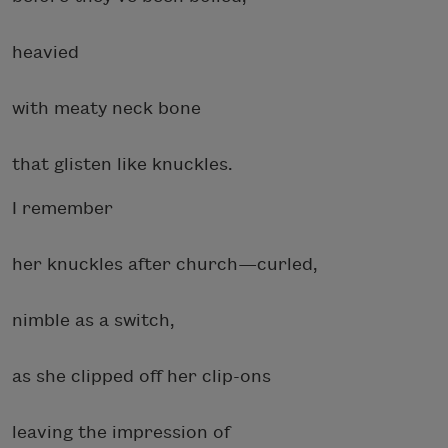
heavied
with meaty neck bone
that glisten like
knuckles.
I remember
her knuckles after church—curled,
nimble as a switch,
as she clipped off her clip-ons
leaving the impression
of