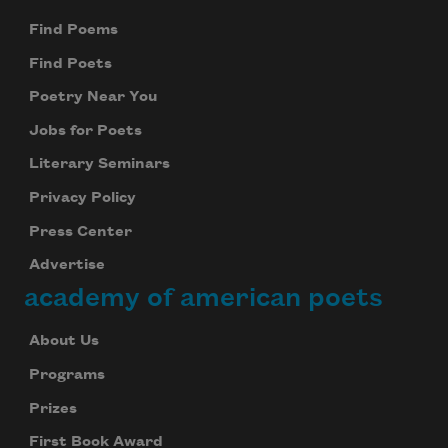
Find Poems
Find Poets
Poetry Near You
Jobs for Poets
Literary Seminars
Privacy Policy
Press Center
Advertise
academy of american poets
About Us
Programs
Prizes
First Book Award