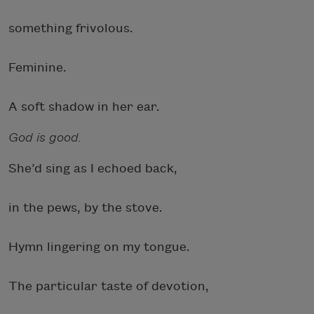
something frivolous.
Feminine.
A soft shadow in her ear.
God is good.
She’d sing as I echoed back,
in the pews, by the stove.
Hymn lingering on my tongue.
The particular taste of devotion,