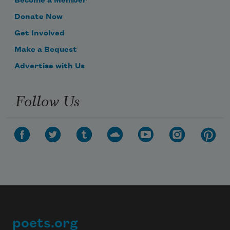
Become a Member
Donate Now
Get Involved
Make a Bequest
Advertise with Us
Follow Us
poets.org
Footer