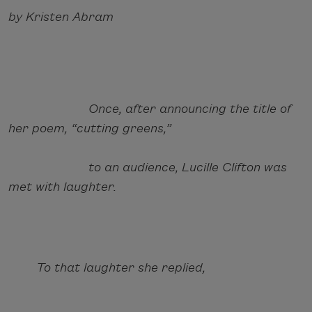
by Kristen Abram
Once, after announcing the title of
her poem, “cutting greens,”
to an audience, Lucille Clifton was
met with laughter.
To that laughter she replied,