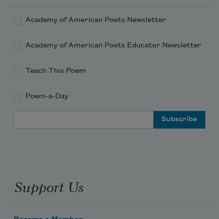
Academy of American Poets Newsletter
Academy of American Poets Educator Newsletter
Teach This Poem
Poem-a-Day
Email Address
Support Us