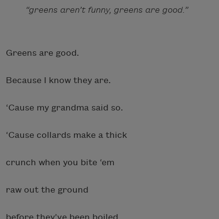
“greens aren’t funny, greens are good.”
Greens are good.
Because I know they are.
‘Cause my grandma said so.
‘Cause collards make a thick
crunch when you bite ‘em
raw out the ground
before they’ve been boiled,