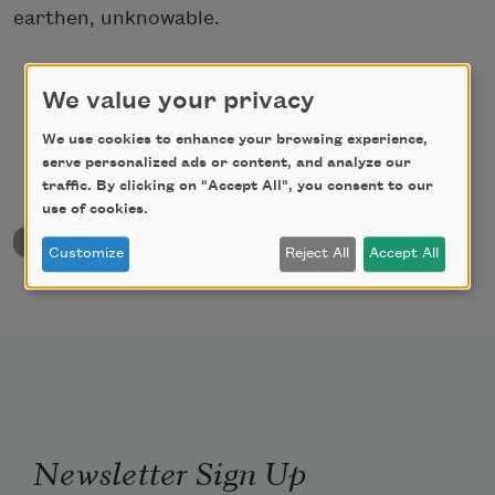
earthen, unknowable.
We value your privacy
We use cookies to enhance your browsing experience,
serve personalized ads or content, and analyze our
traffic. By clicking on "Accept All", you consent to our
use of cookies.
back to University & College Poetry Prizes
Customize
Reject All
Accept All
Newsletter Sign Up