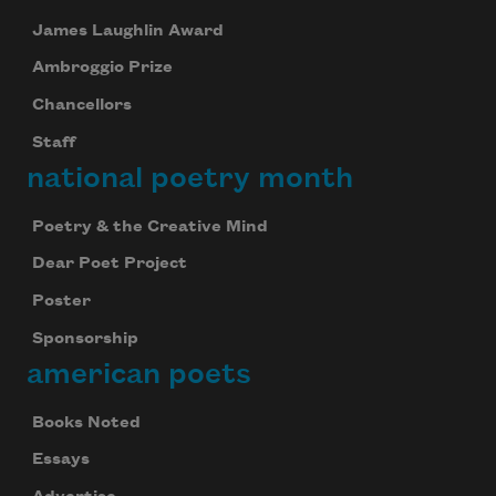
James Laughlin Award
Ambroggio Prize
Chancellors
Staff
national poetry month
Poetry & the Creative Mind
Dear Poet Project
Poster
Sponsorship
american poets
Books Noted
Essays