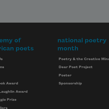
emy of
national poetry
ican poets
month
Us
Poetry & the Creative Min
ms
Dear Poet Project
Poster
ook Award
Sponsorship
Laughlin Award
gio Prize
lors