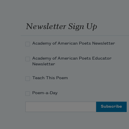
Newsletter Sign Up
Academy of American Poets Newsletter
Academy of American Poets Educator
Newsletter
Teach This Poem
Poem-a-Day
Email Address