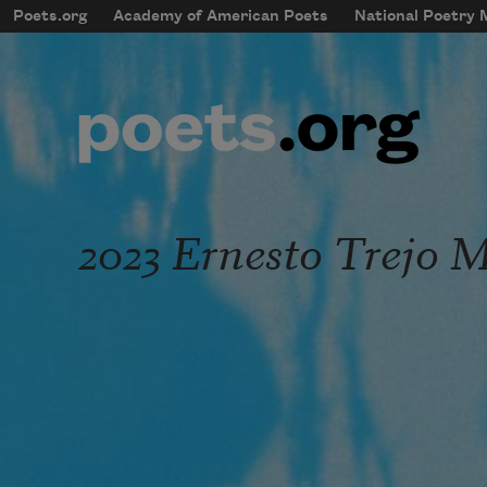
Skip to main content
Poets.org
Academy of American Poets
National Poetry
mobileMenu
Main navigation
User account menu
2023 Ernesto Trejo 