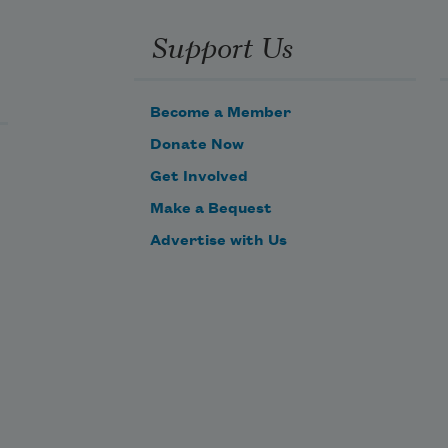
Support Us
Become a Member
Donate Now
Get Involved
Make a Bequest
Advertise with Us