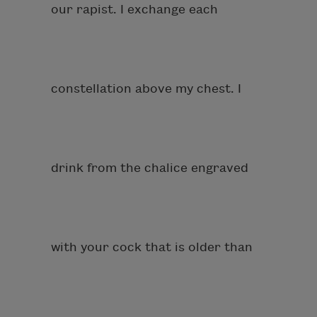
our rapist. I exchange each
constellation above my chest. I
drink from the chalice engraved
with your cock that is older than