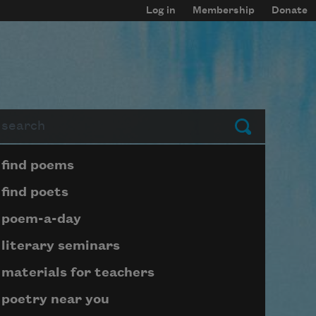
Log in
Membership
Donate
arch
Submit
Page submenu block
find poems
find poets
poem-a-day
literary seminars
materials for teachers
poetry near you