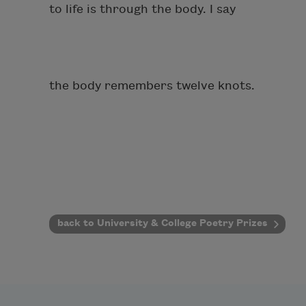
to life is through the body. I say
the body remembers twelve knots.
back to University & College Poetry Prizes