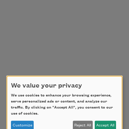
We value your privacy
We use cookies to enhance your browsing experience,
serve personalized ads or content, and analyze our
traffic. By clicking on "Accept All", you consent to our
use of cookies.
Customize
Reject All
Accept All