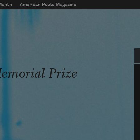
 Month
American Poets Magazine
Se
Memorial Prize