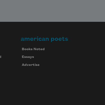
american poets
Books Noted
d
Essays
Advertise