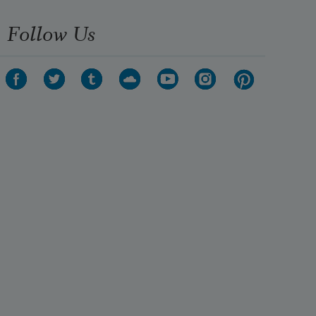
Follow Us