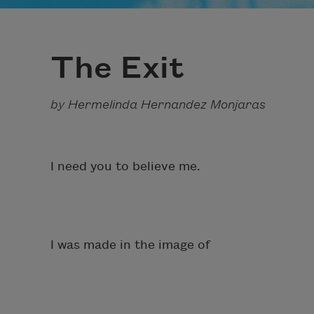
The Exit
by Hermelinda Hernandez Monjaras
I need you to believe me.
I was made in the image of