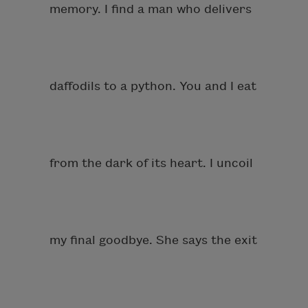
memory. I find a man who delivers
daffodils to a python. You and I eat
from the dark of its heart. I uncoil
my final goodbye. She says the exit