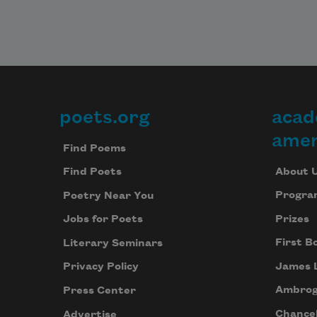
poets.org
acad
Footer
amer
Find Poems
About 
Find Poets
Progra
Poetry Near You
Prizes
Jobs for Poets
First B
Literary Seminars
James 
Privacy Policy
Ambrog
Press Center
Chancel
Advertise