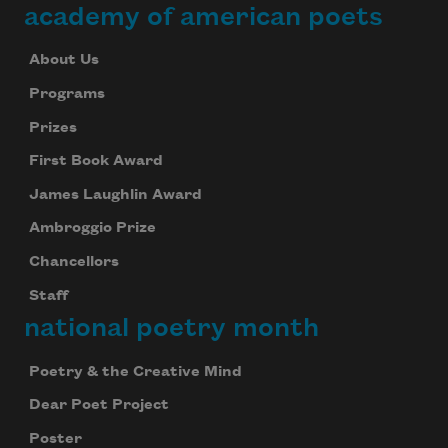
academy of american poets
About Us
Programs
Prizes
First Book Award
James Laughlin Award
Ambroggio Prize
Chancellors
Staff
national poetry month
Poetry & the Creative Mind
Dear Poet Project
Poster