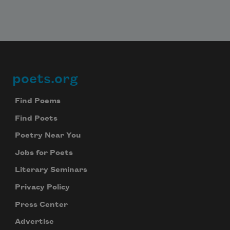
poets.org
Footer
Find Poems
Find Poets
Poetry Near You
Jobs for Poets
Literary Seminars
Privacy Policy
Press Center
Advertise