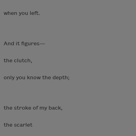
when you left.
And it figures—
the clutch,
only you know the depth;
the stroke of my back,
the scarlet