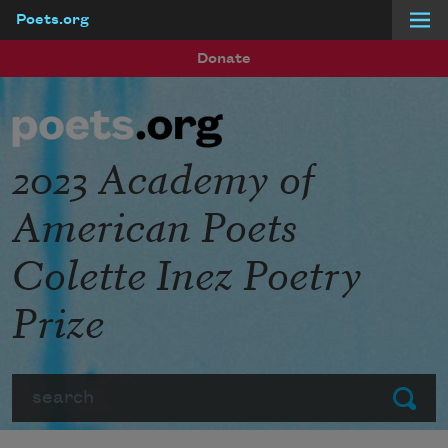
Poets.org
Skip to main content
Donate
2023 Academy of
American Poets
Colette Inez Poetry
Prize
Search
Submit