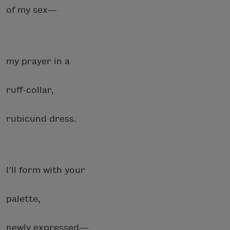
of my sex—
my prayer in a
ruff-collar,
rubicund dress.
I’ll form with your
palette,
newly expressed—