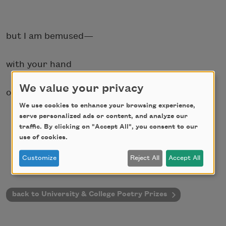
but I am bemused—
with your hand
We value your privacy
on my head.
We use cookies to enhance your browsing experience,
serve personalized ads or content, and analyze our
traffic. By clicking on "Accept All", you consent to our
use of cookies.
Customize
Reject All
Accept All
back to University & College Poetry Prizes