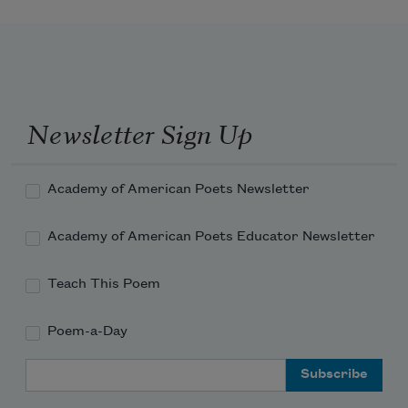
Newsletter Sign Up
Academy of American Poets Newsletter
Academy of American Poets Educator Newsletter
Teach This Poem
Poem-a-Day
Email Address