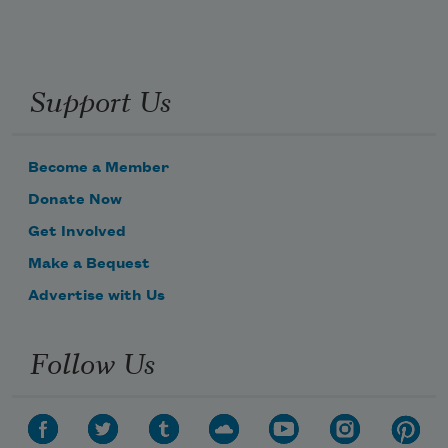
Support Us
Become a Member
Donate Now
Get Involved
Make a Bequest
Advertise with Us
Follow Us