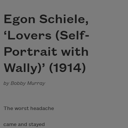
Egon Schiele,
‘Lovers (Self-
Portrait with
Wally)’ (1914)
by Bobby Murray
The worst headache
came and stayed