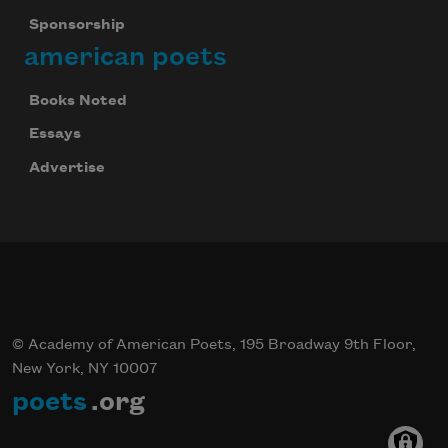
Sponsorship
american poets
Books Noted
Essays
Advertise
© Academy of American Poets, 195 Broadway 9th Floor,
New York, NY 10007
poets
.org