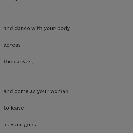
and dance with your body
across
the canvas,
and come as your woman
to leave
as your guest,