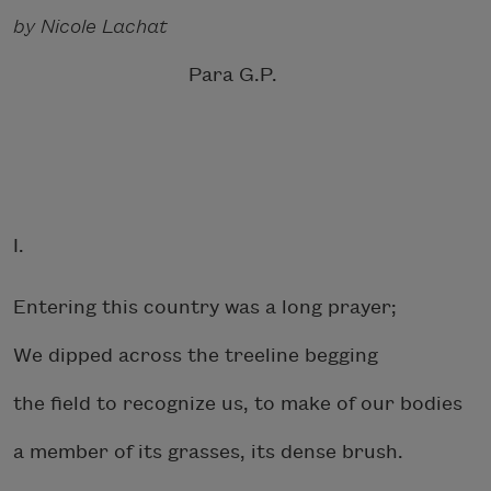
by Nicole Lachat
Para G.P.
I.
Entering this country was a long prayer;
We dipped across the treeline begging
the field to recognize us, to make of our bodies
a member of its grasses, its dense brush.