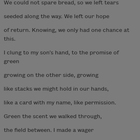
We could not spare bread, so we left tears
seeded along the way. We left our hope
of return. Knowing, we only had one chance at
this.
I clung to my son’s hand, to the promise of
green
growing on the other side, growing
like stacks we might hold in our hands,
like a card with my name, like permission.
Green the scent we walked through,
the field between. I made a wager