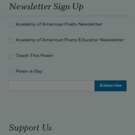
Newsletter Sign Up
Academy of American Poets Newsletter
Academy of American Poets Educator Newsletter
Teach This Poem
Poem-a-Day
Email Address
Support Us