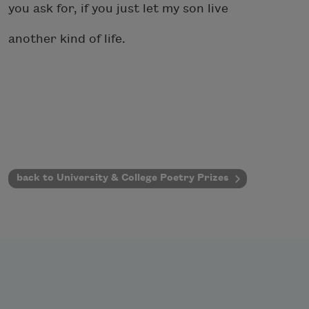
you ask for, if you just let my son live
another kind of life.
back to University & College Poetry Prizes