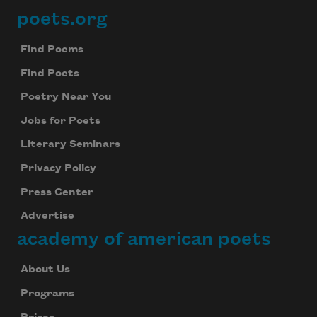
poets.org
Footer
Find Poems
Find Poets
Poetry Near You
Jobs for Poets
Literary Seminars
Privacy Policy
Press Center
Advertise
academy of american poets
About Us
Programs