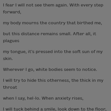
I fear I will not see them again. With every step
forward,
my body mourns the country that birthed me,
but this distance remains small. After all, it
plagues
my tongue, it’s pressed into the soft sun of my
skin.
Wherever I go, white bodies seem to notice.
I will try to hide this otherness, the thick in my
throat
when I say, hel-lo. When anxiety rises,
I will tuck behind a smile, look down to the floor,