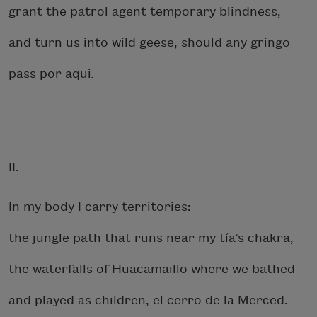
grant the patrol agent temporary blindness,
and turn us into wild geese, should any gringo
pass por aqui
.
II.
In my body I carry territories:
the jungle path that runs near my tía’s chakra,
the waterfalls of Huacamaillo where we bathed
and played as children, el cerro de la Merced.