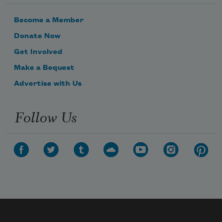
Become a Member
Donate Now
Get Involved
Make a Bequest
Advertise with Us
Follow Us