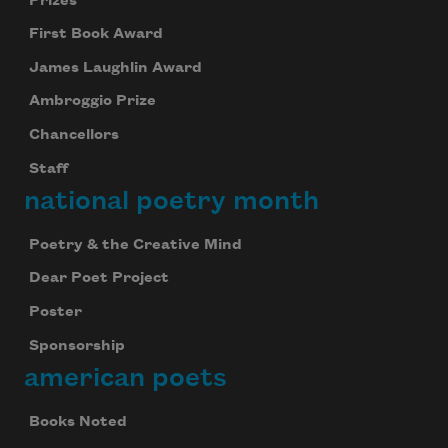
Prizes
First Book Award
James Laughlin Award
Ambroggio Prize
Chancellors
Staff
national poetry month
Poetry & the Creative Mind
Dear Poet Project
Poster
Sponsorship
american poets
Books Noted