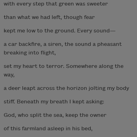
with every step that green was sweeter
than what we had left, though fear
kept me low to the ground. Every sound—
a car backfire, a siren, the sound a pheasant
breaking into flight,
set my heart to terror. Somewhere along the
way,
a deer leapt across the horizon jolting my body
stiff. Beneath my breath I kept asking:
God, who split the sea, keep the owner
of this farmland asleep in his bed,