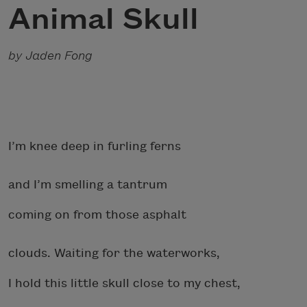
Animal Skull
by Jaden Fong
I’m knee deep in furling ferns
and I’m smelling a tantrum
coming on from those asphalt
clouds. Waiting for the waterworks,
I hold this little skull close to my chest,