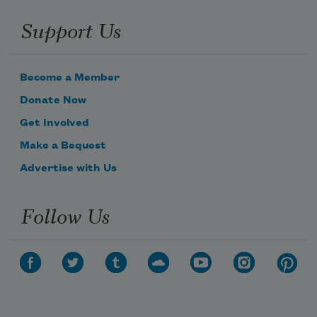
Support Us
Become a Member
Donate Now
Get Involved
Make a Bequest
Advertise with Us
Follow Us