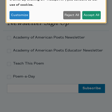
use of cookies.
Customize
Reject All
Accept All
Newsletter Sign Up
Academy of American Poets Newsletter
Academy of American Poets Educator Newsletter
Teach This Poem
Poem-a-Day
Email Address