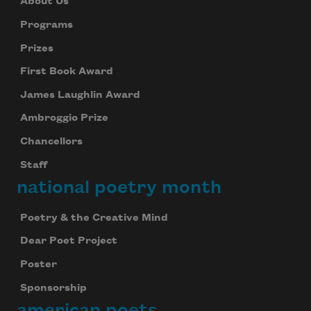
About Us
Programs
Prizes
First Book Award
James Laughlin Award
Ambroggio Prize
Chancellors
Staff
national poetry month
Poetry & the Creative Mind
Dear Poet Project
Poster
Sponsorship
american poets