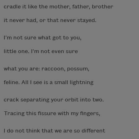
cradle it like the mother, father, brother
it never had, or that never stayed.
I’m not sure what got to you,
little one. I’m not even sure
what you are: raccoon, possum,
feline. All I see is a small lightning
crack separating your orbit into two.
Tracing this fissure with my fingers,
I do not think that we are so different