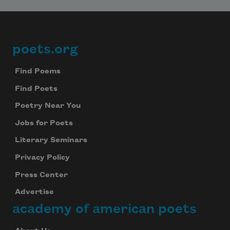
poets.org
Footer
Find Poems
Find Poets
Poetry Near You
Jobs for Poets
Literary Seminars
Privacy Policy
Press Center
Advertise
academy of american poets