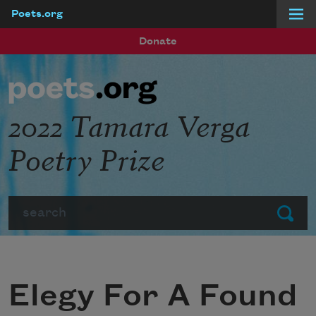
Poets.org
Skip to main content
Donate
2022 Tamara Verga
Poetry Prize
Search
Submit
Elegy For A Found