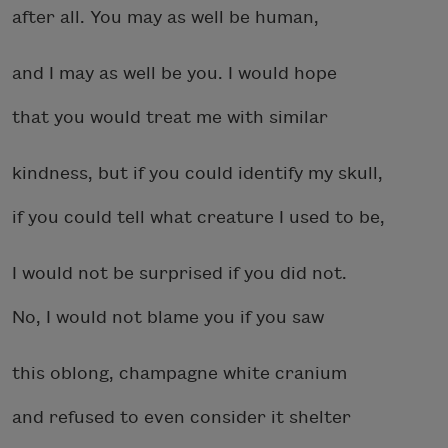
after all. You may as well be human,
and I may as well be you. I would hope
that you would treat me with similar
kindness, but if you could identify my skull,
if you could tell what creature I used to be,
I would not be surprised if you did not.
No, I would not blame you if you saw
this oblong, champagne white cranium
and refused to even consider it shelter