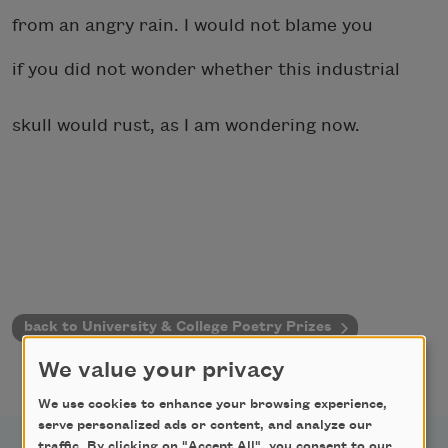
from an angry rain. I would not blame you
if you did not wonder whether this industrial
skull would rust, as I am wondering now.
back to University & College Poetry Prizes
We value your privacy
We use cookies to enhance your browsing experience,
serve personalized ads or content, and analyze our
traffic. By clicking on "Accept All", you consent to our