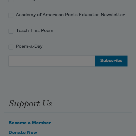
Academy of American Poets Educator Newsletter
Teach This Poem
Poem-a-Day
Email Address
Support Us
Become a Member
Donate Now