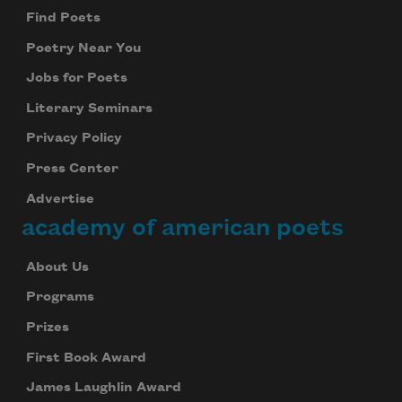
Find Poets
Poetry Near You
Jobs for Poets
Literary Seminars
Privacy Policy
Press Center
Advertise
academy of american poets
About Us
Programs
Prizes
First Book Award
James Laughlin Award