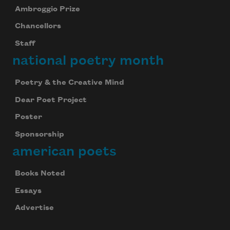
Ambroggio Prize
Chancellors
Staff
national poetry month
Poetry & the Creative Mind
Dear Poet Project
Poster
Sponsorship
american poets
Books Noted
Essays
Advertise