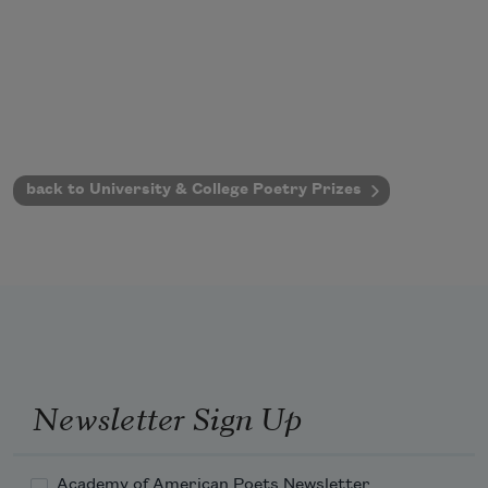
back to University & College Poetry Prizes
Newsletter Sign Up
Academy of American Poets Newsletter