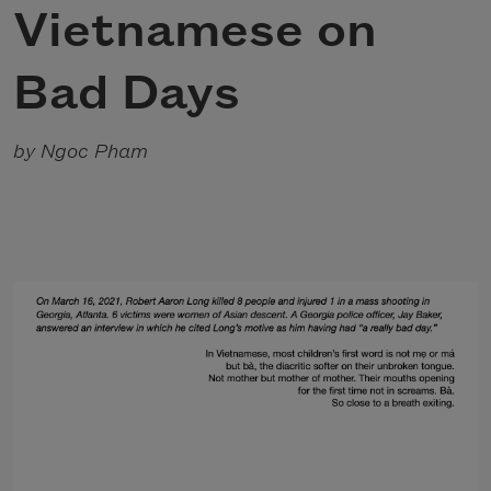
Vietnamese on
Bad Days
by Ngoc Pham