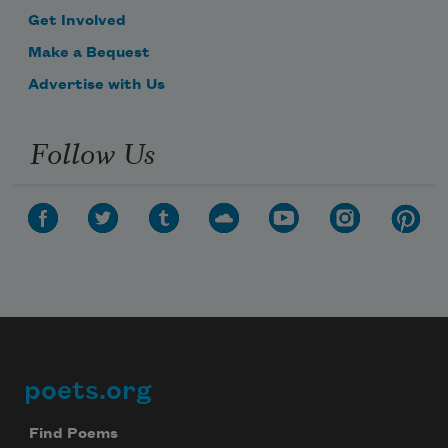
Get Involved
Make a Bequest
Advertise with Us
Follow Us
poets.org
Footer
Find Poems