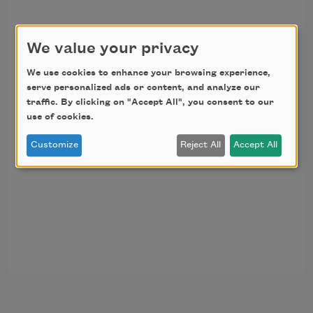
We value your privacy
We use cookies to enhance your browsing experience,
serve personalized ads or content, and analyze our
traffic. By clicking on "Accept All", you consent to our
use of cookies.
Customize
Reject All
Accept All