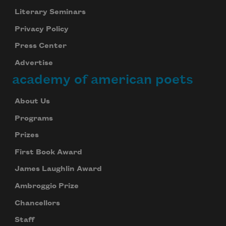
Literary Seminars
Privacy Policy
Press Center
Advertise
academy of american poets
About Us
Programs
Prizes
First Book Award
James Laughlin Award
Ambroggio Prize
Chancellors
Staff