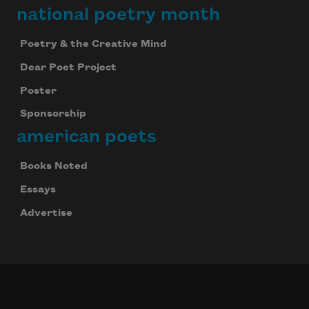
national poetry month
Poetry & the Creative Mind
Dear Poet Project
Poster
Sponsorship
american poets
Books Noted
Essays
Advertise