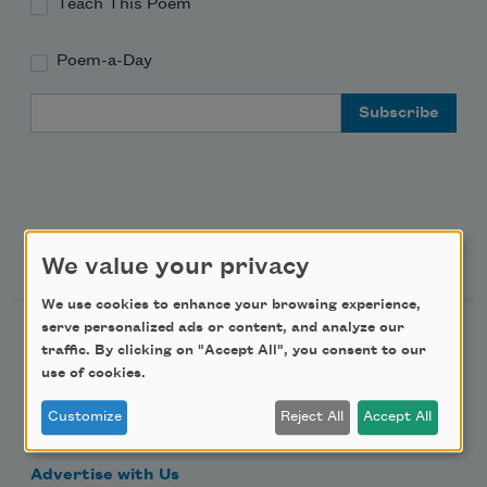
Teach This Poem
Poem-a-Day
Email Address
Support Us
We value your privacy
We use cookies to enhance your browsing experience,
serve personalized ads or content, and analyze our
Become a Member
traffic. By clicking on "Accept All", you consent to our
Donate Now
use of cookies.
Get Involved
Customize
Reject All
Accept All
Make a Bequest
Advertise with Us