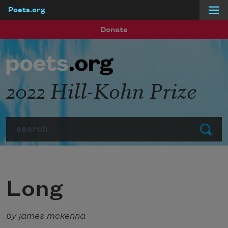
Poets.org
Skip to main content
Donate
2022 Hill-Kohn Prize
Search
Submit
Long
by james mckenna