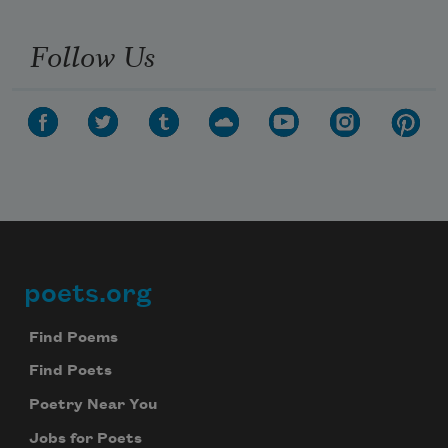
Follow Us
poets.org
Footer
Find Poems
Find Poets
Poetry Near You
Jobs for Poets