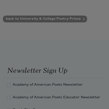
back to University & College Poetry Prizes
Newsletter Sign Up
Academy of American Poets Newsletter
Academy of American Poets Educator Newsletter