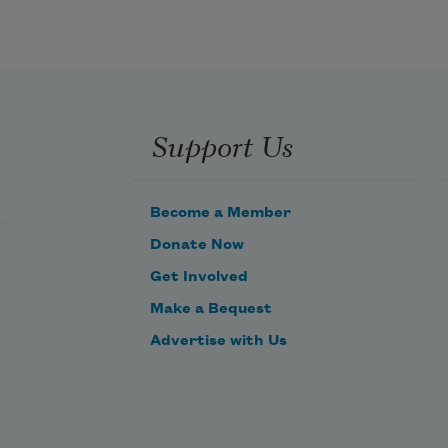
Support Us
Become a Member
Donate Now
Get Involved
Make a Bequest
Advertise with Us