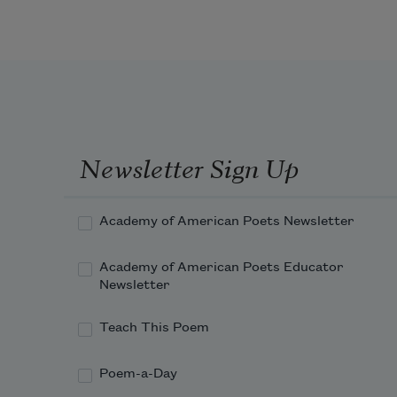
Newsletter Sign Up
Academy of American Poets Newsletter
Academy of American Poets Educator
Newsletter
Teach This Poem
Poem-a-Day