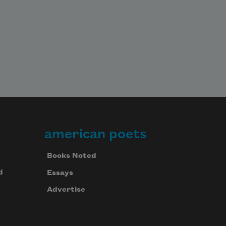
american poets
Books Noted
d
Essays
Advertise