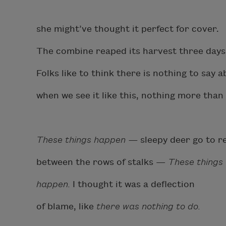
she might’ve thought it perfect for cover.
The combine reaped its harvest three days
Folks like to think there is nothing to say 
when we see it like this, nothing more than
These things happen —
sleepy deer go to r
between the rows of stalks —
These thing
happen.
I thought it was a deflection
of blame, like
there was nothing to do.