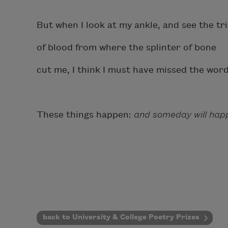
But when I look at my ankle, and see the tri
of blood from where the splinter of bone
cut me, I think I must have missed the wo
These things happen:
and someday will happ
back to University & College Poetry Prizes