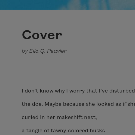
Cover
by Ella Q. Peavler
I don’t know why I worry that I’ve disturbed
the doe. Maybe because she looked as if she
curled in her makeshift nest,
a tangle of tawny-colored husks