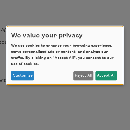
 ago.
We value your privacy
about death
We use cookies to enhance your browsing experience,
serve personalized ads or content, and analyze our
traffic. By clicking on "Accept All", you consent to our
use of cookies.
Customize
Reject All
Accept All
est
s