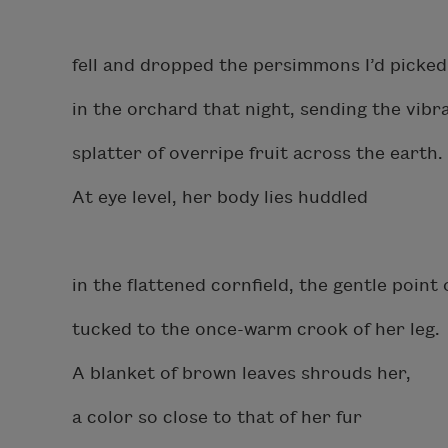
fell and dropped the persimmons I’d picked
in the orchard that night, sending the vibr
splatter of overripe fruit across the earth.
At eye level, her body lies huddled
in the flattened cornfield, the gentle point 
tucked to the once-warm crook of her leg.
A blanket of brown leaves shrouds her,
a color so close to that of her fur