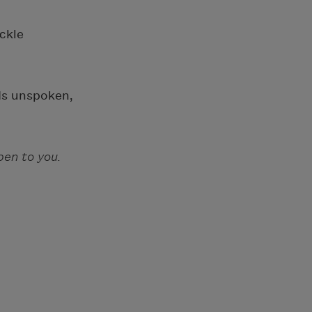
ckle
rds unspoken,
en to you.