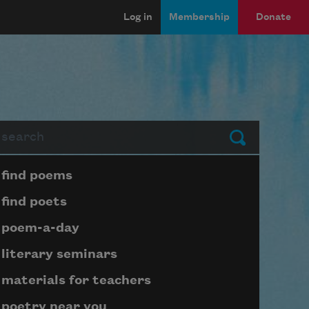
Log in
Membership
Donate
arch
Submit
Page submenu block
find poems
find poets
poem-a-day
literary seminars
materials for teachers
poetry near you