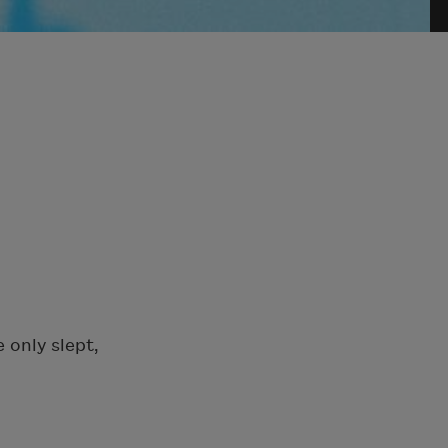
 only slept,