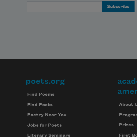
Email Address
poets.org
acad
Footer
amer
Find Poems
About 
Find Poets
Progra
Poetry Near You
Prizes
Jobs for Poets
First B
Literary Seminars