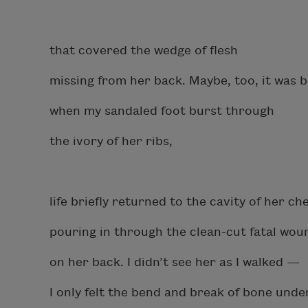
that covered the wedge of flesh
missing from her back. Maybe, too, it was 
when my sandaled foot burst through
the ivory of her ribs,
life briefly returned to the cavity of her che
pouring in through the clean-cut fatal wo
on her back. I didn’t see her as I walked —
I only felt the bend and break of bone unde