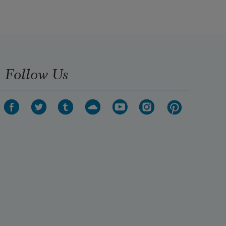
Follow Us