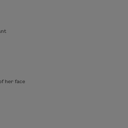
ant
of her face