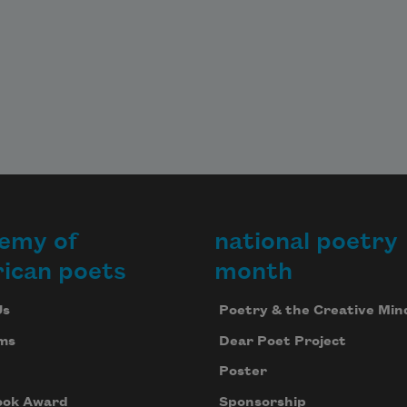
emy of
national poetry
ican poets
month
Us
Poetry & the Creative Min
ms
Dear Poet Project
Poster
ook Award
Sponsorship