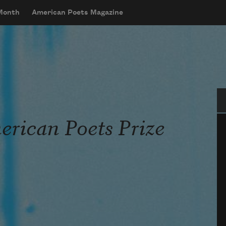
 Month
American Poets Magazine
Se
rican Poets Prize