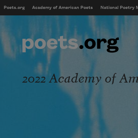
Skip to main content
Poets.org
Academy of American Poets
National Poetry
mobileMenu
Main navigation
User account menu
2022 Academy of Ame