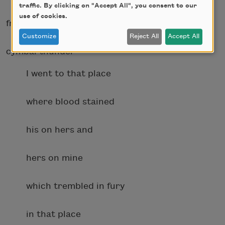
traffic. By clicking on "Accept All", you consent to our
use of cookies.
frantic piano chords and
Customize
Reject All
Accept All
cymbal thunder
I went to that place
where blood stained
his on hers and
hers on mine
which trembled in fury
in that place