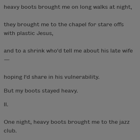
heavy boots brought me on long walks at night,
they brought me to the chapel for stare offs
with plastic Jesus,
and to a shrink who'd tell me about his late wife
—
hoping I'd share in his vulnerability.
But my boots stayed heavy.
II.
One night, heavy boots brought me to the jazz
club.