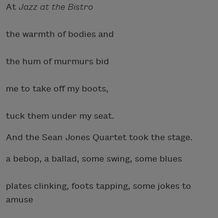
At
Jazz at the Bistro
the warmth of bodies and
the hum of murmurs bid
me to take off my boots,
tuck them under my seat.
And the Sean Jones Quartet took the stage.
a bebop, a ballad, some swing, some blues
plates clinking, foots tapping, some jokes to
amuse