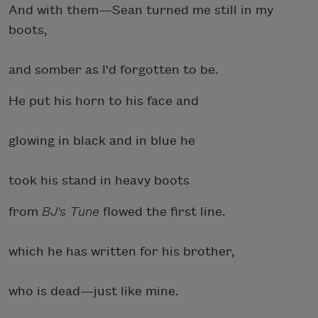
And with them—Sean turned me still in my
boots,
and somber as I'd forgotten to be.
He put his horn to his face and
glowing in black and in blue he
took his stand in heavy boots
from
BJ's Tune
flowed the first line.
which he has written for his brother,
who is dead—just like mine.