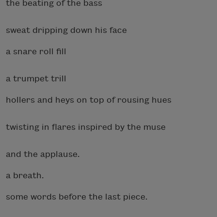
the beating of the bass
sweat dripping down his face
a snare roll fill
a trumpet trill
hollers and heys on top of rousing hues
twisting in flares inspired by the muse
and the applause.
a breath.
some words before the last piece.