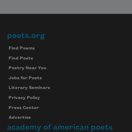
Subscribe
We will not share your information with anyone
poets.org
Footer
Find Poems
Find Poets
Poetry Near You
Jobs for Poets
Literary Seminars
Privacy Policy
Press Center
Advertise
academy of american poets