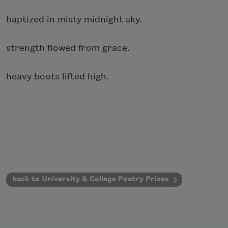
baptized in misty midnight sky.
strength flowed from grace.
heavy boots lifted high.
back to University & College Poetry Prizes