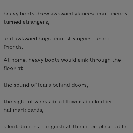
heavy boots drew awkward glances from friends
turned strangers,
and awkward hugs from strangers turned
friends.
At home, heavy boots would sink through the
floor at
the sound of tears behind doors,
the sight of weeks dead flowers backed by
hallmark cards,
silent dinners—anguish at the incomplete table.