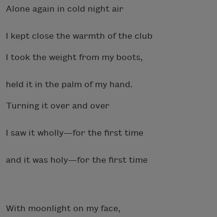
Alone again in cold night air
I kept close the warmth of the club
I took the weight from my boots,
held it in the palm of my hand.
Turning it over and over
I saw it wholly—for the first time
and it was holy—for the first time
With moonlight on my face,