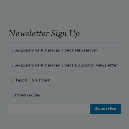
Newsletter Sign Up
Academy of American Poets Newsletter
Academy of American Poets Educator Newsletter
Teach This Poem
Poem-a-Day
Email Address