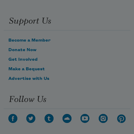
Support Us
Become a Member
Donate Now
Get Involved
Make a Bequest
Advertise with Us
Follow Us
Subscribe to Poem-a-Day
Celebrate poetry with a poem delivered to
your inbox every day.