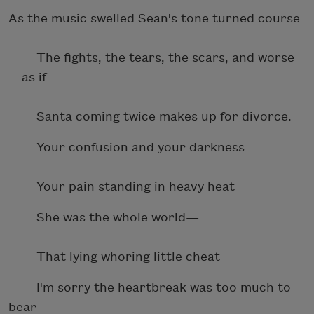
As the music swelled Sean's tone turned course
The fights, the tears, the scars, and worse
—as if
Santa coming twice makes up for divorce.
Your confusion and your darkness
Your pain standing in heavy heat
She was the whole world—
That lying whoring little cheat
I'm sorry the heartbreak was too much to
bear