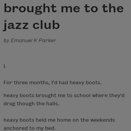
brought me to the
jazz club
by Emanuel K Parker
I.
For three months, I'd had heavy boots.
heavy boots brought me to school where they'd
drag though the halls.
heavy boots held me home on the weekends
anchored to my bed.