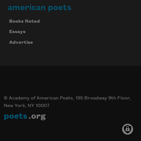
american poets
Books Noted
Essays
Advertise
© Academy of American Poets, 195 Broadway 9th Floor,
New York, NY 10007
poets
.org