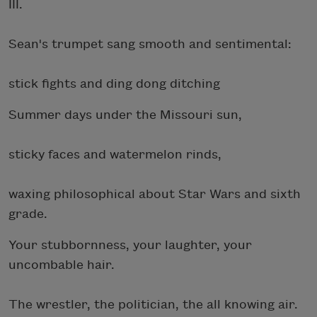
III.
Sean's trumpet sang smooth and sentimental:
stick fights and ding dong ditching
Summer days under the Missouri sun,
sticky faces and watermelon rinds,
waxing philosophical about Star Wars and sixth
grade.
Your stubbornness, your laughter, your
uncombable hair.
The wrestler, the politician, the all knowing air.