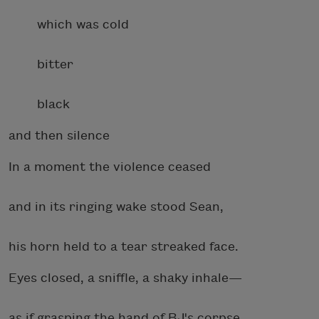
which was cold
bitter
black
and then silence
In a moment the violence ceased
and in its ringing wake stood Sean,
his horn held to a tear streaked face.
Eyes closed, a sniffle, a shaky inhale—
as if grasping the hand of BJ's corpse