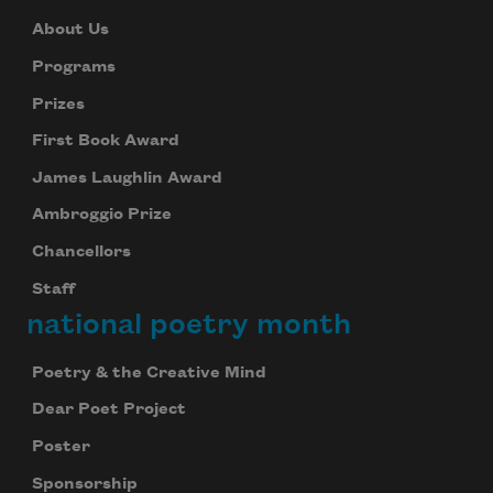
About Us
Programs
Prizes
First Book Award
James Laughlin Award
Ambroggio Prize
Chancellors
Staff
national poetry month
Poetry & the Creative Mind
Dear Poet Project
Poster
Sponsorship