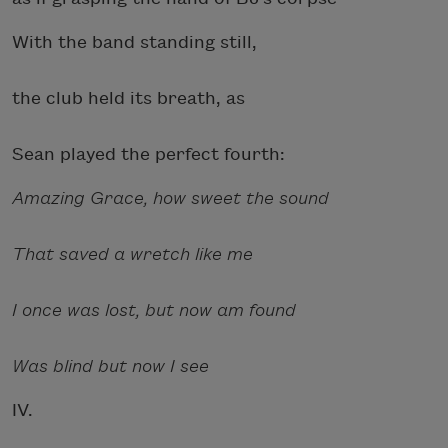
With the band standing still,
the club held its breath, as
Sean played the perfect fourth:
Amazing Grace, how sweet the sound
That saved a wretch like me
I once was lost, but now am found
Was blind but now I see
IV.