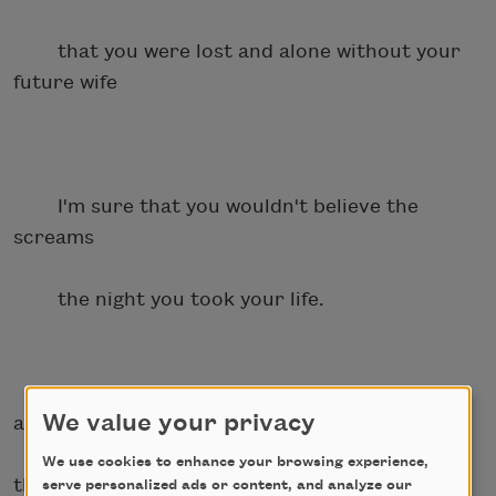
that you were lost and alone without your
future wife
I'm sure that you wouldn't believe the
screams
the night you took your life.
We value your privacy
a trumpet shriek
We use cookies to enhance your browsing experience,
through the storm of
serve personalized ads or content, and analyze our