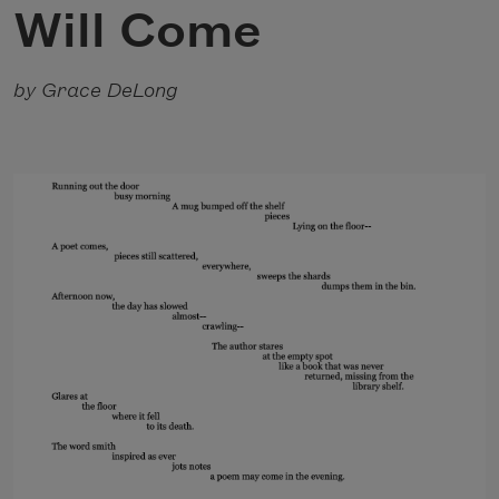
Will Come
by Grace DeLong