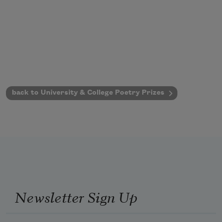
back to University & College Poetry Prizes
Newsletter Sign Up