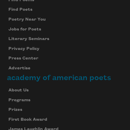
Find Poets
Poetry Near You
Jobs for Poets
Literary Seminars
Privacy Policy
Press Center
Advertise
academy of american poets
About Us
Programs
Prizes
First Book Award
James Laughlin Award