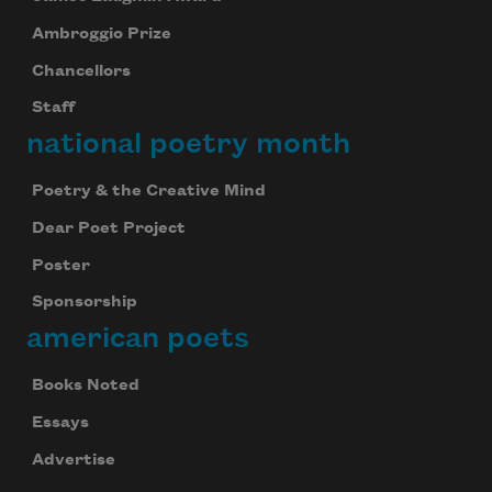
Ambroggio Prize
Chancellors
Staff
national poetry month
Poetry & the Creative Mind
Dear Poet Project
Poster
Sponsorship
american poets
Books Noted
Essays
Advertise