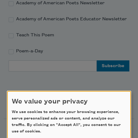
Academy of American Poets Newsletter
Academy of American Poets Educator Newsletter
Teach This Poem
Poem-a-Day
Email Address
We value your privacy
Support Us
We use cookies to enhance your browsing experience,
serve personalized ads or content, and analyze our
traffic. By clicking on "Accept All", you consent to our
Become a Member
use of cookies.