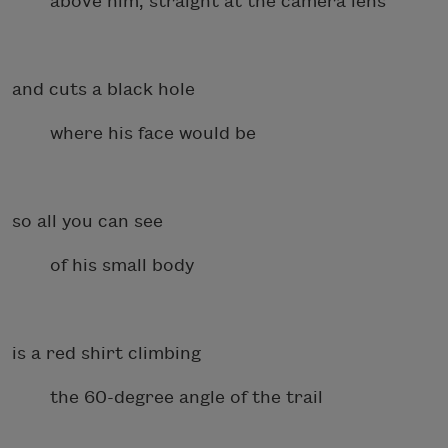
above him, straight at the camera lens
and cuts a black hole
where his face would be
so all you can see
of his small body
is a red shirt climbing
the 60-degree angle of the trail