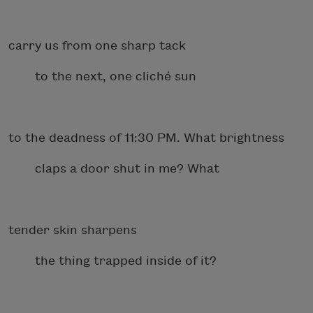
carry us from one sharp tack
to the next, one cliché sun
to the deadness of 11:30 PM. What brightness
claps a door shut in me? What
tender skin sharpens
the thing trapped inside of it?