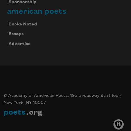
Sponsorship
american poets
Books Noted
Essays
Advertise
© Academy of American Poets, 195 Broadway 9th Floor,
New York, NY 10007
poets
.org