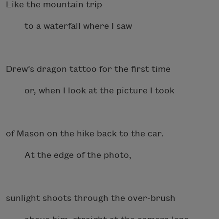
Like the mountain trip
to a waterfall where I saw
Drew’s dragon tattoo for the first time
or, when I look at the picture I took
of Mason on the hike back to the car.
At the edge of the photo,
sunlight shoots through the over-brush