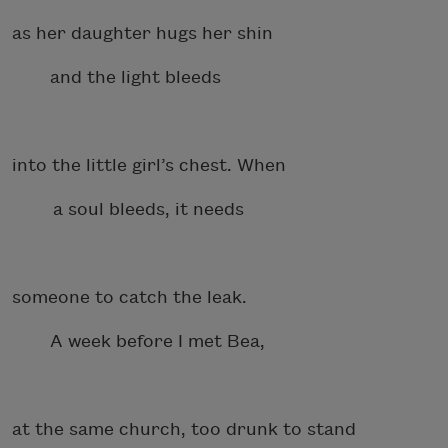
as her daughter hugs her shin
and the light bleeds
into the little girl’s chest. When
a soul bleeds, it needs
someone to catch the leak.
A week before I met Bea,
at the same church, too drunk to stand