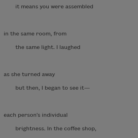
it means you were assembled
in the same room, from
the same light. I laughed
as she turned away
but then, I began to see it—
each person’s individual
brightness. In the coffee shop,