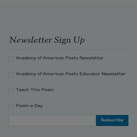
Newsletter Sign Up
Academy of American Poets Newsletter
Academy of American Poets Educator Newsletter
Teach This Poem
Poem-a-Day
Email Address