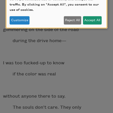
traffic. By clicking on "Accept All", you consent to our
in muddy snow, a black sunflower
use of cookies.
Customize
Reject All
Accept All
glimmering on the side of the road
during the drive home—
I was too fucked-up to know
if the color was real
without anyone there to say.
The souls don’t care. They only