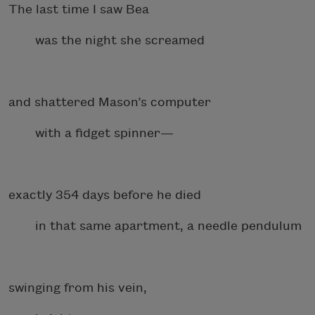
The last time I saw Bea
was the night she screamed
and shattered Mason’s computer
with a fidget spinner—
exactly 354 days before he died
in that same apartment, a needle pendulum
swinging from his vein,