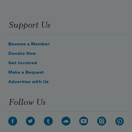
Support Us
Become a Member
Donate Now
Get Involved
Subscribe to Poem-a-Day
Make a Bequest
Celebrate poetry with a poem delivered to
your inbox every day.
Advertise with Us
Follow Us
Subscribe
We will not share your information with anyone