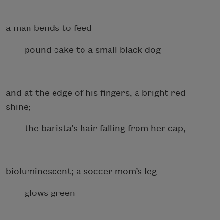
a man bends to feed
pound cake to a small black dog
and at the edge of his fingers, a bright red
shine;
the barista’s hair falling from her cap,
bioluminescent; a soccer mom’s leg
glows green