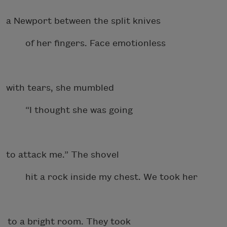
a Newport between the split knives
of her fingers. Face emotionless
with tears, she mumbled
“I thought she was going
to attack me.” The shovel
hit a rock inside my chest. We took her
to a bright room. They took