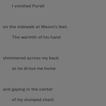
I vomited Purell
on the sidewalk at Mason’s feet.
The warmth of his hand
shimmered across my back
as he drove me home
and gaping in the center
of my slumped chest