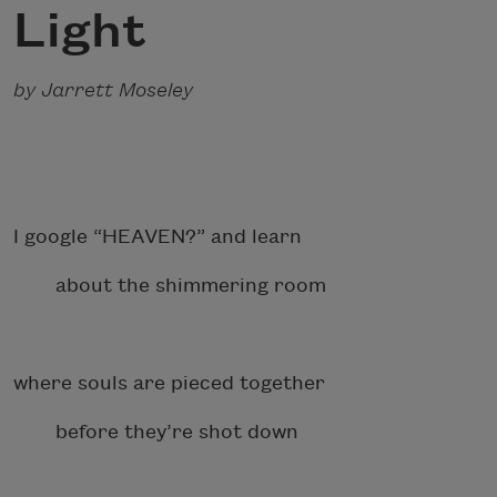
Light
by Jarrett Moseley
I google “HEAVEN?” and learn
about the shimmering room
where souls are pieced together
before they’re shot down