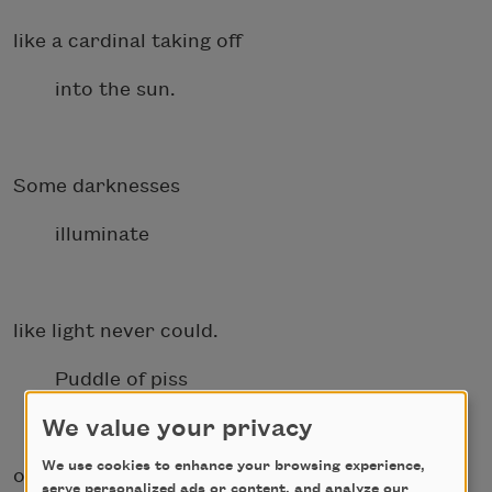
like a cardinal taking off
into the sun.
Some darknesses
illuminate
like light never could.
Puddle of piss
We value your privacy
We use cookies to enhance your browsing experience,
on a hospital bed, body laid
serve personalized ads or content, and analyze our