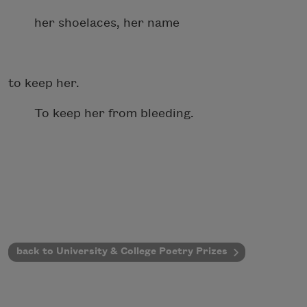
her shoelaces, her name
to keep her.
To keep her from bleeding.
back to University & College Poetry Prizes