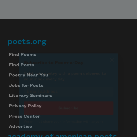
poets.org
Footer
Find Poems
Find Poets
Poetry Near You
Jobs for Poets
Literary Seminars
Privacy Policy
Press Center
Advertise
academy of american poets