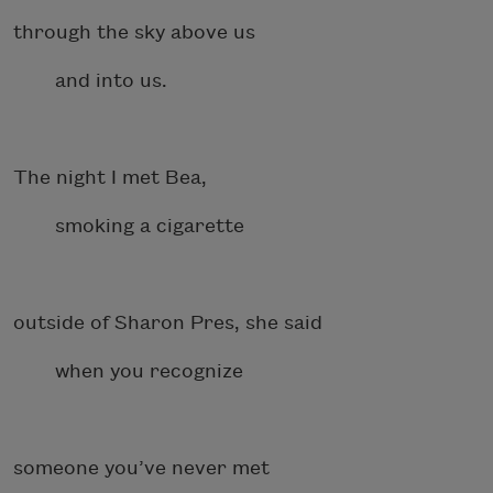
through the sky above us
and into us.
The night I met Bea,
smoking a cigarette
outside of Sharon Pres, she said
when you recognize
someone you’ve never met