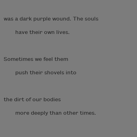
was a dark purple wound. The souls
have their own lives.
Sometimes we feel them
push their shovels into
the dirt of our bodies
more deeply than other times.