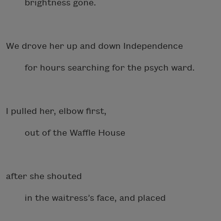
brightness gone.
We drove her up and down Independence
for hours searching for the psych ward.
I pulled her, elbow first,
out of the Waffle House
after she shouted
in the waitress’s face, and placed