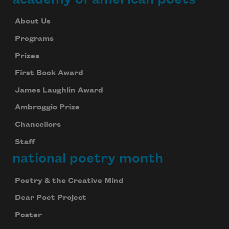
About Us
Programs
Prizes
First Book Award
James Laughlin Award
Ambroggio Prize
Chancellors
Staff
national poetry month
Poetry & the Creative Mind
Dear Poet Project
Poster