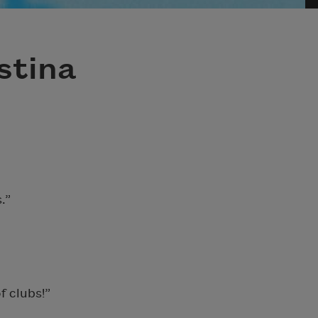
stina
.”
f clubs!”