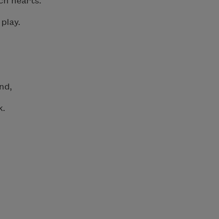
ch hearts.
play.
nd,
k.