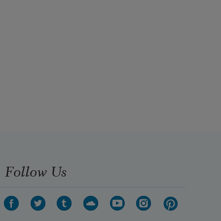
Follow Us