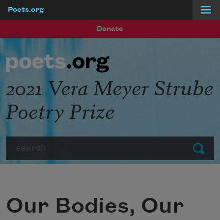
Poets.org
Skip to main content
Donate
2021 Vera Meyer Strube
Poetry Prize
Search
Submit
Our Bodies, Our