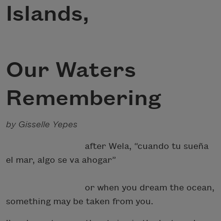
Islands,
Our Waters
Remembering
by Gisselle Yepes
after Wela, “cuando tu sueña
el mar, algo se va ahogar”
or when you dream the ocean,
something may be taken from you.