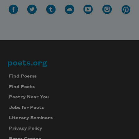
poets.org
Footer
Find Poems
Find Poets
Poetry Near You
Jobs for Poets
Literary Seminars
Privacy Policy
Press Center