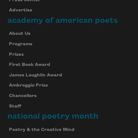
Advertise
academy of american poets
About Us
Programs
Prizes
First Book Award
James Laughlin Award
Ambroggio Prize
Chancellors
Staff
national poetry month
Poetry & the Creative Mind