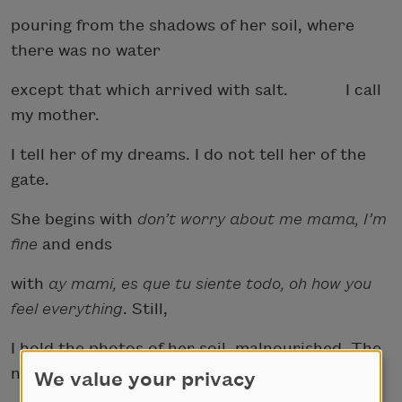
pouring from the shadows of her soil, where
there was no water
except that which arrived with salt. I call
my mother.
I tell her of my dreams. I do not tell her of the
gate.
She begins with
don’t worry about me mama, I’m
fine
and ends
with
ay mami, es que tu siente todo, oh how you
feel everything
. Still,
I hold the photos of her soil, malnourished. The
nausea returns.
We value your privacy