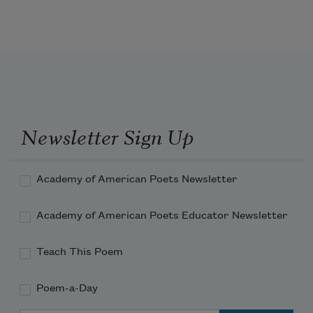
Newsletter Sign Up
Academy of American Poets Newsletter
Academy of American Poets Educator Newsletter
Teach This Poem
Poem-a-Day