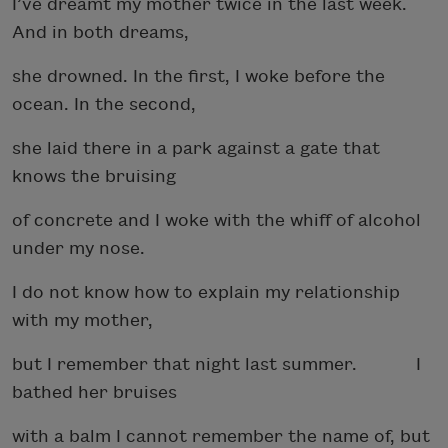
I’ve dreamt my mother twice in the last week.
And in both dreams,
she drowned. In the first, I woke before the
ocean. In the second,
she laid there in a park against a gate that
knows the bruising
of concrete and I woke with the whiff of alcohol
under my nose.
I do not know how to explain my relationship
with my mother,
but I remember that night last summer. I
bathed her bruises
with a balm I cannot remember the name of, but