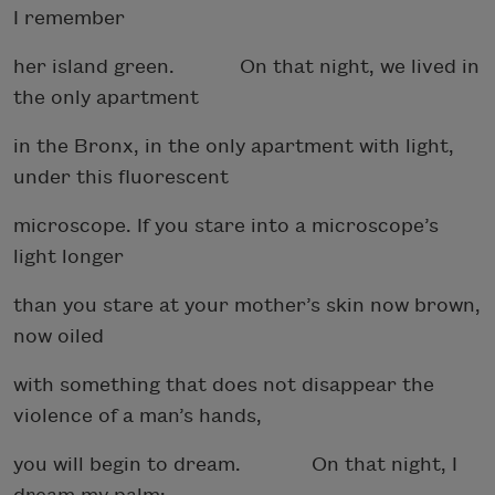
I remember
her island green. On that night, we lived in
the only apartment
in the Bronx, in the only apartment with light,
under this fluorescent
microscope. If you stare into a microscope’s
light longer
than you stare at your mother’s skin now brown,
now oiled
with something that does not disappear the
violence of a man’s hands,
you will begin to dream. On that night, I