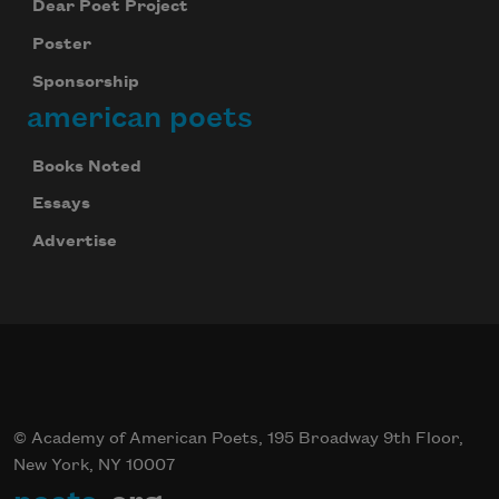
Dear Poet Project
Poster
Sponsorship
american poets
Books Noted
Essays
Advertise
© Academy of American Poets, 195 Broadway 9th Floor,
New York, NY 10007