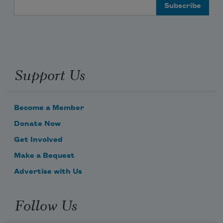
Email Address
Support Us
Become a Member
Donate Now
Get Involved
Make a Bequest
Advertise with Us
Follow Us