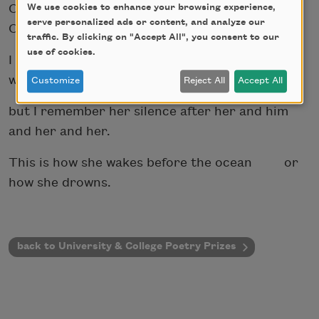
Oh, how I will wail if she dies in his hands.
We use cookies to enhance your browsing experience,
serve personalized ads or content, and analyze our
Or, her own.
traffic. By clicking on "Accept All", you consent to our
use of cookies.
I do not know how to explain my relationship
with my mother,
Customize
Reject All
Accept All
but I remember her silence after her and him
and her and her.
This is how she wakes before the ocean or
how she drowns.
back to University & College Poetry Prizes