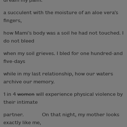
dream my palm:
a succulent with the moisture of an aloe vera’s
fingers,
how Mami’s body was a soil he had not touched. I
do not bleed
when my soil grieves. I bled for one hundred-and
five-days
while in my last relationship, how our waters
archive our memory.
1 in 4
women
will experience physical violence by
their intimate
partner. On that night, my mother looks
exactly like me,