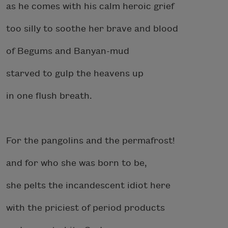
as he comes with his calm heroic grief
too silly to soothe her brave and blood
of Begums and Banyan-mud
starved to gulp the heavens up
in one flush breath.
For the pangolins and the permafrost!
and for who she was born to be,
she pelts the incandescent idiot here
with the priciest of period products