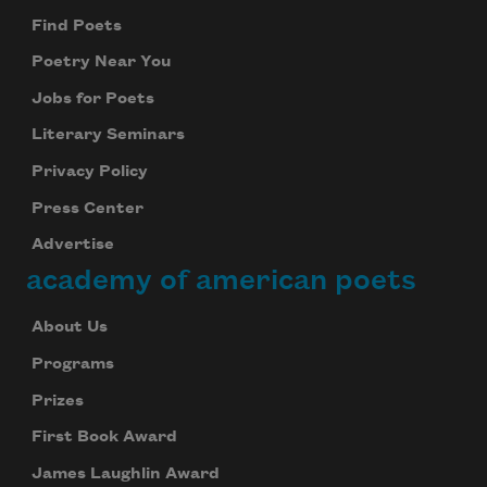
Find Poets
Poetry Near You
Jobs for Poets
Literary Seminars
Privacy Policy
Press Center
Advertise
academy of american poets
About Us
Programs
Prizes
First Book Award
James Laughlin Award