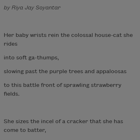
by Riya Jay Soyantar
Her baby wrists rein the colossal house-cat she
rides
into soft ga-thumps,
slowing past the purple trees and appaloosas
to this battle front of sprawling strawberry
fields.
She sizes the incel of a cracker that she has
come to batter,