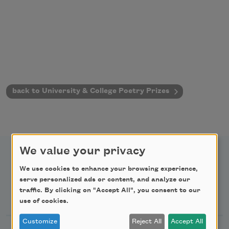
back to University & College Poetry Prizes
We value your privacy
We use cookies to enhance your browsing experience,
serve personalized ads or content, and analyze our
Newsletter Sign Up
traffic. By clicking on "Accept All", you consent to our
use of cookies.
Customize
Reject All
Accept All