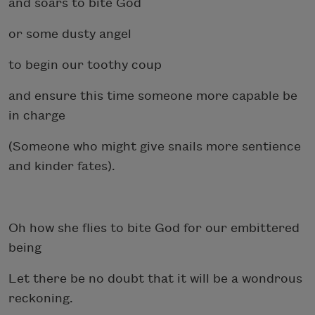
and soars to bite God
or some dusty angel
to begin our toothy coup
and ensure this time someone more capable be
in charge
(Someone who might give snails more sentience
and kinder fates).
Oh how she flies to bite God for our embittered
being
Let there be no doubt that it will be a wondrous
reckoning.