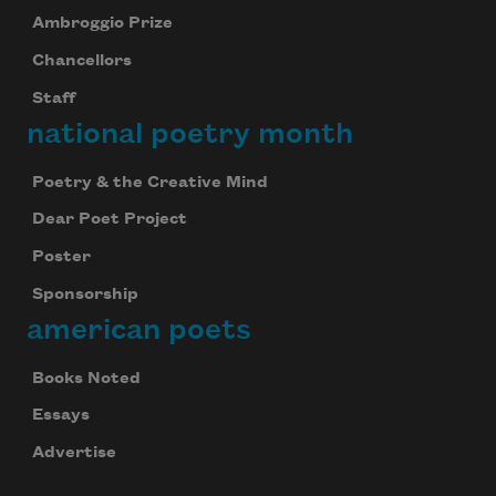
Ambroggio Prize
Chancellors
Staff
national poetry month
Poetry & the Creative Mind
Dear Poet Project
Poster
Sponsorship
american poets
Books Noted
Essays
Advertise