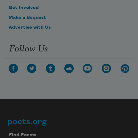
Get Involved
Make a Bequest
Advertise with Us
Follow Us
poets.org
Footer
Find Poems