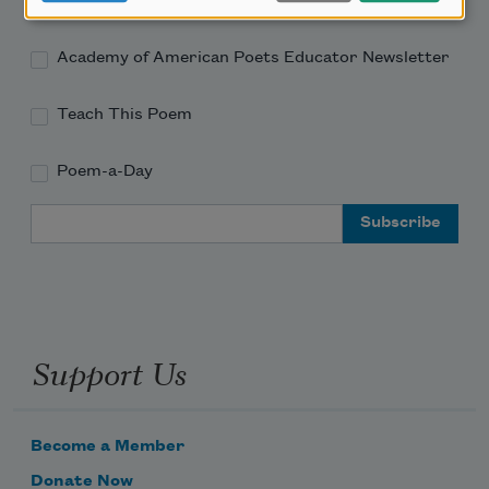
Academy of American Poets Newsletter
Academy of American Poets Educator Newsletter
Teach This Poem
Poem-a-Day
Email Address
Support Us
Become a Member
Donate Now