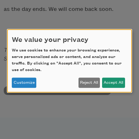
as the day ends. We will come back soon.
We value your privacy
This poem first appeared in From the Fallout
We use cookies to enhance your browsing experience,
serve personalized ads or content, and analyze our
Shelter.
traffic. By clicking on "Accept All", you consent to our
use of cookies.
Customize
Reject All
Accept All
back to University & College Poetry Prizes