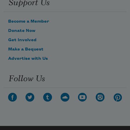
Support Us
Become a Member
Donate Now
Get Involved
Make a Bequest
Advertise with Us
Follow Us