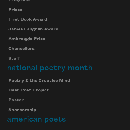
Prizes
First Book Award
James Laughlin Award
Ambroggio Prize
Chancellors
Staff
national poetry month
Poetry & the Creative Mind
Dear Poet Project
Poster
Sponsorship
american poets