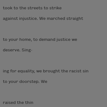
took to the streets to strike
against injustice. We marched straight
to your home, to demand justice we
deserve. Sing-
ing for equality, we brought the racist sin
to your doorstep. We
raised the thin