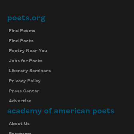
poets.org
Footer
Find Poems
Find Poets
Poetry Near You
Jobs for Poets
Literary Seminars
Privacy Policy
Press Center
Advertise
academy of american poets
About Us
Programs