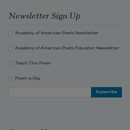
Newsletter Sign Up
Academy of American Poets Newsletter
Academy of American Poets Educator Newsletter
Teach This Poem
Poem-a-Day
Email Address