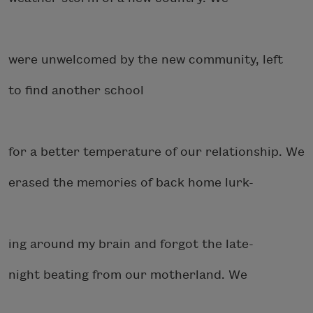
were unwelcomed by the new community, left
to find another school
for a better temperature of our relationship. We
erased the memories of back home lurk-
ing around my brain and forgot the late-
night beating from our motherland. We