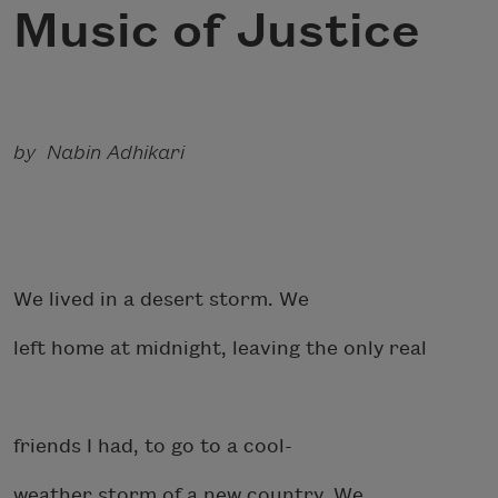
Music of Justice
by Nabin Adhikari
We lived in a desert storm. We
left home at midnight, leaving the only real
friends I had, to go to a cool-
weather storm of a new country. We