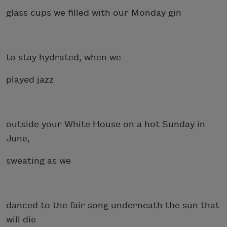
glass cups we filled with our Monday gin
to stay hydrated, when we
played jazz
outside your White House on a hot Sunday in
June,
sweating as we
danced to the fair song underneath the sun that
will die