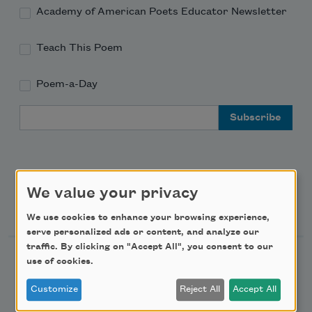
Academy of American Poets Educator Newsletter
Teach This Poem
Poem-a-Day
Email Address
We value your privacy
Support Us
We use cookies to enhance your browsing experience,
serve personalized ads or content, and analyze our
traffic. By clicking on "Accept All", you consent to our
Become a Member
use of cookies.
Donate Now
Customize
Reject All
Accept All
Get Involved