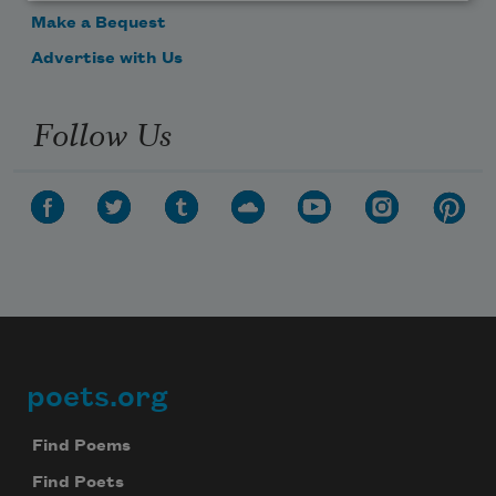
Make a Bequest
Advertise with Us
Follow Us
poets.org
Footer
Find Poems
Find Poets