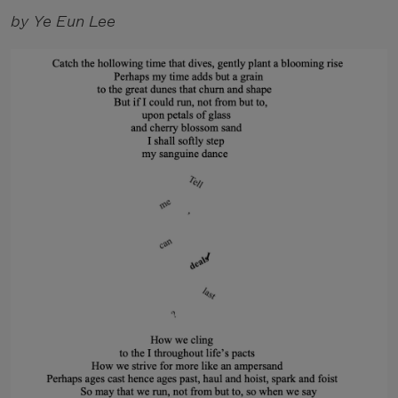
by Ye Eun Lee