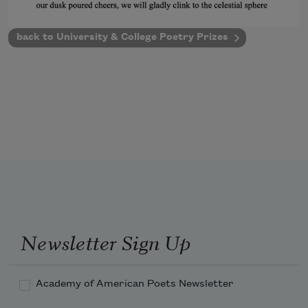
back to University & College Poetry Prizes
Newsletter Sign Up
Academy of American Poets Newsletter