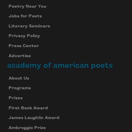
Poetry Near You
Jobs for Poets
Literary Seminars
Privacy Policy
Press Center
Advertise
academy of american poets
About Us
Programs
Prizes
First Book Award
James Laughlin Award
Ambroggio Prize