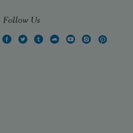
Follow Us