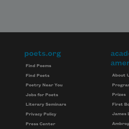
poets.org
acad
Footer
amer
Find Poems
About 
Find Poets
Progra
Poetry Near You
Prizes
Jobs for Poets
First B
Literary Seminars
James 
Privacy Policy
Ambrog
Press Center