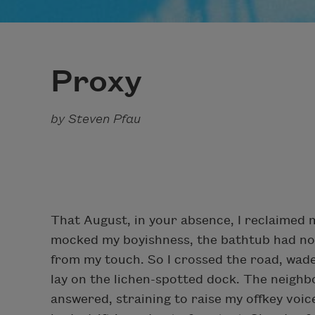
Proxy
by Steven Pfau
That August, in your absence, I reclaimed m
mocked my boyishness, the bathtub had no in
from my touch. So I crossed the road, wade
lay on the lichen-spotted dock. The neighb
answered, straining to raise my offkey voic