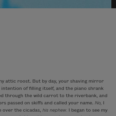
y attic roost. But by day, your shaving mirror
tention of filling itself, and the piano shrank
d through the wild carrot to the riverbank, and
ors passed on skiffs and called your name.
No,
I
e over the cicadas,
his nephew.
I began to see my