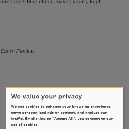
f someone’s blue china, maybe yours, kept
 Earth Review.
We value your privacy
We use cookies to enhance your browsing experience,
serve personalized ads or content, and analyze our
traffic. By clicking on "Accept All", you consent to our
use of cookies.