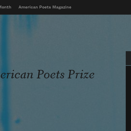
 Month
American Poets Magazine
Se
rican Poets Prize