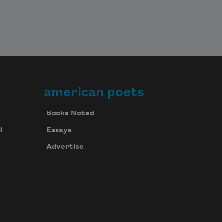
american poets
Books Noted
d
Essays
Advertise