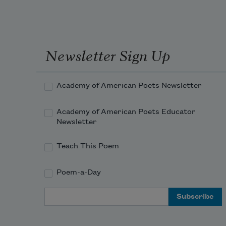
Newsletter Sign Up
Academy of American Poets Newsletter
Academy of American Poets Educator
Newsletter
Teach This Poem
Poem-a-Day
Email Address