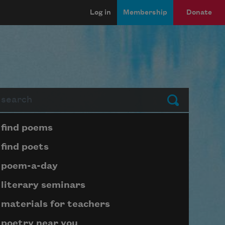
Log in
Membership
Donate
arch
Submit
Page submenu block
find poems
find poets
poem-a-day
literary seminars
materials for teachers
poetry near you