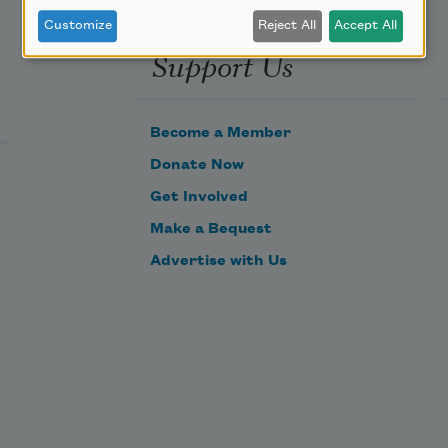
Customize
Reject All
Accept All
Support Us
Become a Member
Donate Now
Get Involved
Make a Bequest
Advertise with Us