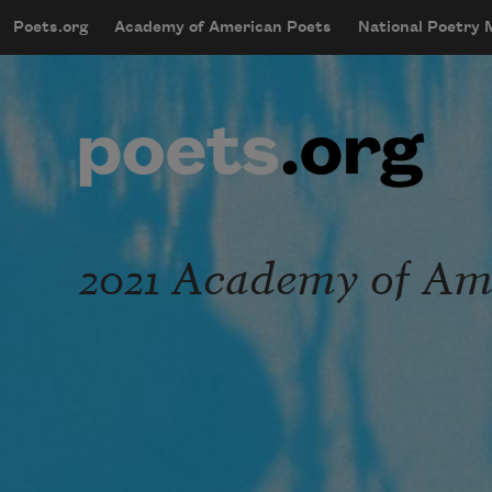
Skip to main content
Poets.org
Academy of American Poets
National Poetry
mobileMenu
Main navigation
User account menu
2021 Academy of Ame