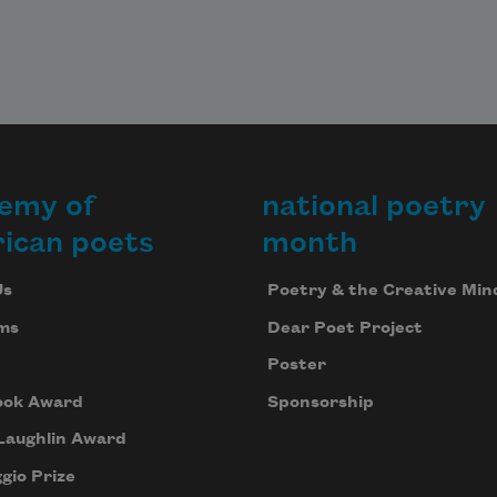
emy of
national poetry
ican poets
month
Us
Poetry & the Creative Min
ms
Dear Poet Project
Poster
ook Award
Sponsorship
Laughlin Award
gio Prize