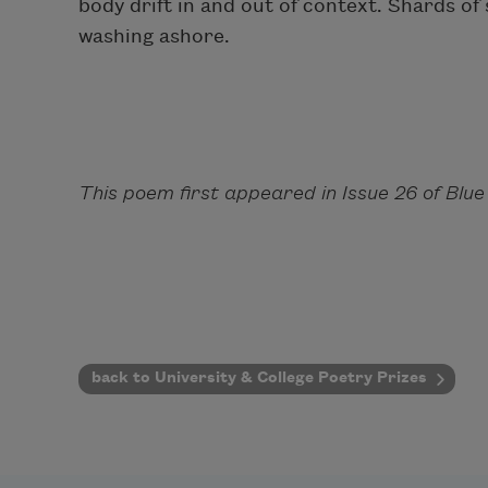
body drift in and out of context. Shards o
washing ashore.
This poem first appeared in Issue 26 of Blue
back to University & College Poetry Prizes