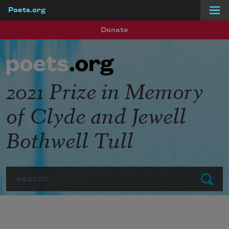
Poets.org
Skip to main content
Donate
2021 Prize in Memory
of Clyde and Jewell
Bothwell Tull
Search
Submit