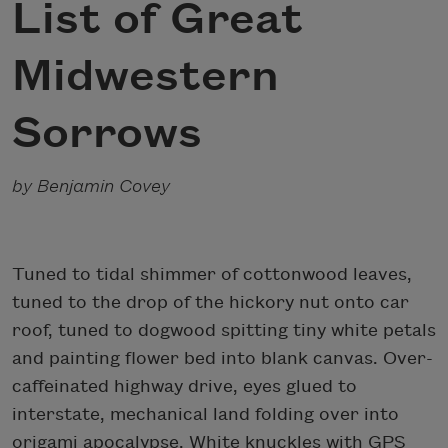
List of Great
Midwestern
Sorrows
by Benjamin Covey
Tuned to tidal shimmer of cottonwood leaves,
tuned to the drop of the hickory nut onto car
roof, tuned to dogwood spitting tiny white petals
and painting flower bed into blank canvas. Over-
caffeinated highway drive, eyes glued to
interstate, mechanical land folding over into
origami apocalypse. White knuckles with GPS