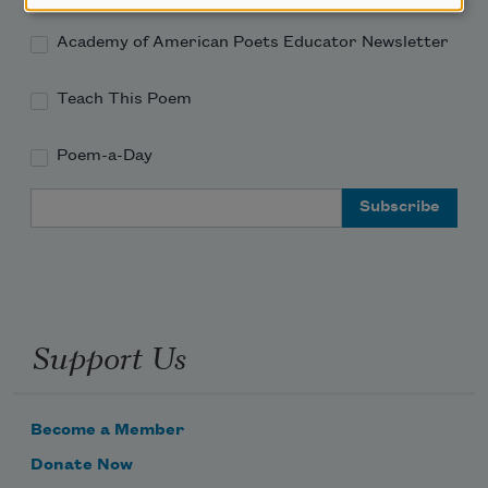
Academy of American Poets Educator Newsletter
Teach This Poem
Poem-a-Day
Email Address
Support Us
Become a Member
Donate Now