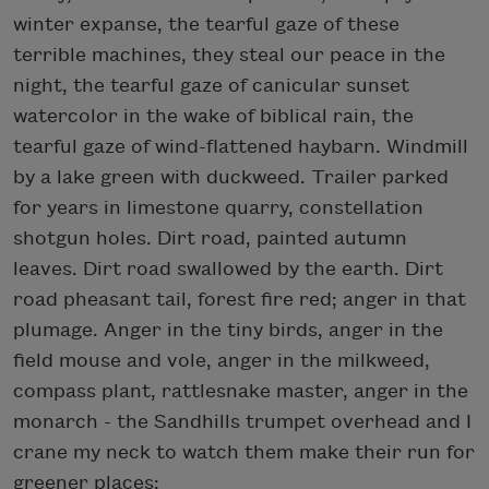
winter expanse, the tearful gaze of these
terrible machines, they steal our peace in the
night, the tearful gaze of canicular sunset
watercolor in the wake of biblical rain, the
tearful gaze of wind-flattened haybarn. Windmill
by a lake green with duckweed. Trailer parked
for years in limestone quarry, constellation
shotgun holes. Dirt road, painted autumn
leaves. Dirt road swallowed by the earth. Dirt
road pheasant tail, forest fire red; anger in that
plumage. Anger in the tiny birds, anger in the
field mouse and vole, anger in the milkweed,
compass plant, rattlesnake master, anger in the
monarch - the Sandhills trumpet overhead and I
crane my neck to watch them make their run for
greener places: