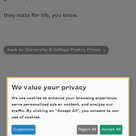
they mate for life, you know.
back to University & College Poetry Prizes
We value your privacy
We use cookies to enhance your browsing experience,
serve personalized ads or content, and analyze our
Newsletter Sign Up
traffic. By clicking on "Accept All", you consent to our
use of cookies.
Customize
Reject All
Accept All
Academy of American Poets Newsletter