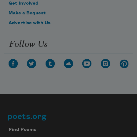
Get Involved
Make a Bequest
Advertise with Us
Follow Us
poets.org
Footer
Find Poems