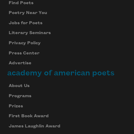
Find Poets
Poetry Near You
Jobs for Poets
Literary Seminars
Privacy Policy
Press Center
Advertise
academy of american poets
About Us
Programs
Prizes
First Book Award
James Laughlin Award