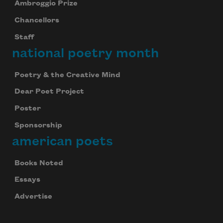
Ambroggio Prize
Chancellors
Staff
national poetry month
Poetry & the Creative Mind
Dear Poet Project
Poster
Sponsorship
american poets
Books Noted
Essays
Advertise