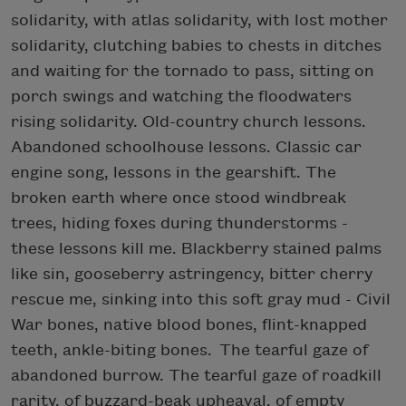
solidarity, with atlas solidarity, with lost mother
solidarity, clutching babies to chests in ditches
and waiting for the tornado to pass, sitting on
porch swings and watching the floodwaters
rising solidarity. Old-country church lessons.
Abandoned schoolhouse lessons. Classic car
engine song, lessons in the gearshift. The
broken earth where once stood windbreak
trees, hiding foxes during thunderstorms -
these lessons kill me. Blackberry stained palms
like sin, gooseberry astringency, bitter cherry
rescue me, sinking into this soft gray mud - Civil
War bones, native blood bones, flint-knapped
teeth, ankle-biting bones. The tearful gaze of
abandoned burrow. The tearful gaze of roadkill
rarity, of buzzard-beak upheaval, of empty