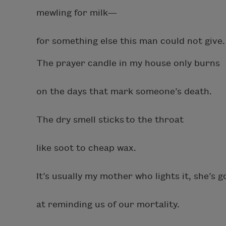
mewling for milk—
for something else this man could not give
The prayer candle in my house only burns
on the days that mark someone’s death.
The dry smell sticks to the throat
like soot to cheap wax.
It’s usually my mother who lights it, she’s 
at reminding us of our mortality.