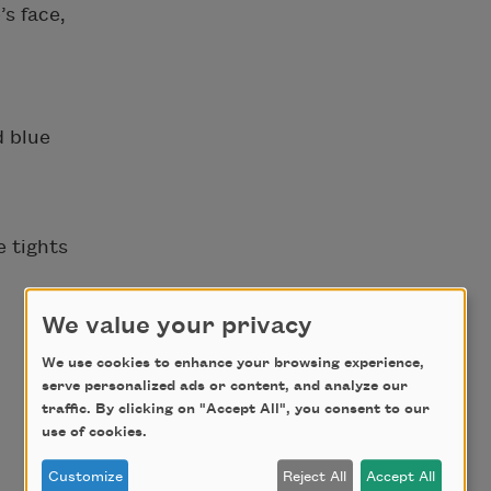
’s face,
d blue
e tights
We value your privacy
We use cookies to enhance your browsing experience,
serve personalized ads or content, and analyze our
traffic. By clicking on "Accept All", you consent to our
use of cookies.
Customize
Reject All
Accept All