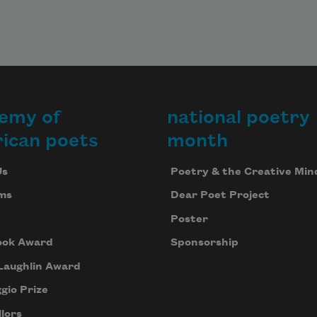
emy of
national poetry
ican poets
month
Us
Poetry & the Creative Min
ms
Dear Poet Project
Poster
ook Award
Sponsorship
Laughlin Award
gio Prize
lors