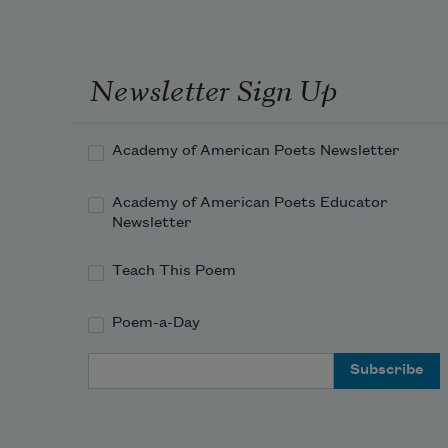
Newsletter Sign Up
Academy of American Poets Newsletter
Academy of American Poets Educator
Newsletter
Teach This Poem
Poem-a-Day
Email Address