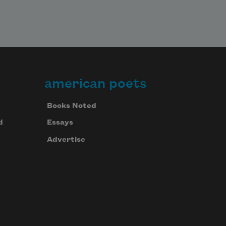
american poets
Books Noted
d
Essays
Advertise