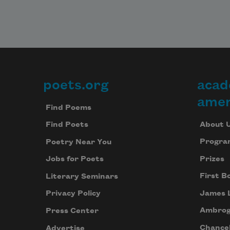
poets.org
acad
Footer
amer
Find Poems
About 
Find Poets
Progra
Poetry Near You
Prizes
Jobs for Poets
First B
Literary Seminars
James 
Privacy Policy
Ambrog
Press Center
Chancel
Advertise