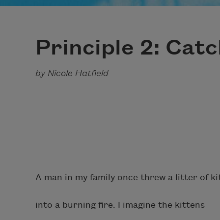
Principle 2: Cat
by Nicole Hatfield
A man in my family once threw a litter of ki
into a burning fire. I imagine the kittens