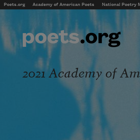
Skip to main content
Poets.org
Academy of American Poets
National Poetry
mobileMenu
Main navigation
User account menu
2021 Academy of Ame