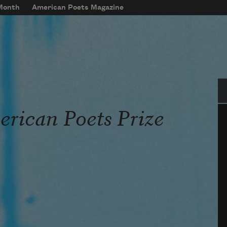
 Month
American Poets Magazine
Se
rican Poets Prize