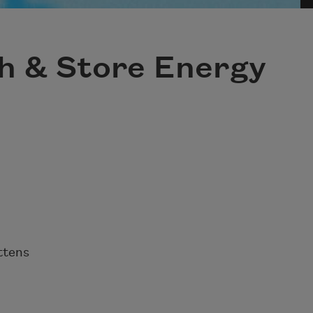
ch & Store Energy
ttens