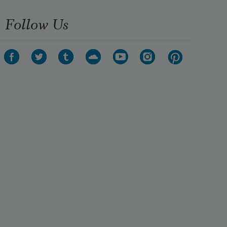
Follow Us