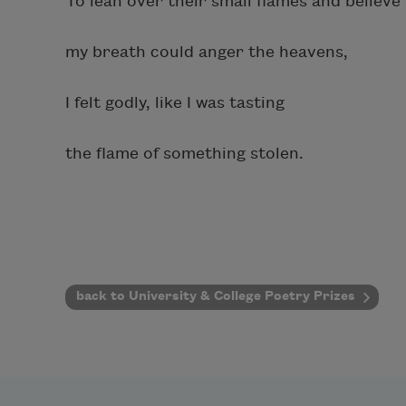
To lean over their small flames and believe
my breath could anger the heavens,
I felt godly, like I was tasting
the flame of something stolen.
back to University & College Poetry Prizes