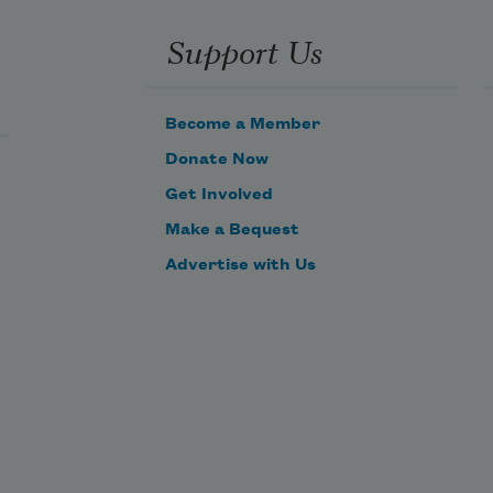
Support Us
Become a Member
Donate Now
Get Involved
Make a Bequest
Advertise with Us