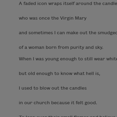
A faded icon wraps itself around the candle
who was once the Virgin Mary
and sometimes I can make out the smudge
of a woman born from purity and sky.
When I was young enough to still wear whit
but old enough to know what hell is,
I used to blow out the candles
in our church because it felt good.