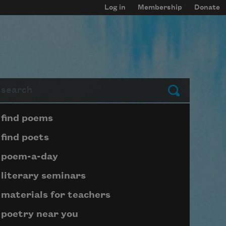
Log in
Membership
Donate
arch
Submit
Page submenu block
find poems
find poets
poem-a-day
literary seminars
materials for teachers
poetry near you