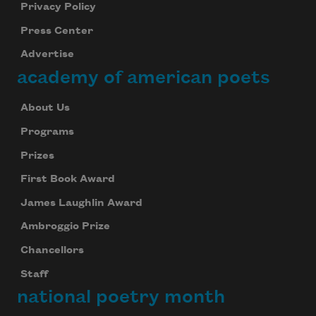
Privacy Policy
Press Center
Advertise
academy of american poets
About Us
Programs
Prizes
First Book Award
James Laughlin Award
Ambroggio Prize
Chancellors
Staff
national poetry month