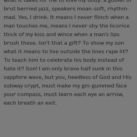
what it takes for me to love my body: a goblet of
brut berried jazz, speakers moan-soft, rhythm-
mad. Yes, I drink. It means I never flinch when a
man touches me, means I never shy the licorice
thick of my kiss and wince when a man’s lips
brush these. Isn’t that a gift? To show my son
what it means to live outside the lines rape lit?
To teach him to celebrate his body instead of
hate it? Son! I am only brave half sunk in this
sapphire wave, but you, heedless of God and His
subway crypt, must make my gin-gummed face
your compass, must learn each eye an arrow,
each breath an exit.