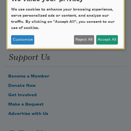
Poem-a-Day
We use cookies to enhance your browsing experience,
Email Address
serve personalized ads or content, and analyze our
traffic. By clicking on "Accept All", you consent to our
use of cookies.
Customize
Reject All
Accept All
Support Us
Become a Member
Donate Now
Get Involved
Make a Bequest
Advertise with Us