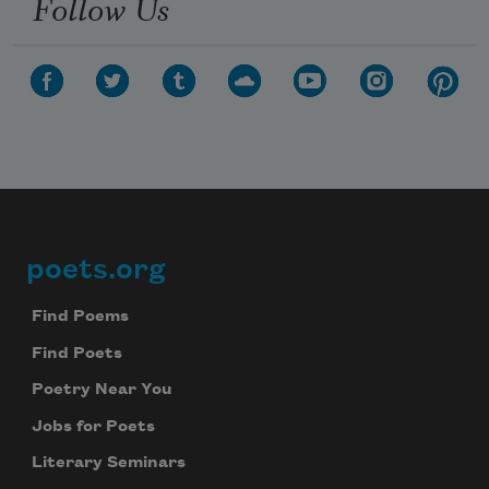
Follow Us
poets.org
Footer
Find Poems
Find Poets
Poetry Near You
Jobs for Poets
Literary Seminars