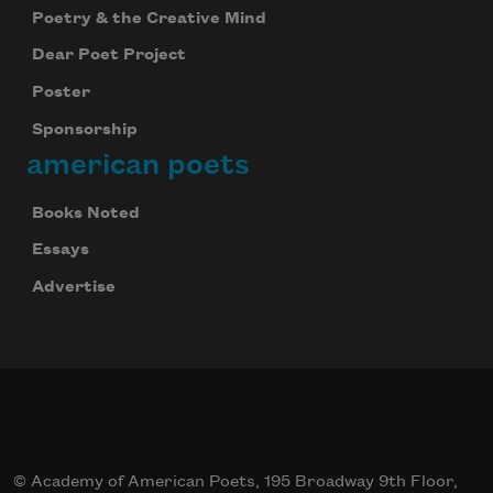
Poetry & the Creative Mind
Dear Poet Project
Poster
Sponsorship
american poets
Books Noted
Essays
Advertise
© Academy of American Poets, 195 Broadway 9th Floor,