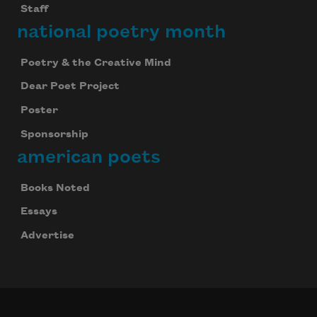
Staff
national poetry month
Poetry & the Creative Mind
Dear Poet Project
Poster
Sponsorship
american poets
Books Noted
Essays
Advertise