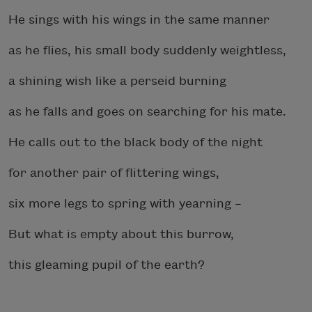
He sings with his wings in the same manner
as he flies, his small body suddenly weightless,
a shining wish like a perseid burning
as he falls and goes on searching for his mate.
He calls out to the black body of the night
for another pair of flittering wings,
six more legs to spring with yearning –
But what is empty about this burrow,
this gleaming pupil of the earth?