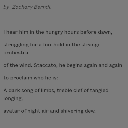
by Zachary Berndt
I hear him in the hungry hours before dawn,
struggling for a foothold in the strange
orchestra
of the wind. Staccato, he begins again and again
to proclaim who he is:
A dark song of limbs, treble clef of tangled
longing,
avatar of night air and shivering dew.