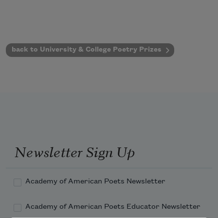
back to University & College Poetry Prizes
Newsletter Sign Up
Academy of American Poets Newsletter
Academy of American Poets Educator Newsletter