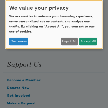
Teach This Poem
We value your privacy
We use cookies to enhance your browsing experience,
Poem-a-Day
serve personalized ads or content, and analyze our
traffic. By clicking on "Accept All", you consent to our
Email Address
use of cookies.
Customize
Reject All
Accept All
Support Us
Become a Member
Donate Now
Get Involved
Make a Bequest