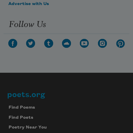
Advertise with Us
Follow Us
poets.org
Footer
Find Poems
Find Poets
Poetry Near You