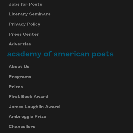
Jobs for Poets
Literary Seminars
Privacy Policy
Press Center
Advertise
academy of american poets
About Us
Programs
Prizes
First Book Award
James Laughlin Award
Ambroggio Prize
Chancellors