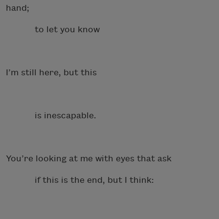
hand;
to let you know
I’m still here, but this
is inescapable.
You’re looking at me with eyes that ask
if this is the end, but I think: