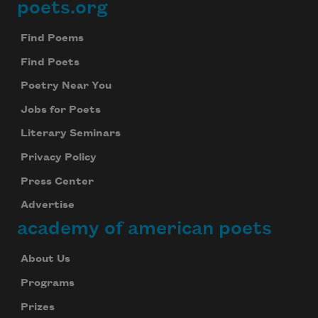
poets.org
Footer
Find Poems
Find Poets
Poetry Near You
Jobs for Poets
Literary Seminars
Privacy Policy
Press Center
Advertise
academy of american poets
About Us
Programs
Prizes