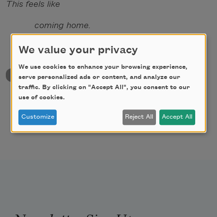
This feels like
coming home.
We value your privacy
We use cookies to enhance your browsing experience,
back to University & College Poetry Prizes
serve personalized ads or content, and analyze our
traffic. By clicking on "Accept All", you consent to our
use of cookies.
Customize
Reject All
Accept All