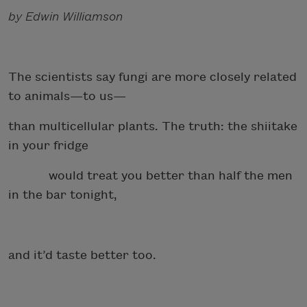
by Edwin Williamson
The scientists say fungi are more closely related
to animals—to us—
than multicellular plants. The truth: the shiitake
in your fridge
would treat you better than half the men
in the bar tonight,
and it’d taste better too.