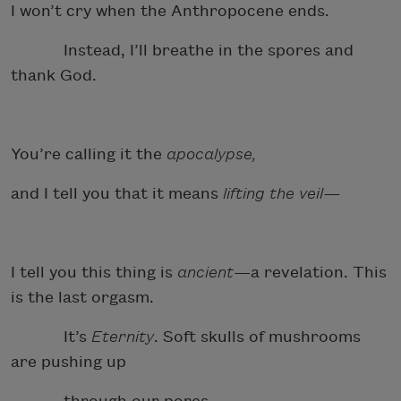
I won’t cry when the Anthropocene ends.
Instead, I’ll breathe in the spores and
thank God.
You’re calling it the
apocalypse,
and I tell you that it means
lifting the veil—
I tell you this thing is
ancient
—a revelation. This
is the last orgasm.
It’s
Eternity
. Soft skulls of mushrooms
are pushing up