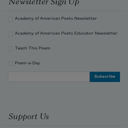
Newsletter Sign Up
Academy of American Poets Newsletter
Academy of American Poets Educator Newsletter
Teach This Poem
Poem-a-Day
Email Address
Support Us