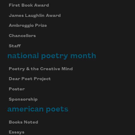
First Book Award
James Laughlin Award
Ambroggio Prize
Chancellors
Staff
national poetry month
Poetry & the Creative Mind
Dear Poet Project
Poster
Sponsorship
american poets
Books Noted
Essays