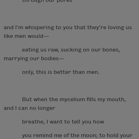
through our pores
and I’m whispering to you that they’re loving us
like men would—
eating us raw, sucking on our bones,
marrying our bodies—
only, this is better than men.
But when the mycelium fills my mouth,
and I can no longer
breathe, I want to tell you how
you remind me of the moon; to hold your