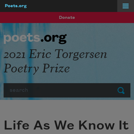
Poets.org
Skip to main content
Donate
2021 Eric Torgersen
Poetry Prize
Search
Submit
Life As We Know It