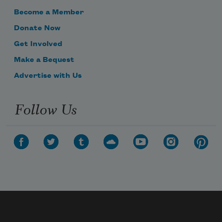
Become a Member
Donate Now
Get Involved
Make a Bequest
Advertise with Us
Follow Us