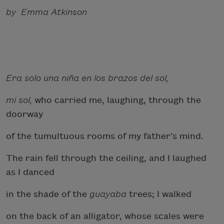
by Emma Atkinson
Era solo una niña en los brazos del sol,
mi sol,
who carried me, laughing, through the
doorway
of the tumultuous rooms of my father’s mind.
The rain fell through the ceiling, and I laughed
as I danced
in the shade of the
guayaba
trees; I walked
on the back of an alligator, whose scales were