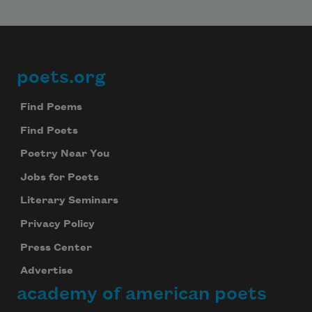
poets.org
Footer
Find Poems
Find Poets
Poetry Near You
Jobs for Poets
Literary Seminars
Privacy Policy
Press Center
Advertise
academy of american poets