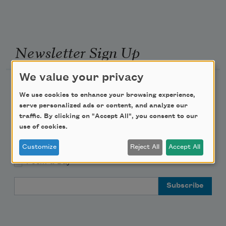
Newsletter Sign Up
We value your privacy
Academy of American Poets Newsletter
We use cookies to enhance your browsing experience,
serve personalized ads or content, and analyze our
Academy of American Poets Educator Newsletter
traffic. By clicking on "Accept All", you consent to our
use of cookies.
Teach This Poem
Customize
Reject All
Accept All
Poem-a-Day
Email Address