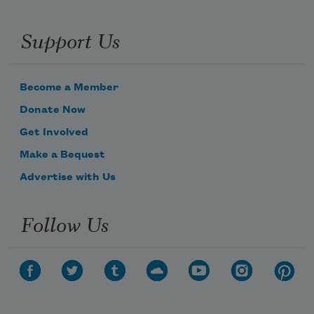
Support Us
Become a Member
Donate Now
Get Involved
Make a Bequest
Advertise with Us
Follow Us