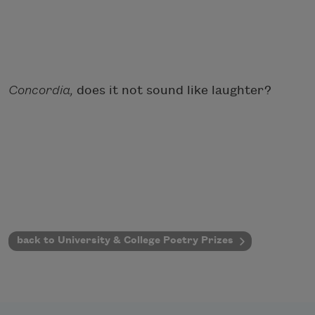
Concordia,
does it not sound like laughter?
back to University & College Poetry Prizes