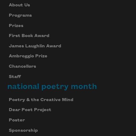
About Us
Programs
Prizes
First Book Award
James Laughlin Award
Ambroggio Prize
Chancellors
Staff
national poetry month
Poetry & the Creative Mind
Dear Poet Project
Poster
Sponsorship