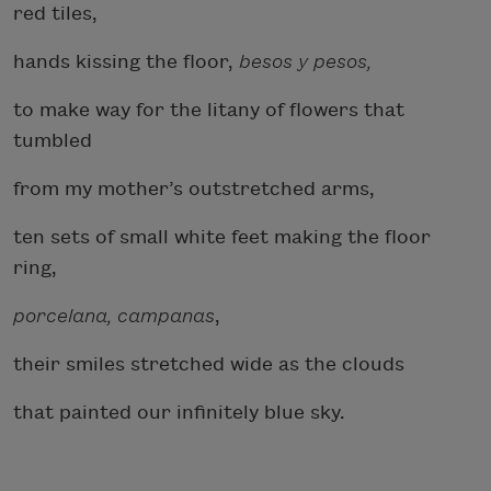
red tiles,
hands kissing the floor,
besos y pesos,
to make way for the litany of flowers that
tumbled
from my mother’s outstretched arms,
ten sets of small white feet making the floor
ring,
porcelana, campanas
,
their smiles stretched wide as the clouds
that painted our infinitely blue sky.