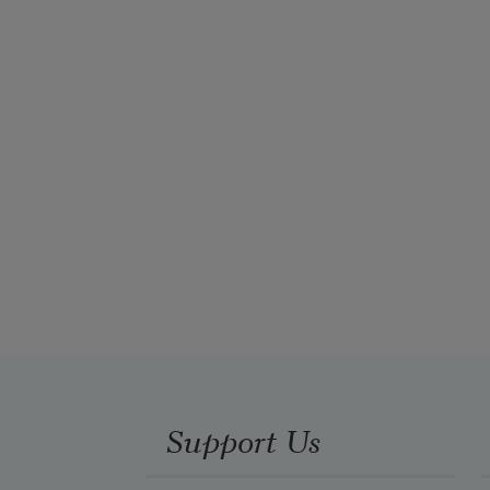
Support Us