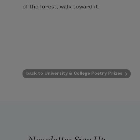
of the forest, walk toward it.
back to University & College Poetry Prizes
Newsletter Sign Up