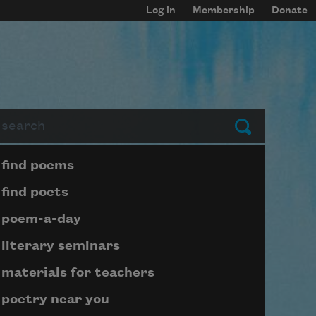
Log in
Membership
Donate
arch
Submit
Page submenu block
find poems
find poets
poem-a-day
literary seminars
materials for teachers
poetry near you