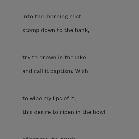
into the morning mist,
stomp down to the bank,
try to drown in the lake
and call it baptism. Wish
to wipe my lips of it,
this desire to ripen in the bowl