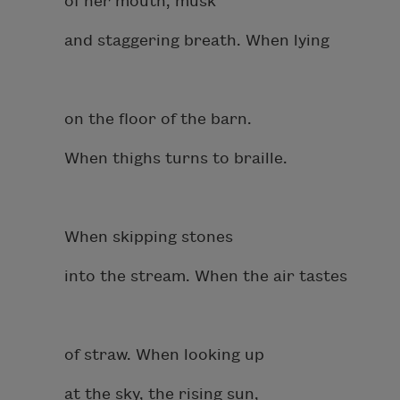
of her mouth, musk
and staggering breath. When lying
on the floor of the barn.
When thighs turns to braille.
When skipping stones
into the stream. When the air tastes
of straw. When looking up
at the sky, the rising sun,