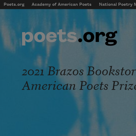
Skip to main content
Poets.org
Academy of American Poets
National Poetry
mobileMenu
Main navigation
User account menu
2021 Brazos Booksto
American Poets Priz