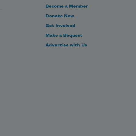
Become a Member
Donate Now
Get Involved
Make a Bequest
Advertise with Us