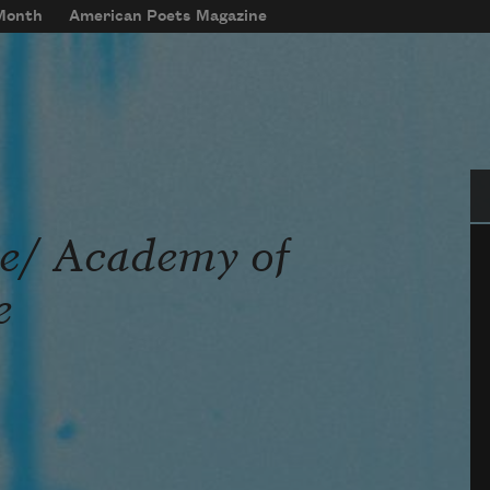
 Month
American Poets Magazine
Se
re/ Academy of
e