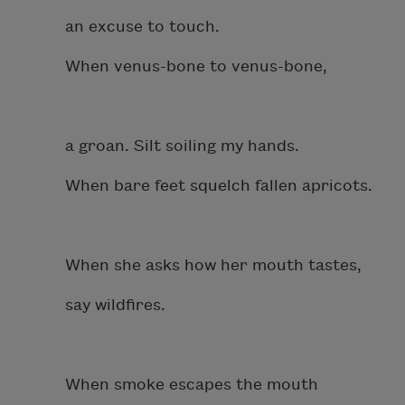
an excuse to touch.
When venus-bone to venus-bone,
a groan. Silt soiling my hands.
When bare feet squelch fallen apricots.
When she asks how her mouth tastes,
say wildfires.
When smoke escapes the mouth