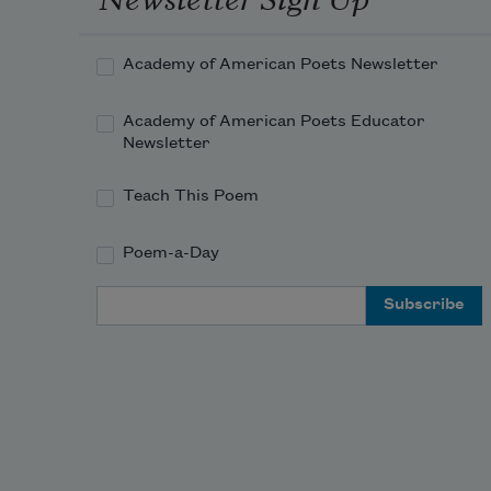
Academy of American Poets Newsletter
Academy of American Poets Educator
Newsletter
Teach This Poem
Poem-a-Day
Email Address