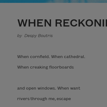
WHEN RECKONI
by Despy Boutris
When cornfield. When cathedral.
When creaking floorboards
and open windows. When want
rivers through me, escape