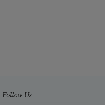
Follow Us