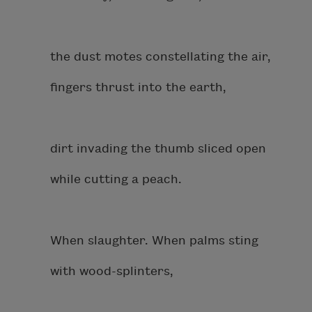
the dust motes constellating the air,
fingers thrust into the earth,
dirt invading the thumb sliced open
while cutting a peach.
When slaughter. When palms sting
with wood-splinters,