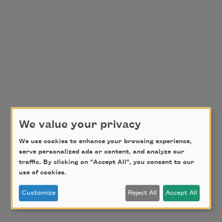
We value your privacy
We use cookies to enhance your browsing experience,
serve personalized ads or content, and analyze our
traffic. By clicking on "Accept All", you consent to our
use of cookies.
Customize
Reject All
Accept All