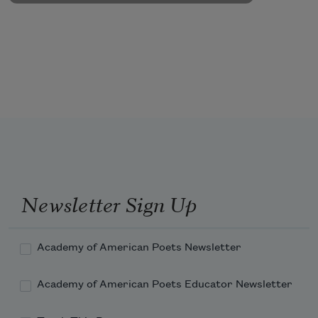
Newsletter Sign Up
Academy of American Poets Newsletter
Academy of American Poets Educator Newsletter