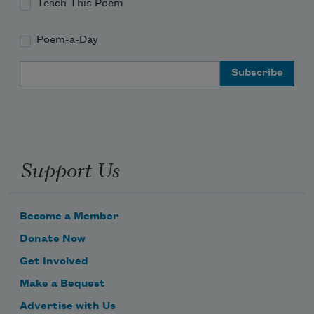
Teach This Poem
Poem-a-Day
Email Address
Support Us
Become a Member
Donate Now
Get Involved
Make a Bequest
Advertise with Us