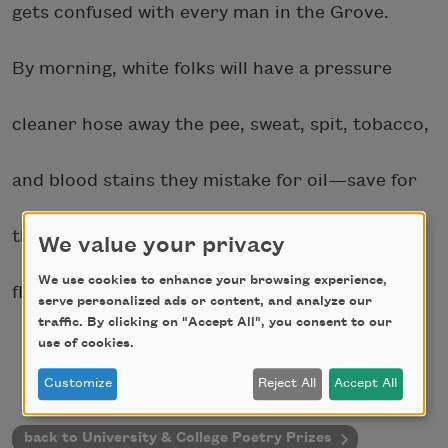
gets confused with every man in the Grove.
By morning, white folks will have a pressure
cleaner hose away the pee, sweat, spit, tobacco,
and blood stains they mistake for oil—save for
the middle of the road worn dark as a dance-
We value your privacy
We use cookies to enhance your browsing experience,
floor. They say it was traffic.
serve personalized ads or content, and analyze our
traffic. By clicking on "Accept All", you consent to our
use of cookies.
Customize
Reject All
Accept All
back to University & College Poetry Prizes