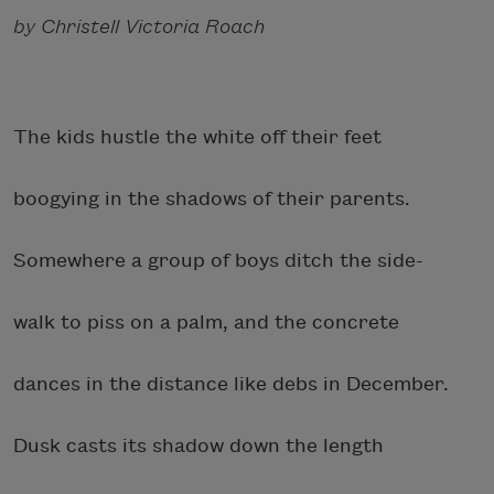
by Christell Victoria Roach
The kids hustle the white off their feet
boogying in the shadows of their parents.
Somewhere a group of boys ditch the side-
walk to piss on a palm, and the concrete
dances in the distance like debs in December.
Dusk casts its shadow down the length