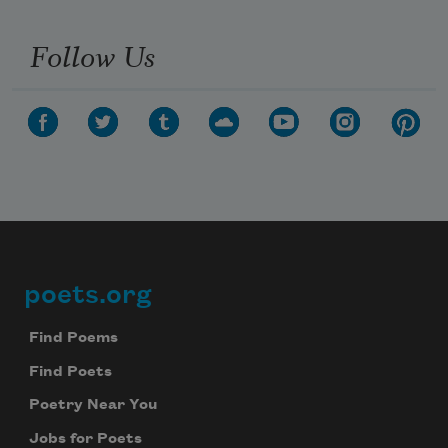
Follow Us
poets.org
Footer
Find Poems
Find Poets
Poetry Near You
Jobs for Poets