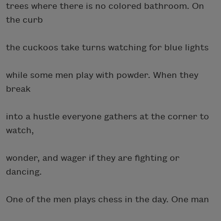
trees where there is no colored bathroom. On
the curb
the cuckoos take turns watching for blue lights
while some men play with powder. When they
break
into a hustle everyone gathers at the corner to
watch,
wonder, and wager if they are fighting or
dancing.
One of the men plays chess in the day. One man