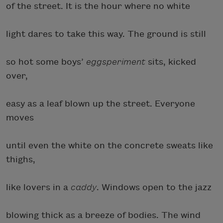
of the street. It is the hour where no white
light dares to take this way. The ground is still
so hot some boys’
eggsperiment
sits, kicked
over,
easy as a leaf blown up the street. Everyone
moves
until even the white on the concrete sweats like
thighs,
like lovers in a
caddy
. Windows open to the jazz
blowing thick as a breeze of bodies. The wind