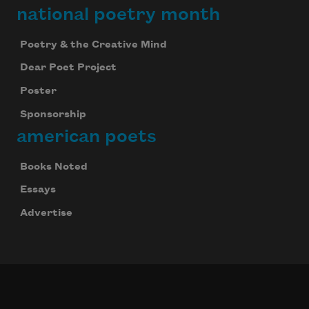
national poetry month
Poetry & the Creative Mind
Dear Poet Project
Poster
Sponsorship
american poets
Books Noted
Essays
Advertise