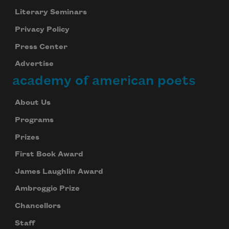
Literary Seminars
Privacy Policy
Press Center
Advertise
academy of american poets
About Us
Programs
Prizes
First Book Award
James Laughlin Award
Ambroggio Prize
Chancellors
Staff