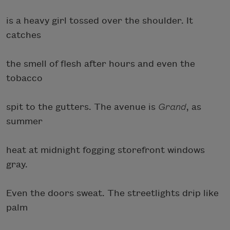
is a heavy girl tossed over the shoulder. It
catches
the smell of flesh after hours and even the
tobacco
spit to the gutters. The avenue is
Grand
, as
summer
heat at midnight fogging storefront windows
gray.
Even the doors sweat. The streetlights drip like
palm