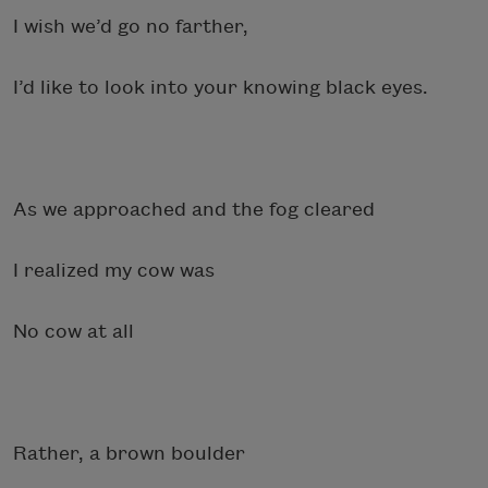
I wish we’d go no farther,
I’d like to look into your knowing black eyes.
As we approached and the fog cleared
I realized my cow was
No cow at all
Rather, a brown boulder