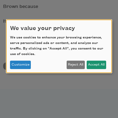
Brown because
It was dead.
We value your privacy
We use cookies to enhance your browsing experience,
serve personalized ads or content, and analyze our
traffic. By clicking on "Accept All", you consent to our
use of cookies.
Customize
Reject All
Accept All
back to University & College Poetry Prizes