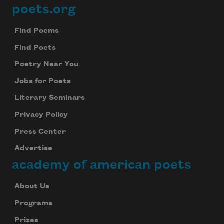
poets.org
Footer
Find Poems
Find Poets
Poetry Near You
Jobs for Poets
Literary Seminars
Privacy Policy
Press Center
Advertise
academy of american poets
About Us
Programs
Prizes