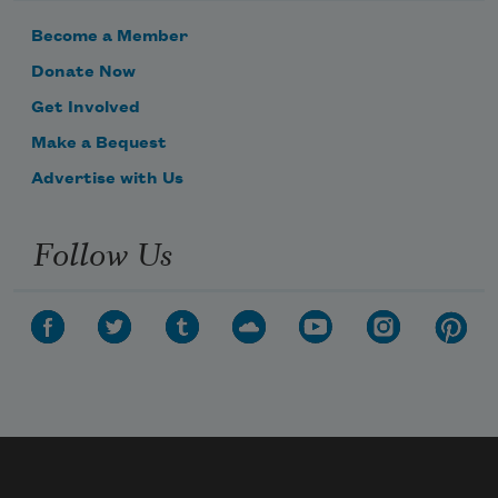
Become a Member
Donate Now
Get Involved
Make a Bequest
Advertise with Us
Follow Us