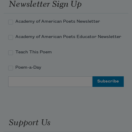
Newsletter Sign Up
Academy of American Poets Newsletter
Academy of American Poets Educator Newsletter
Teach This Poem
Poem-a-Day
Email Address
Support Us