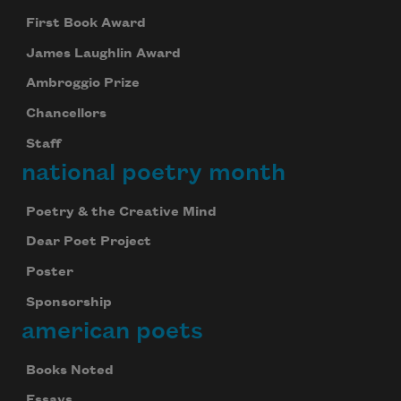
First Book Award
James Laughlin Award
Ambroggio Prize
Chancellors
Staff
national poetry month
Poetry & the Creative Mind
Dear Poet Project
Poster
Sponsorship
american poets
Books Noted
Essays