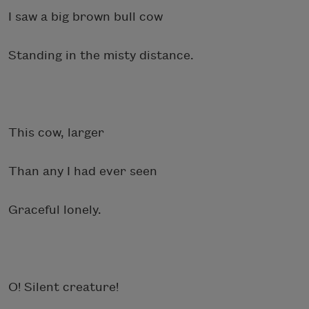
I saw a big brown bull cow
Standing in the misty distance.
This cow, larger
Than any I had ever seen
Graceful lonely.
O! Silent creature!