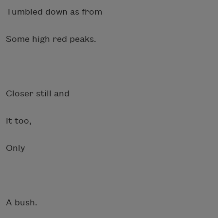
Tumbled down as from
Some high red peaks.
Closer still and
It too,
Only
A bush.