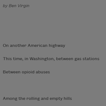
by Ben Virgin
On another American highway
This time, in Washington, between gas stations
Between opioid abuses
Among the rolling and empty hills