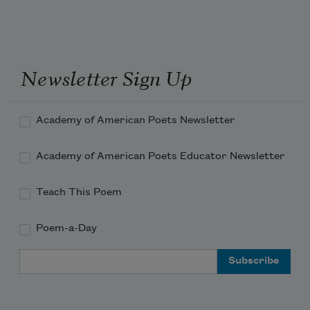
Newsletter Sign Up
Academy of American Poets Newsletter
Academy of American Poets Educator Newsletter
Teach This Poem
Poem-a-Day
Email Address