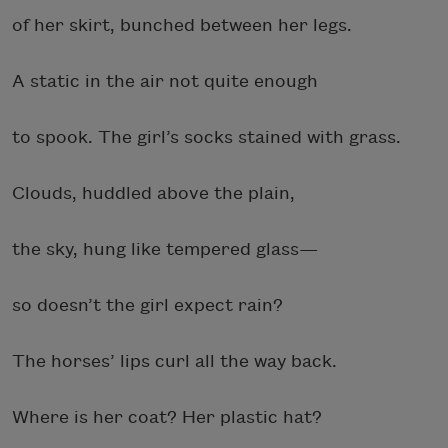
of her skirt, bunched between her legs.
A static in the air not quite enough
to spook. The girl’s socks stained with grass.
Clouds, huddled above the plain,
the sky, hung like tempered glass—
so doesn’t the girl expect rain?
The horses’ lips curl all the way back.
Where is her coat? Her plastic hat?