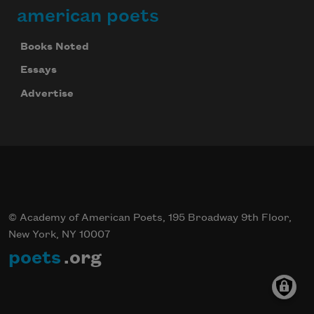
american poets
Books Noted
Essays
Advertise
© Academy of American Poets, 195 Broadway 9th Floor,
New York, NY 10007
poets
.org