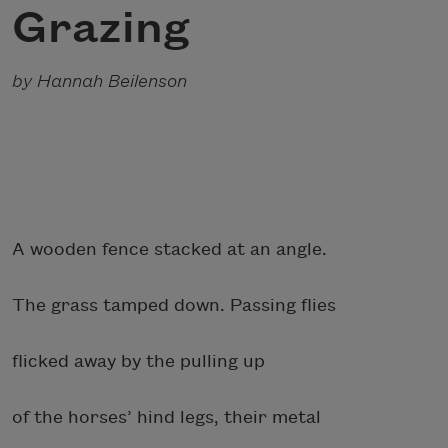
Grazing
by Hannah Beilenson
A wooden fence stacked at an angle.
The grass tamped down. Passing flies
flicked away by the pulling up
of the horses’ hind legs, their metal