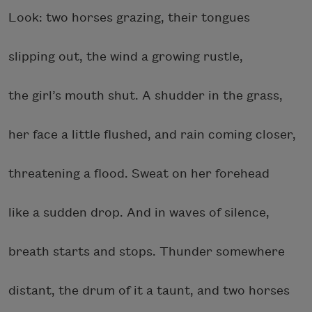
Look: two horses grazing, their tongues
slipping out, the wind a growing rustle,
the girl’s mouth shut. A shudder in the grass,
her face a little flushed, and rain coming closer,
threatening a flood. Sweat on her forehead
like a sudden drop. And in waves of silence,
breath starts and stops. Thunder somewhere
distant, the drum of it a taunt, and two horses