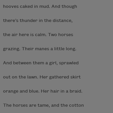
hooves caked in mud. And though
there’s thunder in the distance,
the air here is calm. Two horses
grazing. Their manes a little long.
And between them a girl, sprawled
out on the lawn. Her gathered skirt
orange and blue. Her hair in a braid.
The horses are tame, and the cotton