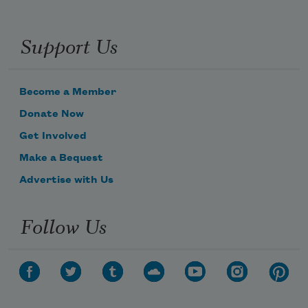
Support Us
Become a Member
Donate Now
Get Involved
Make a Bequest
Advertise with Us
Follow Us