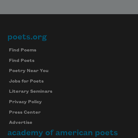
poets.org
Footer
Find Poems
Find Poets
Poetry Near You
Jobs for Poets
Literary Seminars
Privacy Policy
Press Center
Advertise
academy of american poets