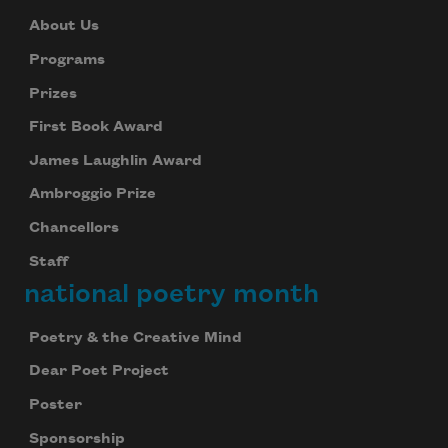
About Us
Programs
Prizes
First Book Award
James Laughlin Award
Ambroggio Prize
Chancellors
Staff
national poetry month
Poetry & the Creative Mind
Dear Poet Project
Poster
Sponsorship