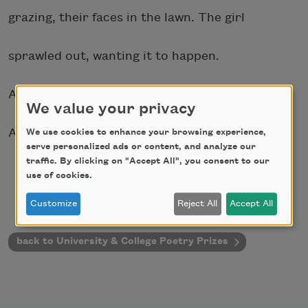
grazing, their faces in the lawn. The girl
sprawled out, wanting it to happen.
Air, a heavy hand over all of them.
We value your privacy
And coming regardless, the storm, all of it.
We use cookies to enhance your browsing experience,
serve personalized ads or content, and analyze our
traffic. By clicking on "Accept All", you consent to our
use of cookies.
Customize
Reject All
Accept All
back to University & College Poetry Prizes