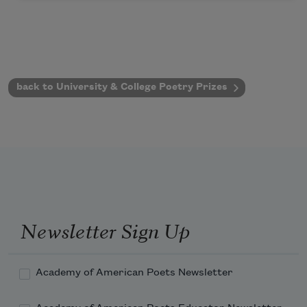
back to University & College Poetry Prizes
Newsletter Sign Up
Academy of American Poets Newsletter