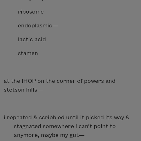
ribosome
endoplasmic—
lactic acid
stamen
at the IHOP on the corner of powers and
stetson hills—
i repeated & scribbled until it picked its way &
stagnated somewhere i can’t point to
anymore, maybe my gut—