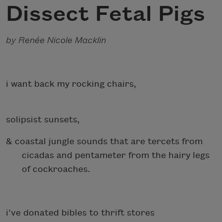
Dissect Fetal Pigs
by Renée Nicole Macklin
i want back my rocking chairs,
solipsist sunsets,
& coastal jungle sounds that are tercets from
cicadas and pentameter from the hairy legs
of cockroaches.
i’ve donated bibles to thrift stores