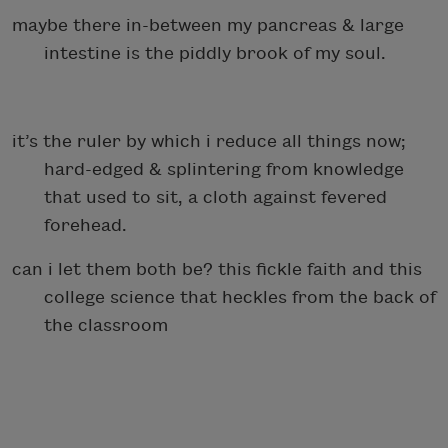
maybe there in-between my pancreas & large
intestine is the piddly brook of my soul.
it’s the ruler by which i reduce all things now;
hard-edged & splintering from knowledge
that used to sit, a cloth against fevered
forehead.
can i let them both be? this fickle faith and this
college science that heckles from the back of
the classroom