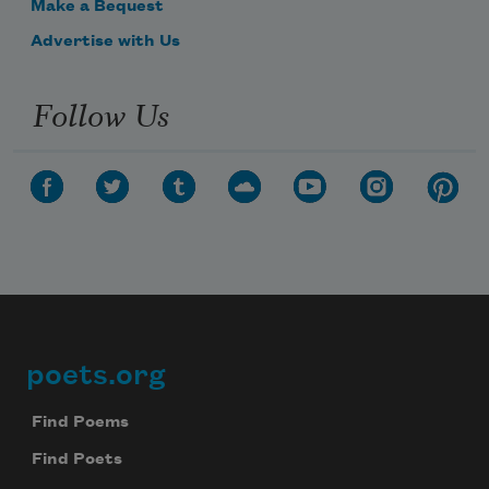
Make a Bequest
Advertise with Us
Follow Us
poets.org
Footer
Find Poems
Find Poets