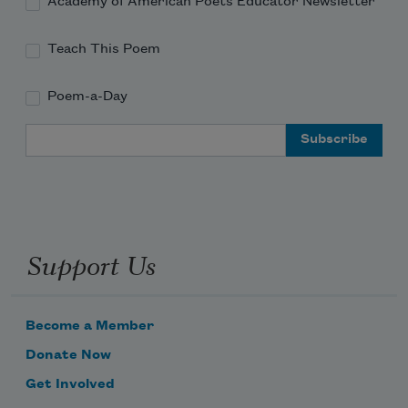
Academy of American Poets Educator Newsletter
Teach This Poem
Poem-a-Day
Email Address
Support Us
Become a Member
Donate Now
Get Involved