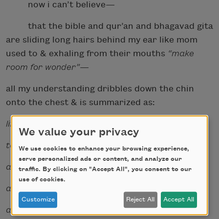
now i can’t believe—
that the bible and qur’an and bhagavad gita
are sliding long hairs behind my ear like mom
used to & exhaling from their mouths
“make
room for wonder”
—
all my understanding dribbles down the chin
onto the chest & is summarized as:
life is merely
We value your privacy
to ovum and sperm
We use cookies to enhance your browsing experience,
serve personalized ads or content, and analyze our
and where those two meet
traffic. By clicking on "Accept All", you consent to our
use of cookies.
and how often and how well
Customize
Reject All
Accept All
and what dies there.