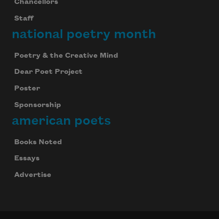
Chancellors
Staff
national poetry month
Poetry & the Creative Mind
Dear Poet Project
Poster
Sponsorship
american poets
Books Noted
Essays
Advertise