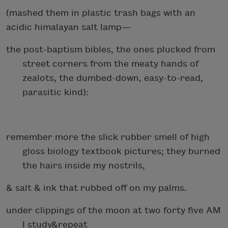
(mashed them in plastic trash bags with an
acidic himalayan salt lamp—
the post-baptism bibles, the ones plucked from
street corners from the meaty hands of
zealots, the dumbed-down, easy-to-read,
parasitic kind):
remember more the slick rubber smell of high
gloss biology textbook pictures; they burned
the hairs inside my nostrils,
& salt & ink that rubbed off on my palms.
under clippings of the moon at two forty five AM
I study&repeat