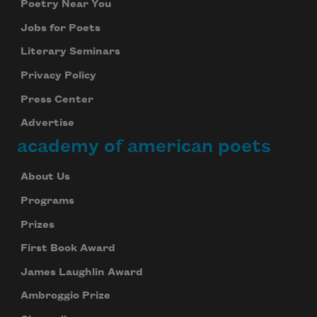
Poetry Near You
Jobs for Poets
Literary Seminars
Privacy Policy
Press Center
Advertise
academy of american poets
About Us
Programs
Prizes
First Book Award
James Laughlin Award
Ambroggio Prize