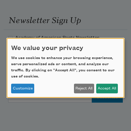
Newsletter Sign Up
Academy of American Poets Newsletter
We value your privacy
Academy of American Poets Educator Newsletter
We use cookies to enhance your browsing experience,
serve personalized ads or content, and analyze our
Teach This Poem
traffic. By clicking on "Accept All", you consent to our
use of cookies.
Poem-a-Day
Customize
Reject All
Accept All
Email Address