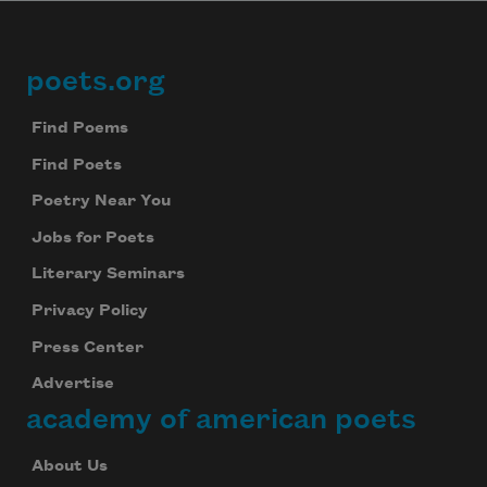
poets.org
Footer
Find Poems
Find Poets
Poetry Near You
Jobs for Poets
Literary Seminars
Privacy Policy
Press Center
Advertise
academy of american poets
About Us