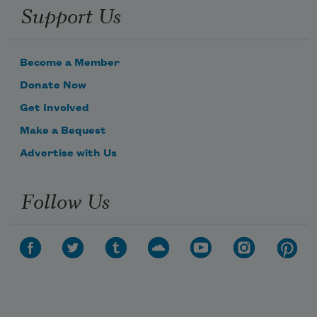
Support Us
Become a Member
Donate Now
Get Involved
Make a Bequest
Advertise with Us
Follow Us