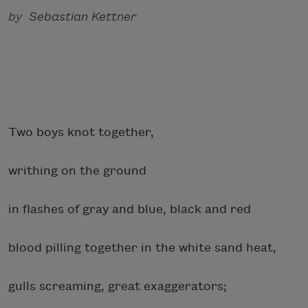
by Sebastian Kettner
Two boys knot together,
writhing on the ground
in flashes of gray and blue, black and red
blood pilling together in the white sand heat,
gulls screaming, great exaggerators;