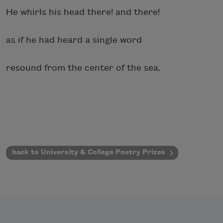
He whirls his head there! and there!
as if he had heard a single word
resound from the center of the sea.
back to University & College Poetry Prizes