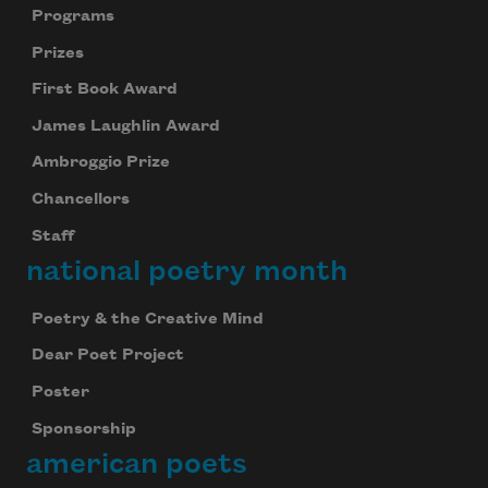
Programs
Prizes
First Book Award
James Laughlin Award
Ambroggio Prize
Chancellors
Staff
national poetry month
Poetry & the Creative Mind
Dear Poet Project
Poster
Sponsorship
american poets