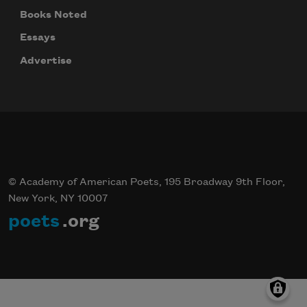
Books Noted
Essays
Advertise
© Academy of American Poets, 195 Broadway 9th Floor,
New York, NY 10007
poets
.org