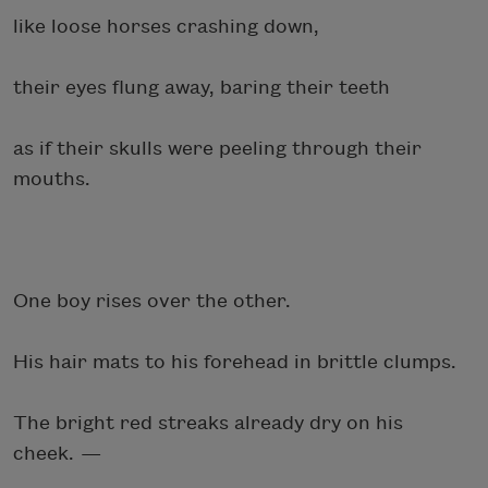
like loose horses crashing down,
their eyes flung away, baring their teeth
as if their skulls were peeling through their
mouths.
One boy rises over the other.
His hair mats to his forehead in brittle clumps.
The bright red streaks already dry on his
cheek. —