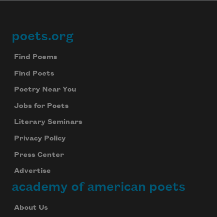
poets.org
Footer
Find Poems
Find Poets
Poetry Near You
Jobs for Poets
Literary Seminars
Privacy Policy
Press Center
Advertise
academy of american poets
About Us