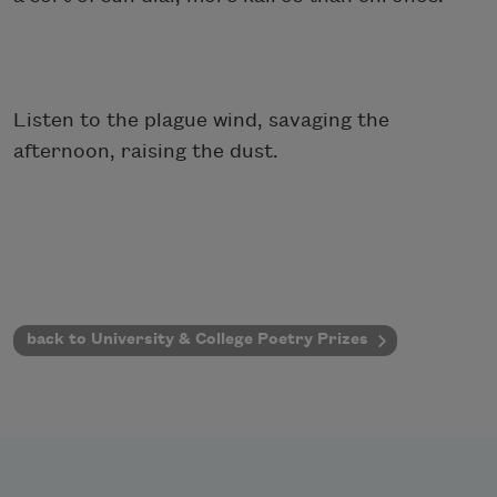
Listen to the plague wind, savaging the
afternoon, raising the dust.
back to University & College Poetry Prizes