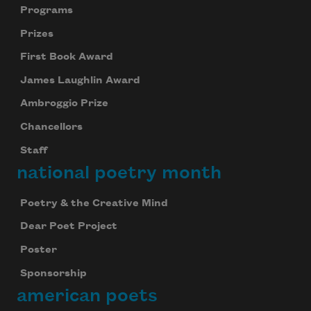
Programs
Prizes
First Book Award
James Laughlin Award
Ambroggio Prize
Chancellors
Staff
national poetry month
Poetry & the Creative Mind
Dear Poet Project
Poster
Sponsorship
american poets