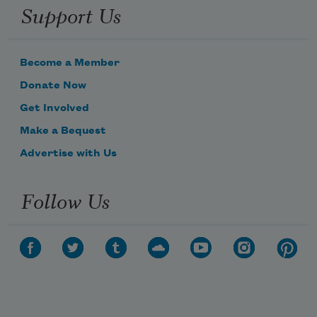
Support Us
Become a Member
Donate Now
Get Involved
Make a Bequest
Advertise with Us
Follow Us