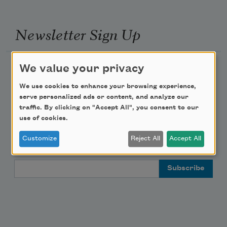
Newsletter Sign Up
Academy of American Poets Newsletter
We value your privacy
We use cookies to enhance your browsing experience,
Academy of American Poets Educator Newsletter
serve personalized ads or content, and analyze our
traffic. By clicking on "Accept All", you consent to our
Teach This Poem
use of cookies.
Customize
Reject All
Accept All
Poem-a-Day
Email Address