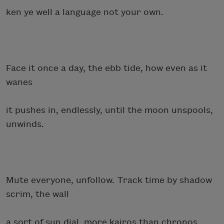
ken ye well a language not your own.
Face it once a day, the ebb tide, how even as it
wanes
it pushes in, endlessly, until the moon unspools,
unwinds.
Mute everyone, unfollow. Track time by shadow
scrim, the wall
a sort of sun dial, more kairos than chronos.