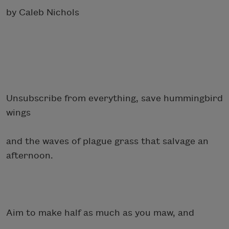
by Caleb Nichols
Unsubscribe from everything, save hummingbird
wings
and the waves of plague grass that salvage an
afternoon.
Aim to make half as much as you maw, and