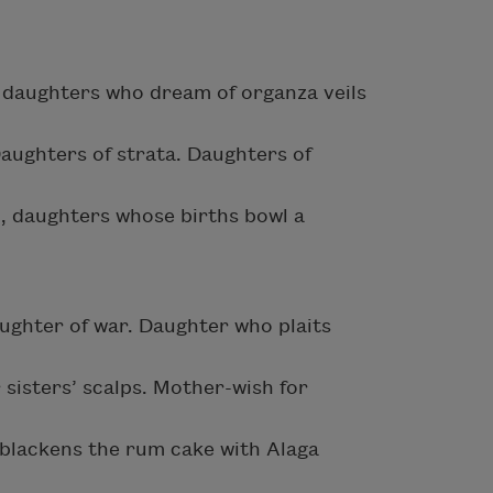
: daughters who dream of organza veils
Daughters of strata. Daughters of
, daughters whose births bowl a
hter of war. Daughter who plaits
 sisters’ scalps. Mother-wish for
 blackens the rum cake with Alaga