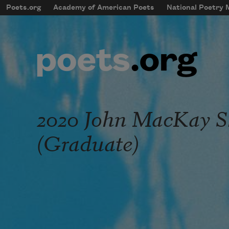
Skip to main content
Poets.org
Academy of American Poets
National Poetry
mobileMenu
Main navigation
User account menu
2020 John MacKay 
(Graduate)