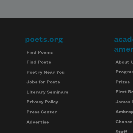
poets.org
acad
Footer
amer
Find Poems
About 
Find Poets
Progra
Poetry Near You
Prizes
Jobs for Poets
First B
Literary Seminars
James 
Privacy Policy
Ambrog
Press Center
Chancel
Advertise
Staff