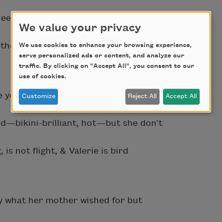
leepless tick: Mary scopes ghosts
We value your privacy
the God bride. Mary wear the veil.
We use cookies to enhance your browsing experience,
serve personalized ads or content, and analyze our
traffic. By clicking on "Accept All", you consent to our
use of cookies.
be young. Valerie be a tooth warmed in
Customize
Reject All
Accept All
nd—bikini-brilliant, hot—but she don’t
s not flight, & Valerie is bird
 what her mother wished for but