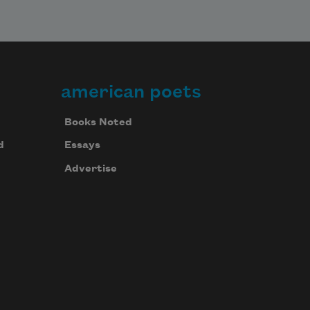
american poets
Books Noted
d
Essays
Advertise