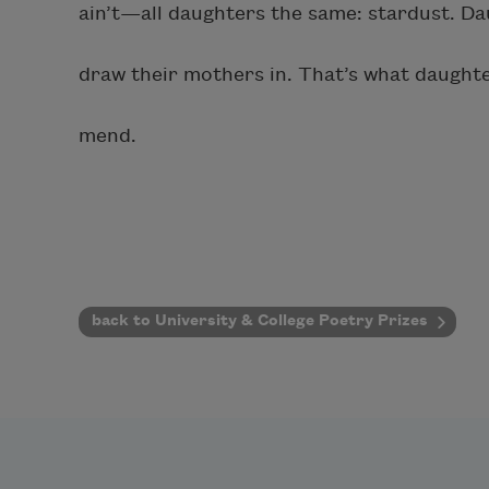
ain’t—all daughters the same: stardust. Da
draw their mothers in. That’s what daughte
mend.
back to University & College Poetry Prizes