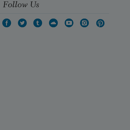
Follow Us