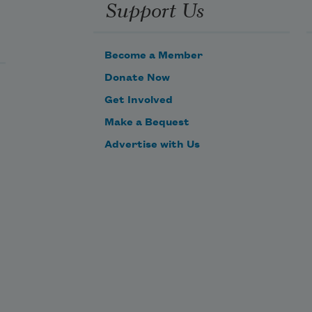
Support Us
Become a Member
Donate Now
Get Involved
Make a Bequest
Advertise with Us