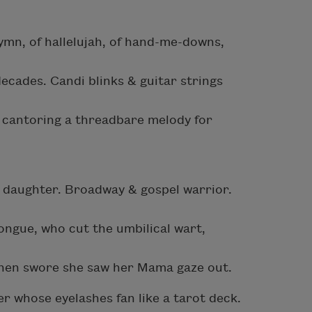
mn, of hallelujah, of hand-me-downs,
ecades. Candi blinks & guitar strings
ter cantoring a threadbare melody for
a daughter. Broadway & gospel warrior.
ngue, who cut the umbilical wart,
then swore she saw her Mama gaze out.
r whose eyelashes fan like a tarot deck.