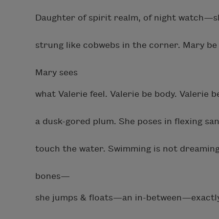
Daughter of spirit realm, of night watch—s
strung like cobwebs in the corner. Mary be 
Mary sees
what Valerie feel. Valerie be body. Valerie 
a dusk-gored plum. She poses in flexing sa
touch the water. Swimming is not dreaming, i
bones—
she jumps & floats—an in-between—exactly