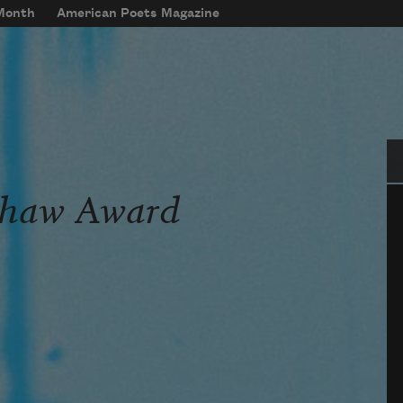
 Month
American Poets Magazine
Se
Shaw Award