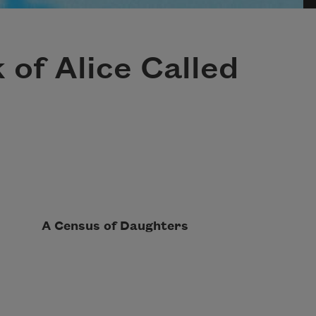
k of Alice Called
sus of Daughters