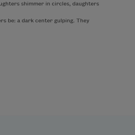
ughters shimmer in circles, daughters
rs be: a dark center gulping. They