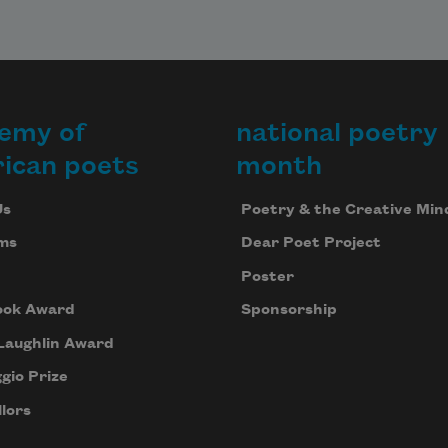
emy of
national poetry
ican poets
month
Us
Poetry & the Creative Min
ms
Dear Poet Project
Poster
ook Award
Sponsorship
Laughlin Award
gio Prize
lors