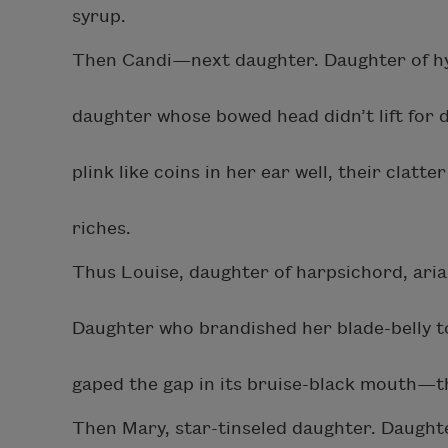
syrup.
Then Candi—next daughter. Daughter of hy
daughter whose bowed head didn’t lift for d
plink like coins in her ear well, their clat
riches.
Thus Louise, daughter of harpsichord, ari
Daughter who brandished her blade-belly to
gaped the gap in its bruise-black mouth—
Then Mary, star-tinseled daughter. Daughte