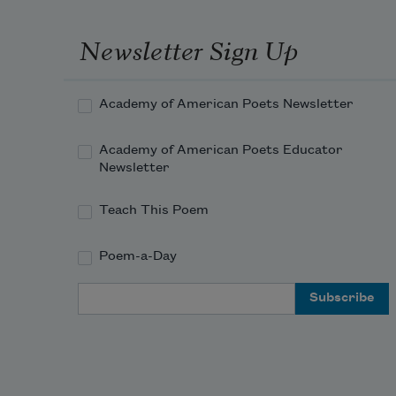
Newsletter Sign Up
Academy of American Poets Newsletter
Academy of American Poets Educator
Newsletter
Teach This Poem
Poem-a-Day
Email Address