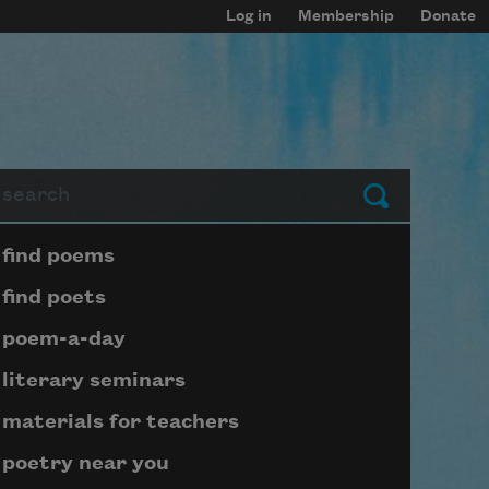
Log in
Membership
Donate
arch
Submit
Page submenu block
find poems
find poets
poem-a-day
literary seminars
materials for teachers
poetry near you