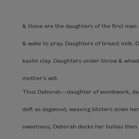
& these are the daughters of the first man
& wake to pray. Daughters of breast milk. 
kaolin clay. Daughters under throw & wheel
mother’s will.
Thus Deborah—daughter of wombwork, daug
deft as dagwood, weaving blisters down her
sweetness, Deborah decks her bullies then