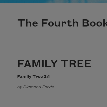
The Fourth Boo
FAMILY TREE
Family Tree 2:1 A Cen
by Diamond Forde