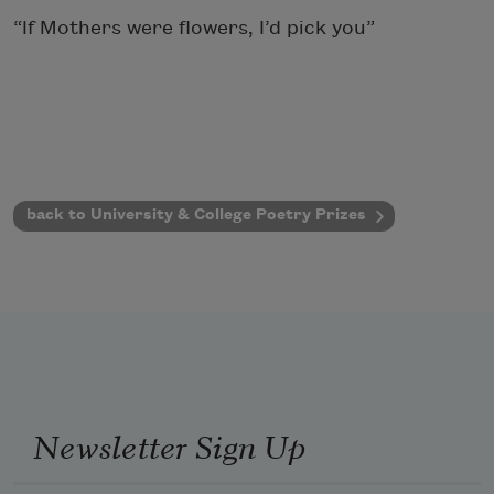
“If Mothers were flowers, I’d pick you”
back to University & College Poetry Prizes
Newsletter Sign Up