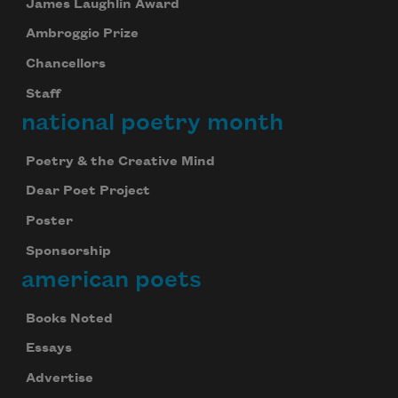
James Laughlin Award
Ambroggio Prize
Chancellors
Staff
national poetry month
Poetry & the Creative Mind
Dear Poet Project
Poster
Sponsorship
american poets
Books Noted
Essays
Advertise