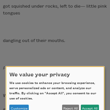
got squished under rocks, left to die— little pink
tongues
dangling out of their mouths.
Perennial (adjective): PERSISTENT, ENDURING
We value your privacy
We use cookies to enhance your browsing experience,
serve personalized ads or content, and analyze our
traffic. By clicking on "Accept All", you consent to our
When I think of my mother, I think of the first
use of cookies.
Customize
Reject All
Accept All
grade—the first time she left—but I don’t