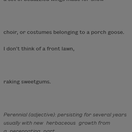
choir, or costumes belonging to a porch goose.
I don’t think of a front lawn,
raking sweetgums.
Perennial (adjective): persisting for several years
usually with new herbaceous growth from
a perennating part