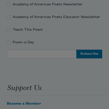
Academy of American Poets Newsletter
Academy of American Poets Educator Newsletter
Teach This Poem
Poem-a-Day
Email Address
Support Us
Become a Member