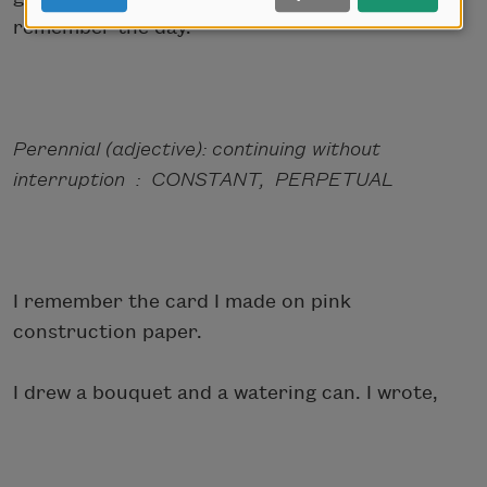
remember the day.
Perennial (adjective): continuing without
interruption : CONSTANT, PERPETUAL
I remember the card I made on pink
construction paper.
I drew a bouquet and a watering can. I wrote,