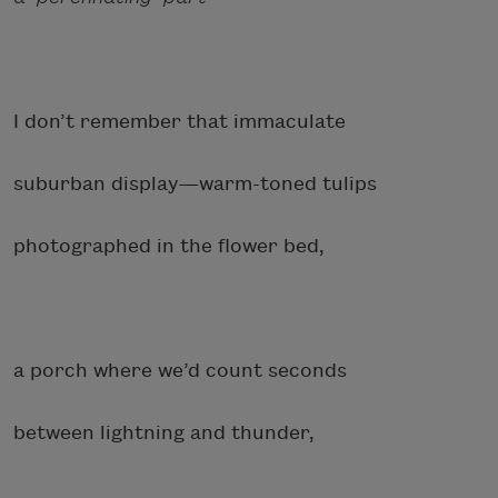
I don’t remember that immaculate
suburban display—warm-toned tulips
photographed in the flower bed,
a porch where we’d count seconds
between lightning and thunder,