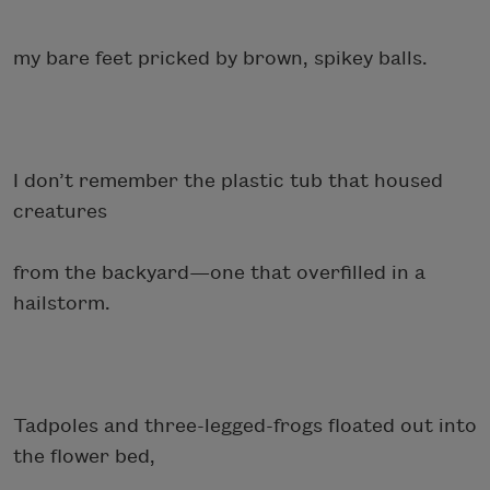
my bare feet pricked by brown, spikey balls.
I don’t remember the plastic tub that housed
creatures
from the backyard—one that overfilled in a
hailstorm.
Tadpoles and three-legged-frogs floated out into
the flower bed,