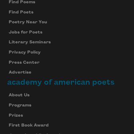
Find Poems
Find Poets
Poetry Near You
Jobs for Poets
Literary Seminars
Privacy Policy
Press Center
Advertise
academy of american poets
About Us
Programs
Prizes
First Book Award