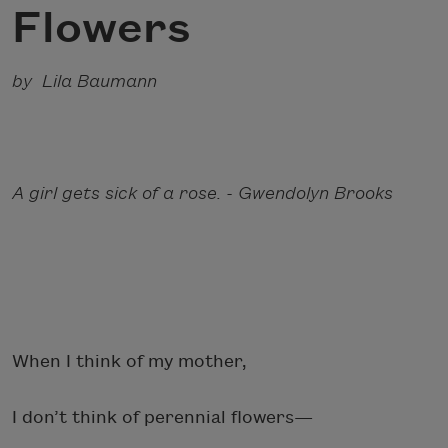
Flowers
by Lila Baumann
A girl gets sick of a rose. - Gwendolyn Brooks
When I think of my mother,
I don’t think of perennial flowers—