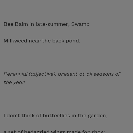
Bee Balm in late-summer, Swamp
Milkweed near the back pond.
Perennial (adjective): present at all seasons of
the year
I don’t think of butterflies in the garden,
a set of bedazzled wings made for show