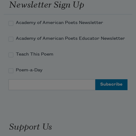
Newsletter Sign Up
Academy of American Poets Newsletter
Academy of American Poets Educator Newsletter
Teach This Poem
Poem-a-Day
Email Address
Support Us