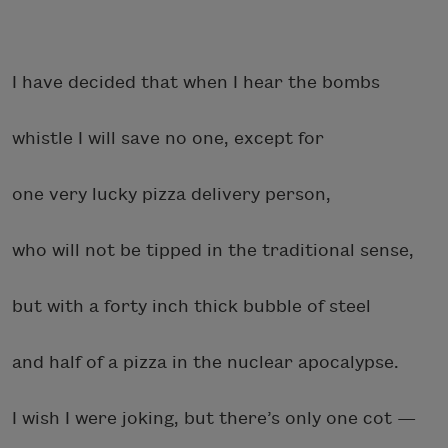
I have decided that when I hear the bombs
whistle I will save no one, except for
one very lucky pizza delivery person,
who will not be tipped in the traditional sense,
but with a forty inch thick bubble of steel
and half of a pizza in the nuclear apocalypse.
I wish I were joking, but there’s only one cot —