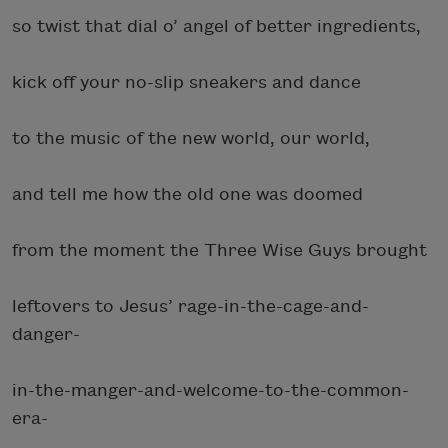
so twist that dial o’ angel of better ingredients,
kick off your no-slip sneakers and dance
to the music of the new world, our world,
and tell me how the old one was doomed
from the moment the Three Wise Guys brought
leftovers to Jesus’ rage-in-the-cage-and-
danger-
in-the-manger-and-welcome-to-the-common-
era-