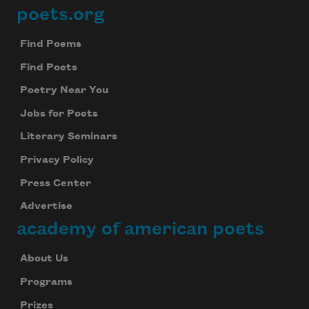
poets.org
Footer
Find Poems
Find Poets
Poetry Near You
Jobs for Poets
Literary Seminars
Privacy Policy
Press Center
Advertise
academy of american poets
About Us
Programs
Prizes