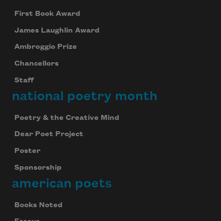
First Book Award
James Laughlin Award
Ambroggio Prize
Chancellors
Staff
national poetry month
Poetry & the Creative Mind
Dear Poet Project
Poster
Sponsorship
american poets
Books Noted