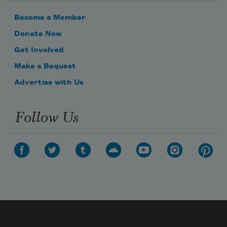
Become a Member
Donate Now
Get Involved
Make a Bequest
Advertise with Us
Follow Us