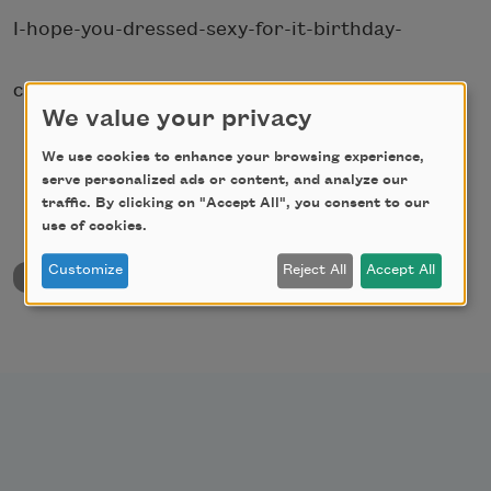
I-hope-you-dressed-sexy-for-it-birthday-
christmas-pizza-party.
We value your privacy
We use cookies to enhance your browsing experience,
serve personalized ads or content, and analyze our
traffic. By clicking on "Accept All", you consent to our
use of cookies.
Customize
Reject All
Accept All
back to University & College Poetry Prizes