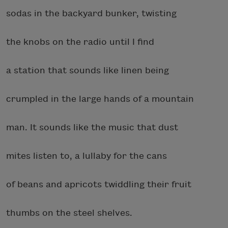
sodas in the backyard bunker, twisting
the knobs on the radio until I find
a station that sounds like linen being
crumpled in the large hands of a mountain
man. It sounds like the music that dust
mites listen to, a lullaby for the cans
of beans and apricots twiddling their fruit
thumbs on the steel shelves.