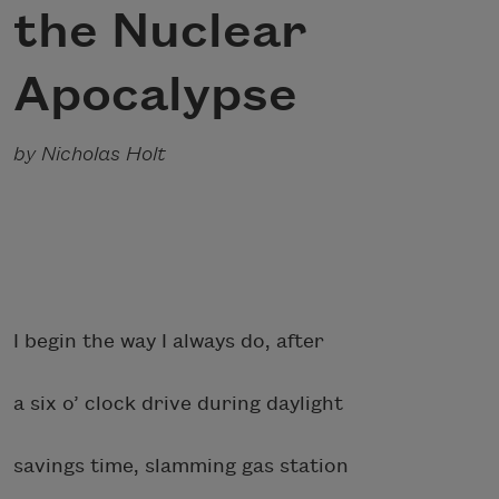
the Nuclear
Apocalypse
by Nicholas Holt
I begin the way I always do, after
a six o’ clock drive during daylight
savings time, slamming gas station