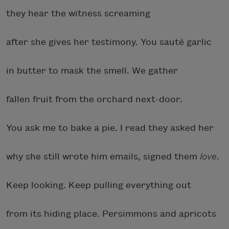
they hear the witness screaming
after she gives her testimony. You sauté garlic
in butter to mask the smell. We gather
fallen fruit from the orchard next-door.
You ask me to bake a pie. I read they asked her
why she still wrote him emails, signed them
love
.
Keep looking. Keep pulling everything out
from its hiding place. Persimmons and apricots