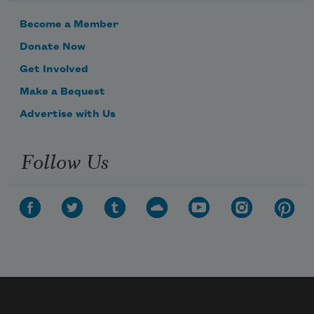
Become a Member
Donate Now
Get Involved
Make a Bequest
Advertise with Us
Follow Us