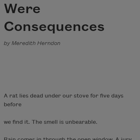
Were
Consequences
by Meredith Herndon
A rat lies dead under our stove for five days
before
we find it. The smell is unbearable.
Rain comes in through the open window. A jury