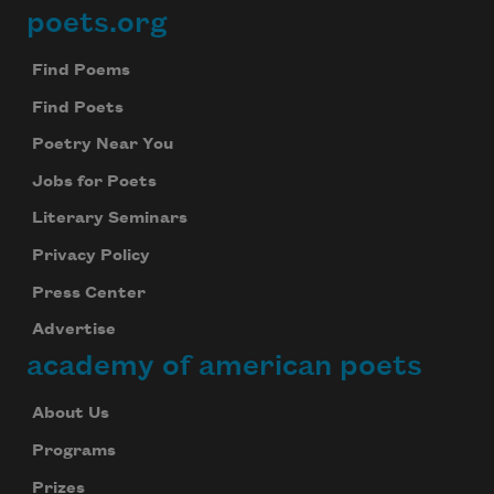
poets.org
Footer
Find Poems
Find Poets
Poetry Near You
Jobs for Poets
Literary Seminars
Privacy Policy
Press Center
Advertise
academy of american poets
About Us
Programs
Prizes