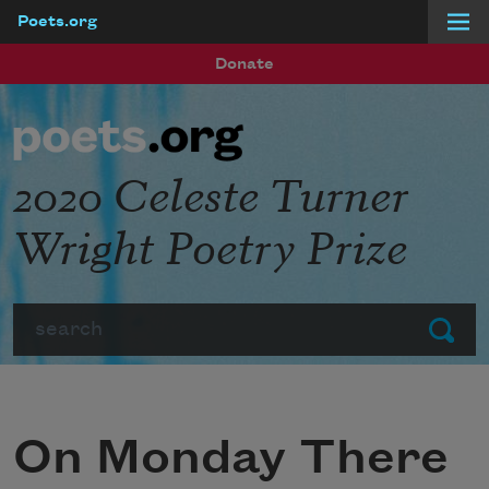
Poets.org
Skip to main content
Donate
2020 Celeste Turner
Wright Poetry Prize
Search
Submit
On Monday There