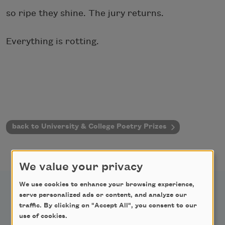
so ripe they shine. The jury returns.
Everything is rotting.
back to University & College Poetry Prizes
We value your privacy
We use cookies to enhance your browsing experience,
serve personalized ads or content, and analyze our
traffic. By clicking on "Accept All", you consent to our
use of cookies.