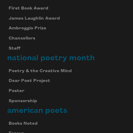
First Book Award
James Laughlin Award
Ambroggio Prize
Chancellors
Staff
national poetry month
Poetry & the Creative Mind
Dear Poet Project
Poster
Sponsorship
american poets
Books Noted