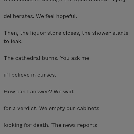
deliberates. We feel hopeful.
Then, the liquor store closes, the shower starts
to leak.
The cathedral burns. You ask me
if I believe in curses.
How can I answer? We wait
for a verdict. We empty our cabinets
looking for death. The news reports