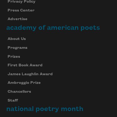
Privacy Policy
Press Center
Advertise
academy of american poets
About Us
Programs
Prizes
First Book Award
James Laughlin Award
Ambroggio Prize
Chancellors
Staff
national poetry month