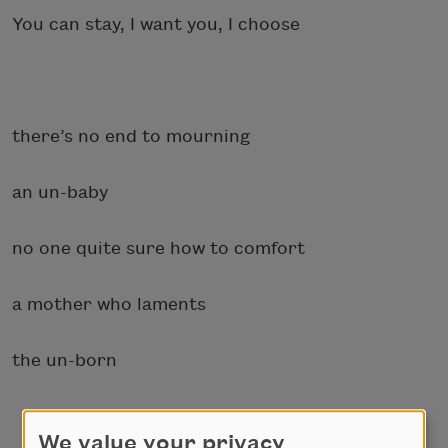
You can stay, I want you, I choose
there’s no end to mourning
an un-baby
no one quite sure how to comfort
a mother who laments
the un-born
We value your privacy