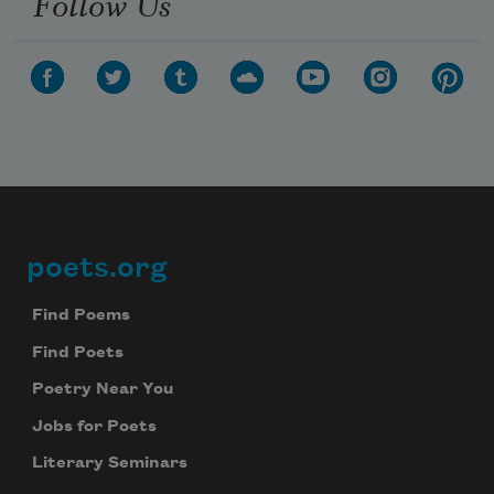
Follow Us
poets.org
Footer
Find Poems
Find Poets
Poetry Near You
Jobs for Poets
Literary Seminars