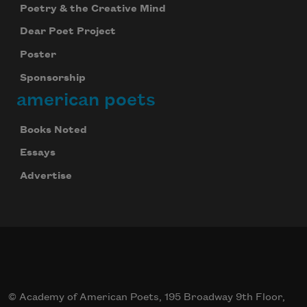
Poetry & the Creative Mind
Dear Poet Project
Poster
Sponsorship
american poets
Books Noted
Essays
Advertise
© Academy of American Poets, 195 Broadway 9th Floor,