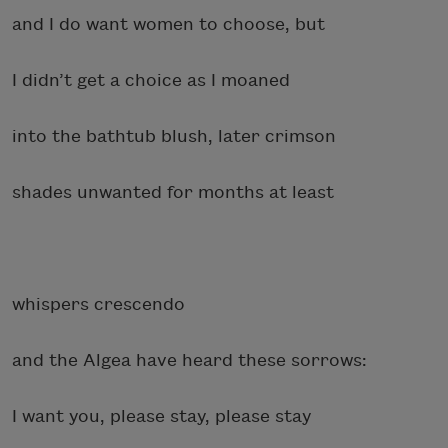
and I do want women to choose, but
I didn’t get a choice as I moaned
into the bathtub blush, later crimson
shades unwanted for months at least
whispers crescendo
and the Algea have heard these sorrows:
I want you, please stay, please stay