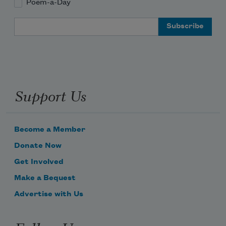
Poem-a-Day
Email Address
Support Us
Become a Member
Donate Now
Get Involved
Make a Bequest
Advertise with Us