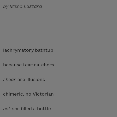
by Misha Lazzara
lachrymatory bathtub
because tear catchers
I hear
are illusions
chimeric, no Victorian
not one
filled a bottle