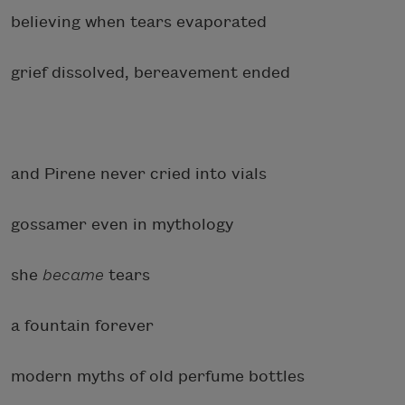
believing when tears evaporated
grief dissolved, bereavement ended
and Pirene never cried into vials
gossamer even in mythology
she
became
tears
a fountain forever
modern myths of old perfume bottles