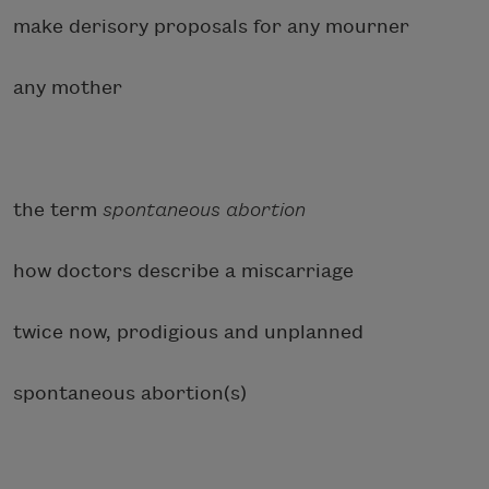
make derisory proposals for any mourner
any mother
the term
spontaneous abortion
how doctors describe a miscarriage
twice now, prodigious and unplanned
spontaneous abortion(s)