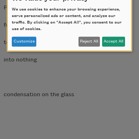
Perhaps if I waited
We use cookies to enhance your browsing experience,
serve personalized ads or content, and analyze our
traffic. By clicking on "Accept All", you consent to our
for the sanguine waters
use of cookies.
to vaporize, evaporate
Customize
Reject All
Accept All
into nothing
condensation on the glass