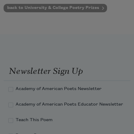
back to University & College Poetry Prizes
Newsletter Sign Up
Academy of American Poets Newsletter
Academy of American Poets Educator Newsletter
Teach This Poem