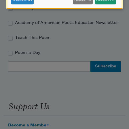
Academy of American Poets Newsletter
Academy of American Poets Educator Newsletter
Teach This Poem
Poem-a-Day
Email Address
Support Us
Become a Member