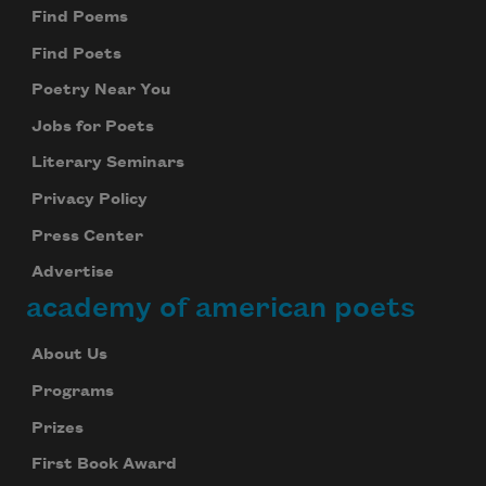
Find Poems
Find Poets
Poetry Near You
Jobs for Poets
Literary Seminars
Privacy Policy
Press Center
Advertise
academy of american poets
About Us
Programs
Prizes
First Book Award