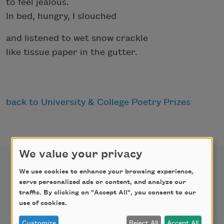
to feel jealous.
In bed, hungry, I slouched
and listened to wet snow crackle
like tissue paper in the gutter.
back to University & College Poetry Prizes
We value your privacy
We use cookies to enhance your browsing experience,
serve personalized ads or content, and analyze our
traffic. By clicking on "Accept All", you consent to our
Newsletter Sign Up
use of cookies.
Customize
Reject All
Accept All