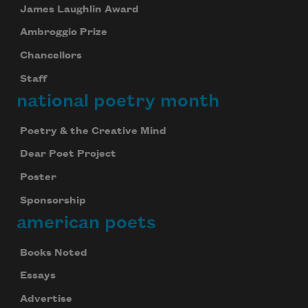
James Laughlin Award
Ambroggio Prize
Chancellors
Staff
national poetry month
Poetry & the Creative Mind
Dear Poet Project
Poster
Sponsorship
american poets
Books Noted
Essays
Advertise