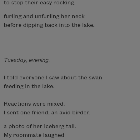
to stop their easy rocking,
furling and unfurling her neck
before dipping back into the lake.
Tuesday, evening:
I told everyone I saw about the swan
feeding in the lake.
Reactions were mixed.
I sent one friend, an avid birder,
a photo of her iceberg tail.
My roommate laughed