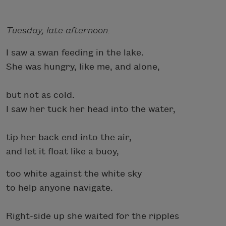
Tuesday, late afternoon:
I saw a swan feeding in the lake.
She was hungry, like me, and alone,
but not as cold.
I saw her tuck her head into the water,
tip her back end into the air,
and let it float like a buoy,
too white against the white sky
to help anyone navigate.
Right-side up she waited for the ripples