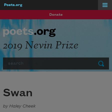
Poets.org
Skip to main content
Donate
2019 Nevin Prize
Search
Submit
Swan
by Haley Cheek