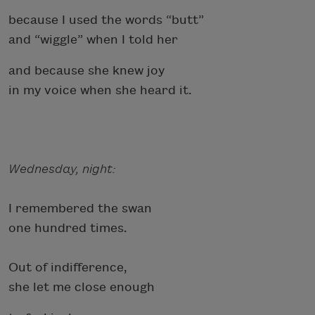
because I used the words “butt”
and “wiggle” when I told her
and because she knew joy
in my voice when she heard it.
Wednesday, night:
I remembered the swan
one hundred times.
Out of indifference,
she let me close enough