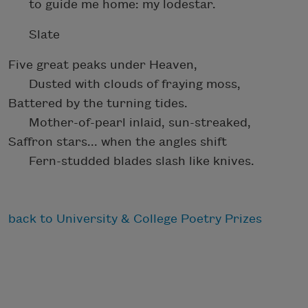
to guide me home: my lodestar.
Slate
Five great peaks under Heaven,
Dusted with clouds of fraying moss,
Battered by the turning tides.
Mother-of-pearl inlaid, sun-streaked,
Saffron stars... when the angles shift
Fern-studded blades slash like knives.
back to University & College Poetry Prizes