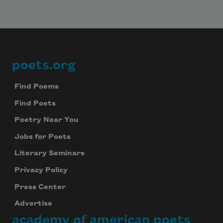
poets.org
Footer
Find Poems
Find Poets
Poetry Near You
Jobs for Poets
Literary Seminars
Privacy Policy
Press Center
Advertise
academy of american poets