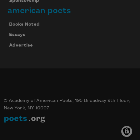
Sponsorship
american poets
Books Noted
Essays
Advertise
© Academy of American Poets, 195 Broadway 9th Floor,
New York, NY 10007
poets
.org