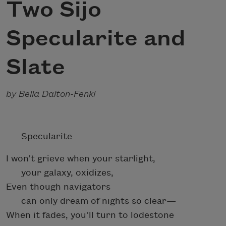
Two Sijo
Specularite and
Slate
by Bella Dalton-Fenkl
Specularite
I won’t grieve when your starlight,
your galaxy, oxidizes,
Even though navigators
can only dream of nights so clear—
When it fades, you’ll turn to lodestone