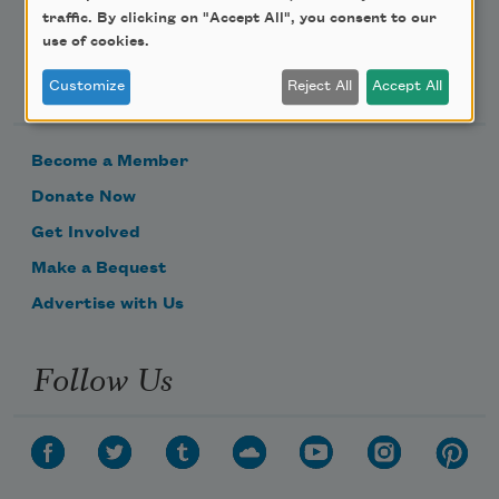
traffic. By clicking on "Accept All", you consent to our
use of cookies.
Support Us
Customize
Reject All
Accept All
Become a Member
Donate Now
Get Involved
Make a Bequest
Advertise with Us
Follow Us