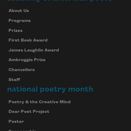
About Us
Programs
Prizes
First Book Award
James Laughlin Award
Ambroggio Prize
Chancellors
Staff
national poetry month
Poetry & the Creative Mind
Dear Poet Project
Poster