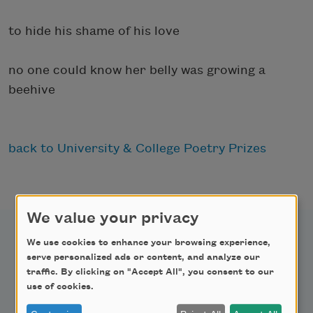
to hide his shame of his love
no one could know her belly was growing a
beehive
back to University & College Poetry Prizes
We value your privacy
We use cookies to enhance your browsing experience,
serve personalized ads or content, and analyze our
traffic. By clicking on "Accept All", you consent to our
Newsletter Sign Up
use of cookies.