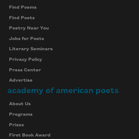
Find Poems
Find Poets
Poetry Near You
Jobs for Poets
Literary Seminars
Privacy Policy
Press Center
Advertise
academy of american poets
About Us
Programs
Prizes
First Book Award