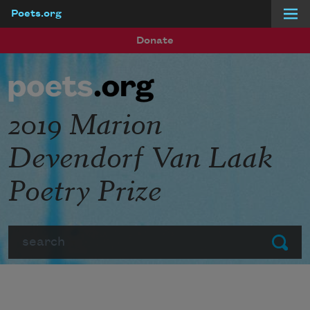
Poets.org
Skip to main content
Donate
2019 Marion
Devendorf Van Laak
Poetry Prize
Search
Submit