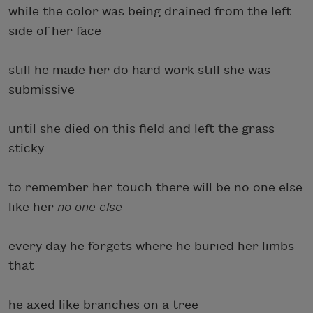
while the color was being drained from the left
side of her face
still he made her do hard work still she was
submissive
until she died on this field and left the grass
sticky
to remember her touch there will be no one else
like her
no one else
every day he forgets where he buried her limbs
that
he axed like branches on a tree