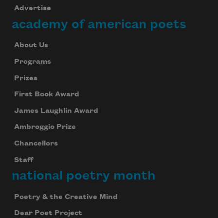
Advertise
academy of american poets
About Us
Programs
Prizes
First Book Award
James Laughlin Award
Ambroggio Prize
Chancellors
Staff
national poetry month
Poetry & the Creative Mind
Dear Poet Project