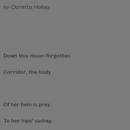
by Claretta Holsey
Down this moon-forgotten
Corridor, the body
Of her hem is prey
To her hips' sashay.