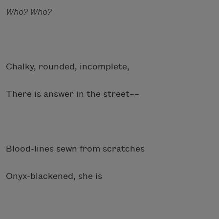
Who? Who?
Chalky, rounded, incomplete,
There is answer in the street––
Blood-lines sewn from scratches
Onyx-blackened, she is