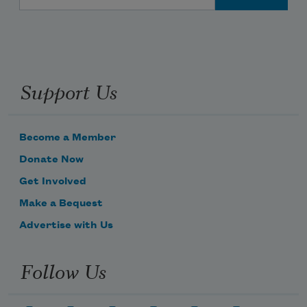
Support Us
Become a Member
Donate Now
Get Involved
Make a Bequest
Advertise with Us
Follow Us