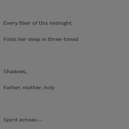
Every fiber of this midnight
Folds her deep in three-toned
Shadows,
Father, mother, holy
Spirit echoes––