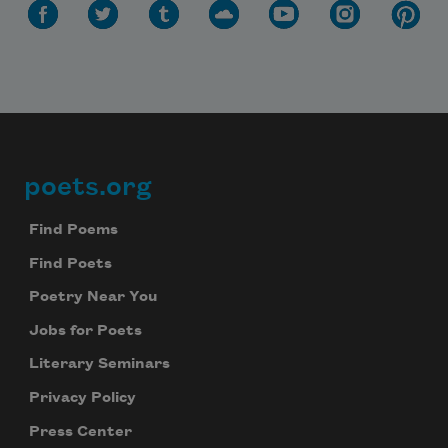
poets.org
Footer
Find Poems
Find Poets
Poetry Near You
Jobs for Poets
Literary Seminars
Privacy Policy
Press Center