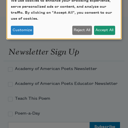
We use cookies to enhance your browsing experience,
serve personalized ads or content, and analyze our
traffic. By clicking on "Accept All", you consent to our
use of cookies.
Customize
Reject All
Accept All
Newsletter Sign Up
Academy of American Poets Newsletter
Academy of American Poets Educator Newsletter
Teach This Poem
Poem-a-Day
Email Address