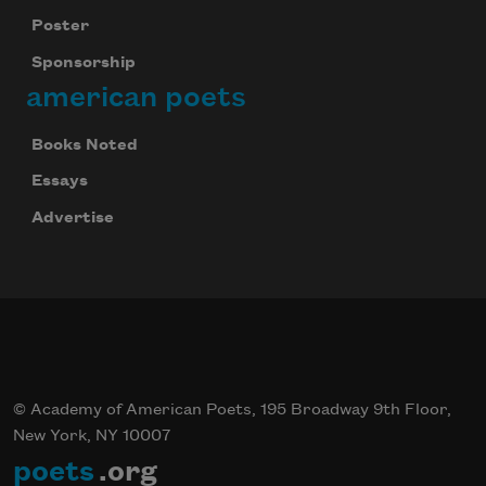
Poster
Sponsorship
american poets
Books Noted
Essays
Advertise
© Academy of American Poets, 195 Broadway 9th Floor,
New York, NY 10007
poets
.org