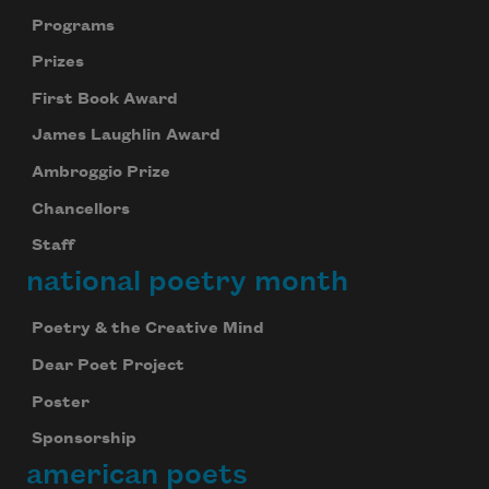
Programs
Prizes
First Book Award
James Laughlin Award
Ambroggio Prize
Chancellors
Staff
national poetry month
Poetry & the Creative Mind
Dear Poet Project
Poster
Sponsorship
american poets