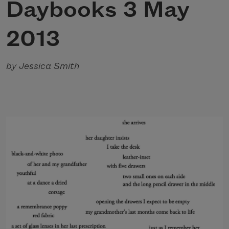
Daybooks 3 May
2013
by Jessica Smith