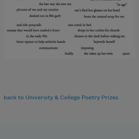
back to University & College Poetry Prizes