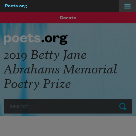
Poets.org
Skip to main content
Donate
2019 Betty Jane
Abrahams Memorial
Poetry Prize
Search
Submit