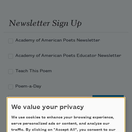
Newsletter Sign Up
Academy of American Poets Newsletter
Academy of American Poets Educator Newsletter
Teach This Poem
Poem-a-Day
Email Address
We value your privacy
We use cookies to enhance your browsing experience,
serve personalized ads or content, and analyze our
traffic. By clicking on "Accept All", you consent to our