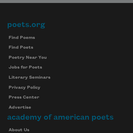
poets.org
Footer
Find Poems
Find Poets
Poetry Near You
Jobs for Poets
Literary Seminars
Privacy Policy
Press Center
Advertise
academy of american poets
About Us