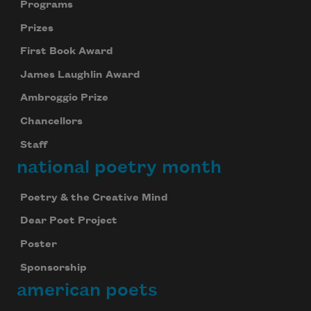
Programs
Prizes
First Book Award
James Laughlin Award
Ambroggio Prize
Chancellors
Staff
national poetry month
Poetry & the Creative Mind
Dear Poet Project
Poster
Sponsorship
american poets