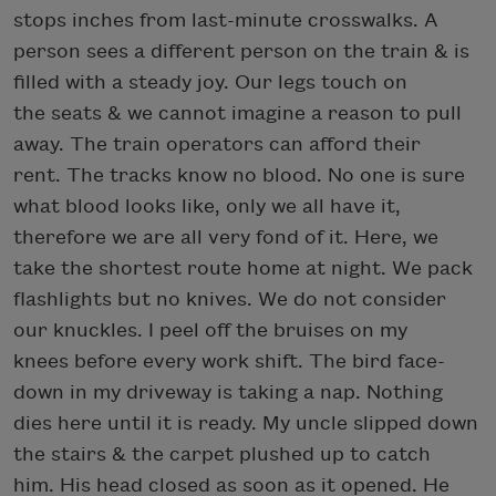
stops inches from last-minute crosswalks. A
person sees a different person on the train & is
filled with a steady joy. Our legs touch on
the seats & we cannot imagine a reason to pull
away. The train operators can afford their
rent. The tracks know no blood. No one is sure
what blood looks like, only we all have it,
therefore we are all very fond of it. Here, we
take the shortest route home at night. We pack
flashlights but no knives. We do not consider
our knuckles. I peel off the bruises on my
knees before every work shift. The bird face-
down in my driveway is taking a nap. Nothing
dies here until it is ready. My uncle slipped down
the stairs & the carpet plushed up to catch
him. His head closed as soon as it opened. He