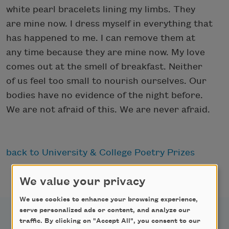
white pearl bracelets lining my limbs. They
are mine now. I dress myself in everything that
has happened to me. I can remove them at
any time because they are mine now. My love
comes out at the smell of breakfast. Neither
of us feel too small to nourish ourselves. Our
bodies have no evidence of the night before.
We are not afraid of this. We are never afraid.
back to University & College Poetry Prizes
We value your privacy
We use cookies to enhance your browsing experience,
serve personalized ads or content, and analyze our
traffic. By clicking on "Accept All", you consent to our