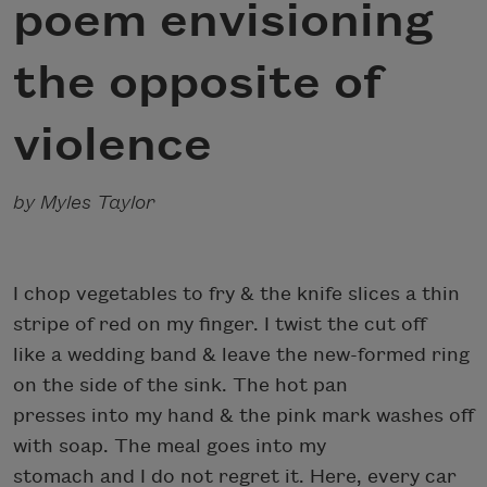
poem envisioning
the opposite of
violence
by Myles Taylor
I chop vegetables to fry & the knife slices a thin
stripe of red on my finger. I twist the cut off
like a wedding band & leave the new-formed ring
on the side of the sink. The hot pan
presses into my hand & the pink mark washes off
with soap. The meal goes into my
stomach and I do not regret it. Here, every car