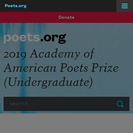
Poets.org
Skip to main content
Donate
2019 Academy of
American Poets Prize
(Undergraduate)
Search
Submit