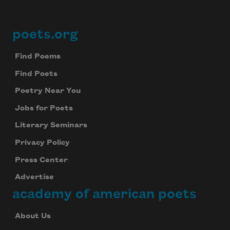
poets.org
Footer
Find Poems
Find Poets
Poetry Near You
Jobs for Poets
Literary Seminars
Privacy Policy
Press Center
Advertise
academy of american poets
About Us