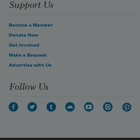
Support Us
Become a Member
Donate Now
Get Involved
Make a Bequest
Advertise with Us
Follow Us