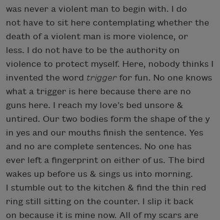
was never a violent man to begin with. I do
not have to sit here contemplating whether the
death of a violent man is more violence, or
less. I do not have to be the authority on
violence to protect myself. Here, nobody thinks I
invented the word
trigger
for fun. No one knows
what a trigger is here because there are no
guns here. I reach my love’s bed unsore &
untired. Our two bodies form the shape of the y
in yes and our mouths finish the sentence. Yes
and no are complete sentences. No one has
ever left a fingerprint on either of us. The bird
wakes up before us & sings us into morning.
I stumble out to the kitchen & find the thin red
ring still sitting on the counter. I slip it back
on because it is mine now. All of my scars are