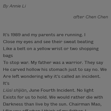
By Annie Li
after Chen Chen
It’s 1989 and my parents are running. I
Close my eyes and see their sweat beating
Like a belt on a yellow wrist or two shopping
bags
To stop war. My father was a warrior. They say
He carved hollow his stomach just to say no. We
Are left wondering why it’s called an incident.
It’s
Liùsì shìjiàn
, June Fourth Incident. No light
Exists for us to hold. We would rather die with
Darkness than live by the sun. Chairman Mao,