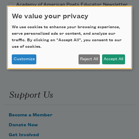
Academy of American Poets Educator Newsletter
We value your privacy
Teach This Poem
We use cookies to enhance your browsing experience,
serve personalized ads or content, and analyze our
Poem-a-Day
traffic. By clicking on "Accept All", you consent to our
use of cookies.
Email Address
Customize
Reject All
Accept All
Support Us
Become a Member
Donate Now
Get Involved