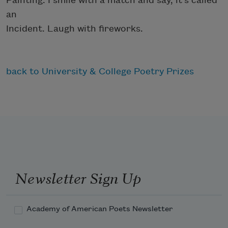
Painting. I smile with a match and say, it’s called
an
Incident. Laugh with fireworks.
back to University & College Poetry Prizes
Newsletter Sign Up
Academy of American Poets Newsletter