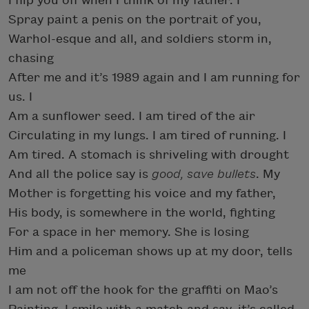
I flip you off when I think of my father. I
Spray paint a penis on the portrait of you,
Warhol-esque and all, and soldiers storm in,
chasing
After me and it’s 1989 again and I am running for
us. I
Am a sunflower seed. I am tired of the air
Circulating in my lungs. I am tired of running. I
Am tired. A stomach is shriveling with drought
And all the police say is
good, save bullets
. My
Mother is forgetting his voice and my father,
His body, is somewhere in the world, fighting
For a space in her memory. She is losing
Him and a policeman shows up at my door, tells
me
I am not off the hook for the graffiti on Mao’s