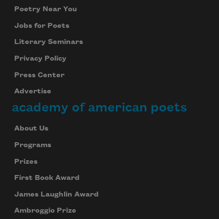
Poetry Near You
Jobs for Poets
Literary Seminars
Privacy Policy
Press Center
Advertise
academy of american poets
About Us
Programs
Prizes
First Book Award
James Laughlin Award
Ambroggio Prize