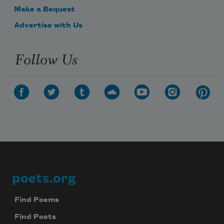
Make a Bequest
Advertise with Us
Follow Us
poets.org
Footer
Find Poems
Find Poets