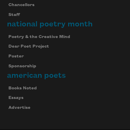
Chancellors
Staff
national poetry month
Poetry & the Creative Mind
Dear Poet Project
Poster
Sponsorship
american poets
Books Noted
Essays
Advertise