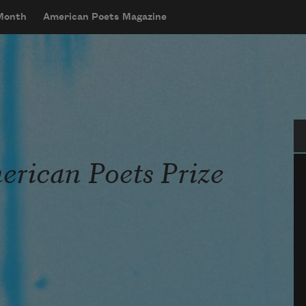
 Month
American Poets Magazine
Se
rican Poets Prize