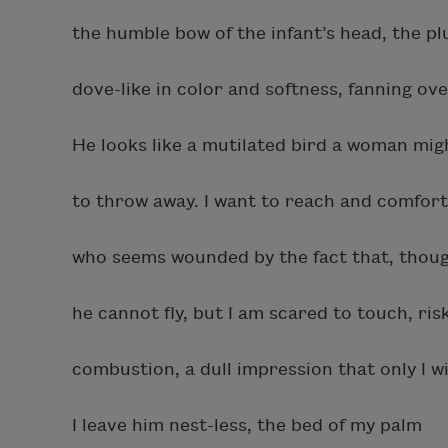
the humble bow of the infant’s head, the p
dove-like in color and softness, fanning ove
He looks like a mutilated bird a woman mi
to throw away. I want to reach and comfort 
who seems wounded by the fact that, thoug
he cannot fly, but I am scared to touch, ri
combustion, a dull impression that only I w
I leave him nest-less, the bed of my palm