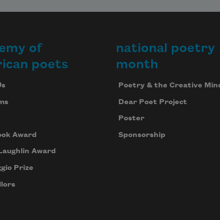
emy of
national poetry
ican poets
month
Us
Poetry & the Creative Min
ms
Dear Poet Project
Poster
ook Award
Sponsorship
Laughlin Award
gio Prize
lors