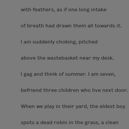
with feathers, as if one long intake
of breath had drawn them all towards it.
I am suddenly choking, pitched
above the wastebasket near my desk.
I gag and think of summer. I am seven,
befriend three children who live next door.
When we play in their yard, the eldest boy
spots a dead robin in the grass, a clean