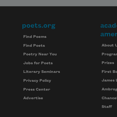
poets.org
acad
Footer
amer
Find Poems
About 
Find Poets
Progra
Poetry Near You
Prizes
Jobs for Poets
First B
Literary Seminars
James 
Privacy Policy
Ambrog
Press Center
Chancel
Advertise
Staff