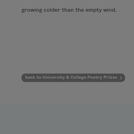
growing colder than the empty wind.
back to University & College Poetry Prizes