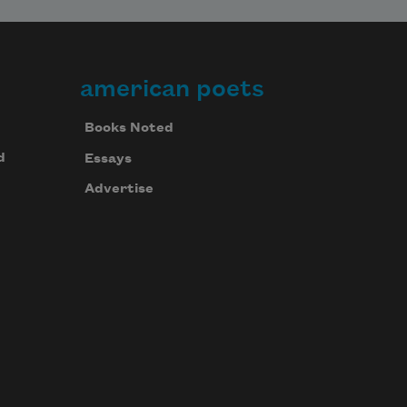
american poets
Books Noted
d
Essays
Advertise