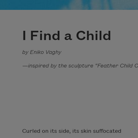
I Find a Child
by Eniko Vaghy
—inspired by the sculpture “Feather Child 
Curled on its side, its skin suffocated