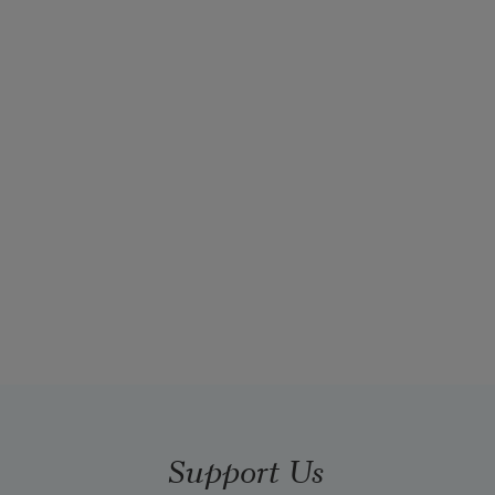
Support Us