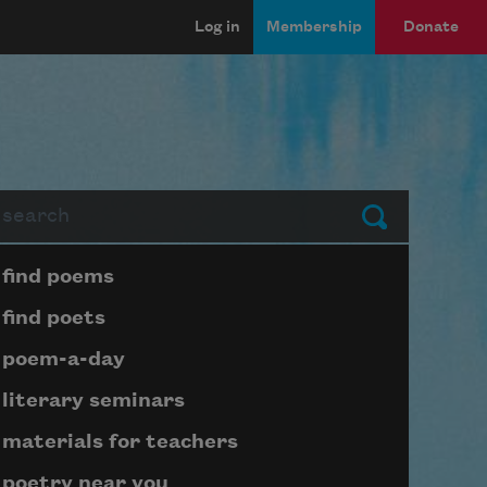
Log in
Membership
Donate
arch
Submit
Page submenu block
find poems
find poets
poem-a-day
literary seminars
materials for teachers
poetry near you