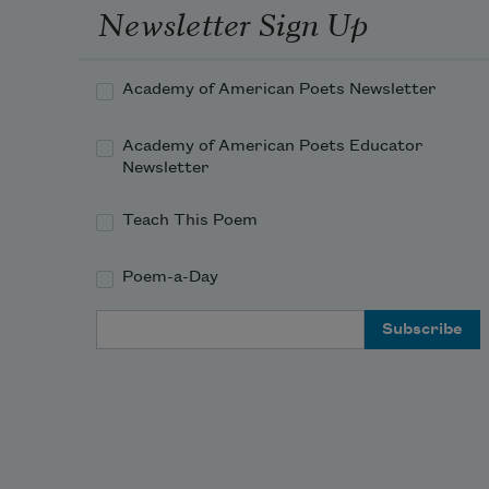
Newsletter Sign Up
Academy of American Poets Newsletter
Academy of American Poets Educator
Newsletter
Teach This Poem
Poem-a-Day
Email Address