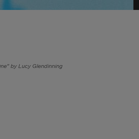
One” by Lucy Glendinning