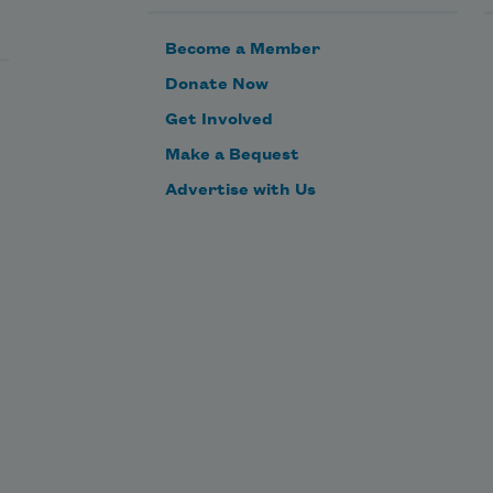
Become a Member
Donate Now
Get Involved
Make a Bequest
Advertise with Us