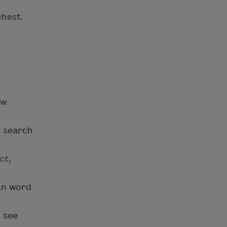
chest.
ow
t search
ct
,
oan word
 see