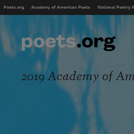
Skip to main content
Poets.org
Academy of American Poets
National Poetry
mobileMenu
Main navigation
User account menu
2019 Academy of Ame