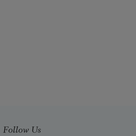
Follow Us