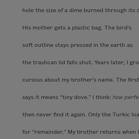
hole the size of a dime burned through its 
His mother gets a plastic bag. The bird’s
soft outline stays pressed in the earth as
the trashcan lid falls shut. Years later, I gr
curious about my brother’s name. The firs
says it means “tiny dove.” I think:
how perfe
then never find it again. Only the Turkic l
for “remainder.” My brother returns when I