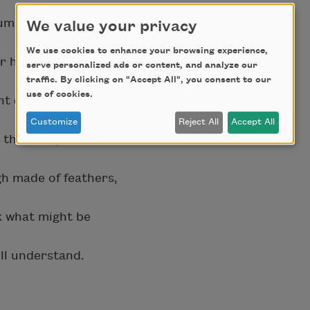
lumage
We value your privacy
We use cookies to enhance your browsing experience,
r him.
serve personalized ads or content, and analyze our
traffic. By clicking on "Accept All", you consent to our
use of cookies.
ght choose
Customize
Reject All
Accept All
the child,
h made of feathers,
sk what might be
ill understand.